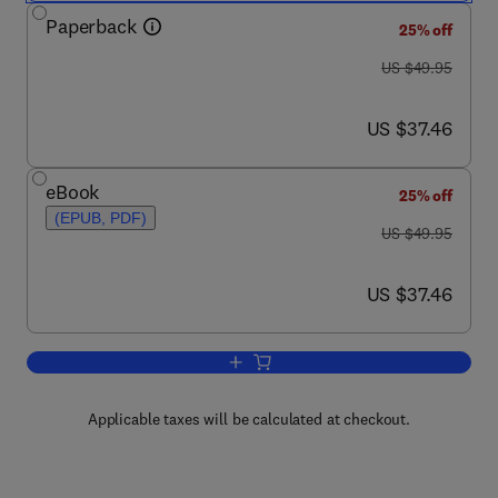
Paperback
25% off
was US $49.95
US $49.95
now US $37.46
US $37.46
eBook
25% off
(EPUB, PDF)
was US $49.95
US $49.95
now US $37.46
US $37.46
Add to cart, Evolution
Applicable taxes will be calculated at checkout.