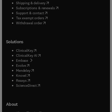
(
opens in new tab/window
)
Shipping & delivery
(
opens in new tab/window
)
Subscriptions & renewals
(
opens in new tab/window
)
Support & contact
(
opens in new tab/window
)
Tax exempt orders
Withdrawal order
Solutions
(
opens in new tab/window
)
ClinicalKey
(
opens in new tab/window
)
ClinicalKey AI
(
opens in new tab/window
)
Embase
(
opens in new tab/window
)
Evolve
(
opens in new tab/window
)
Mendeley
(
opens in new tab/window
)
Knovel
(
opens in new tab/window
)
Reaxys
(
opens in new tab/window
)
ScienceDirect
About