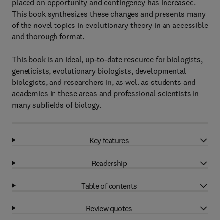
placed on opportunity and contingency has increased.
This book synthesizes these changes and presents many
of the novel topics in evolutionary theory in an accessible
and thorough format.
This book is an ideal, up-to-date resource for biologists,
geneticists, evolutionary biologists, developmental
biologists, and researchers in, as well as students and
academics in these areas and professional scientists in
many subfields of biology.
Key features
Readership
Table of contents
Review quotes