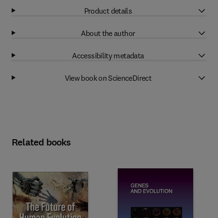
Product details
About the author
Accessibility metadata
View book on ScienceDirect
Related books