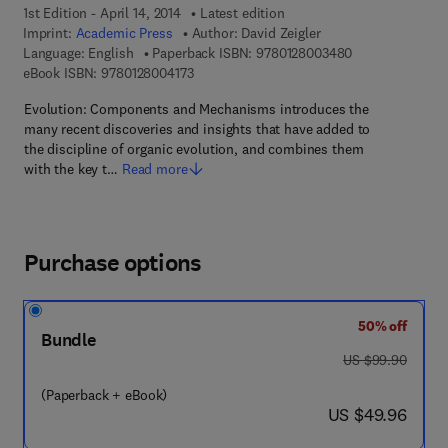
1st Edition - April 14, 2014
Latest edition
Imprint:
Academic Press
Author:
David Zeigler
9 7 8 - 0 - 1 2 -
Language: English
Paperback ISBN:
9780128003480
9 7 8 - 0 - 1 2 - 8 0 0 4 1 7 - 3
eBook ISBN:
9780128004173
Evolution: Components and Mechanisms introduces the
many recent discoveries and insights that have added to
the discipline of organic evolution, and combines them
with the key t…
Read more
Purchase options
50% off
Bundle
was US $99.90
US $99.90
(Paperback + eBook)
now US $49.96
US $49.96