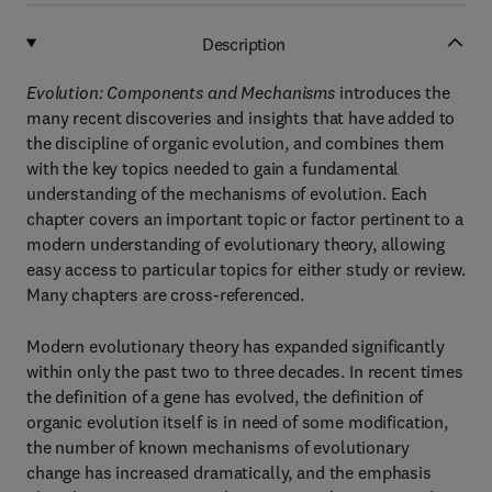
Description
Evolution: Components and Mechanisms
introduces the
many recent discoveries and insights that have added to
the discipline of organic evolution, and combines them
with the key topics needed to gain a fundamental
understanding of the mechanisms of evolution. Each
chapter covers an important topic or factor pertinent to a
modern understanding of evolutionary theory, allowing
easy access to particular topics for either study or review.
Many chapters are cross-referenced.
Modern evolutionary theory has expanded significantly
within only the past two to three decades. In recent times
the definition of a gene has evolved, the definition of
organic evolution itself is in need of some modification,
the number of known mechanisms of evolutionary
change has increased dramatically, and the emphasis