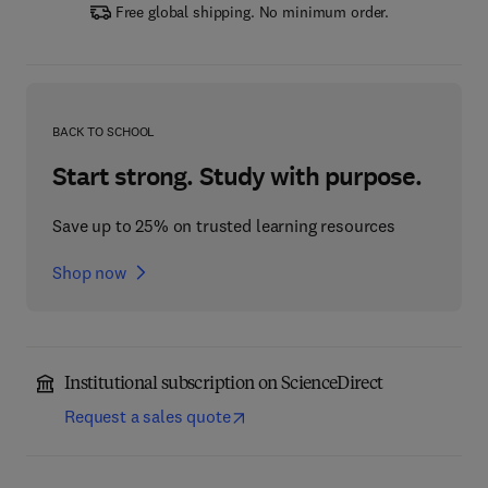
Free global shipping. No minimum order.
BACK TO SCHOOL
Start strong. Study with purpose.
Save up to 25% on trusted learning resources
Shop now
Institutional subscription on ScienceDirect
Request a sales quote