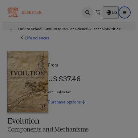
US
Open search
Open ma
Back to School: Save up to 25% on Science & Technology titles.
Offer details
Life sciences
From
US $37.46
US $37.46
excl. sales tax
Purchase
options
Evolution
Components and Mechanisms