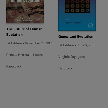
The Future of Human
Evolution
Genes and Evolution
1st Edition
-
November 28, 2025
1st Edition
-
June 6, 2016
Rene J. Herrera + 1 more
Virginie Orgogozo
Paperback
Hardback