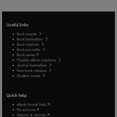
Useful links
Book awards
Book bestsellers
Book imprints
Book pre-order
(
opens in new tab/window
)
Book series
Flexible eBook solutions
Journal bestsellers
New book releases
(
opens in new tab/window
)
Student corner
Quick help
(
opens in new tab/window
)
eBook format help
(
opens in new tab/window
)
My account
(
opens in new tab/window
)
Returns & refunds