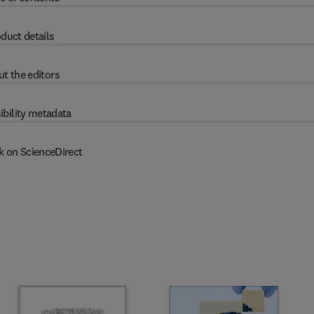
duct details
t the editors
ibility metadata
k on ScienceDirect