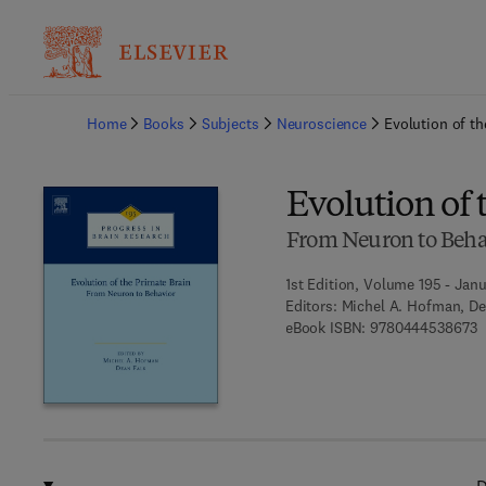
Ba
Home
Books
Subjects
Neuroscience
Evolution of th
Evolution of 
From Neuron to Beha
1st Edition, Volume 195 - Janu
Editors:
Michel A. Hofman, De
9
eBook ISBN:
9780444538673