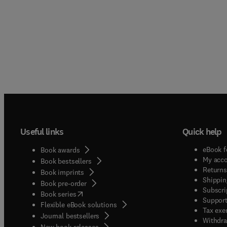
Useful links
Quick help
eBook f
Book awards
My acc
Book bestsellers
Returns
Book imprints
Shippin
Book pre-order
Subscri
(
opens in new tab/window
)
Book series
Support
Flexible eBook solutions
Tax exe
Journal bestsellers
Withdra
New book releases