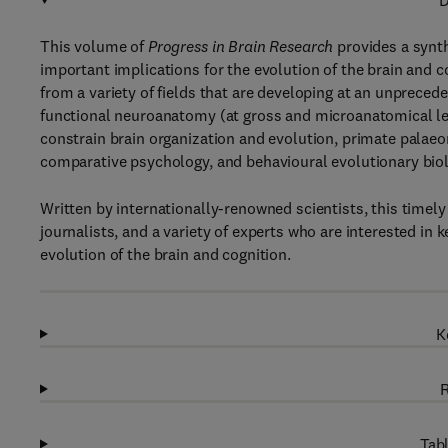
D
This volume of
Progress in Brain Research
provides a synth
important implications for the evolution of the brain and c
from a variety of fields that are developing at an unprece
functional neuroanatomy (at gross and microanatomical leve
constrain brain organization and evolution, primate palae
comparative psychology, and behavioural evolutionary biol
Written by internationally-renowned scientists, this timely
journalists, and a variety of experts who are interested in 
evolution of the brain and cognition.
K
R
Tabl