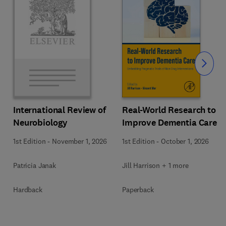
Slide
Real-World Research to
International Review of
Improve Dementia Care
Neurobiology
1st Edition
-
October 1, 2026
1st Edition
-
November 1, 2026
Jill Harrison + 1 more
Patricia Janak
Paperback
Hardback