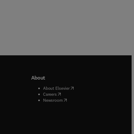
About
b/window
)
(
opens in new tab/window
)
About Elsevier
 tab/window
)
(
opens in new tab/window
)
Careers
(
opens in new tab/window
)
indow
)
Newsroom
ndow
)
/window
)
ndow
)
indow
)
tab/window
)