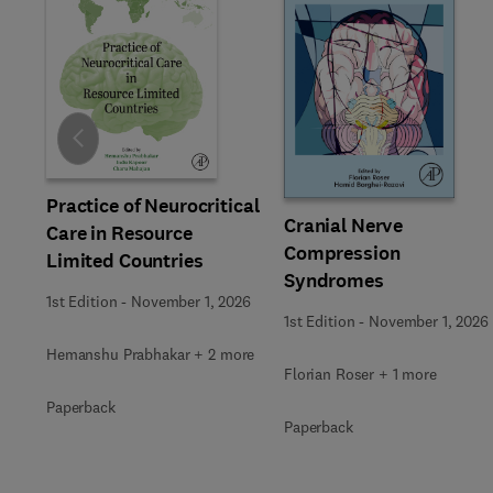
Slide
Practice of Neurocritical
Cranial Nerve
Care in Resource
Compression
Limited Countries
Syndromes
1st Edition
-
November 1, 2026
1st Edition
-
November 1, 2026
Hemanshu Prabhakar + 2 more
Florian Roser + 1 more
Paperback
Paperback