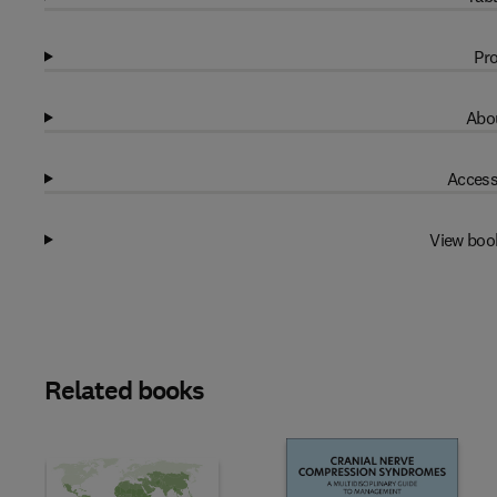
Pro
Abou
Access
View boo
Related books