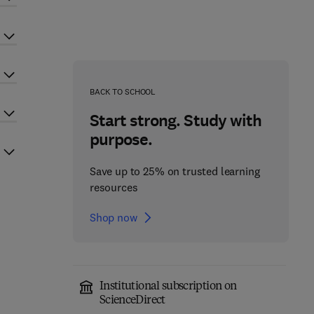
BACK TO SCHOOL
Start strong. Study with
purpose.
Save up to 25% on trusted learning
resources
Shop now
Institutional subscription on
ScienceDirect