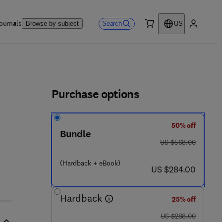
ournals
Search
Browse by subject
US
0 item
My accou
ls
Purchase options
50% off
Bundle
- 4 4 4 - 5 3 8 6 0 - 4
was US $568.00
US $568.00
(Hardback + eBook)
now US $284.00
US $284.00
Hardback
25% off
was US $288.00
US $288.00