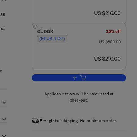
now US $216.00
US $216.00
has
and
eBook
25% off
(EPUB, PDF)
was US $280.00
US $280.00
now US $210.00
US $210.00
he
Add to cart, Evolution of the Prim
Applicable taxes will be calculated at
checkout.
Free global shipping. No minimum order.