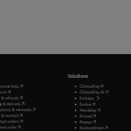
Solutions
(
opens in new tab/window
)
(
opens in new ta
ormat help
ClinicalKey
(
opens in new tab/window
)
(
opens in new
ount
ClinicalKey AI
(
opens in new tab/window
)
 & refunds
(
opens in new tab/w
Embase
(
opens in new tab/window
)
g & delivery
(
opens in new tab/wi
Evolve
(
opens in new tab/window
)
ptions & renewals
(
opens in new tab
Mendeley
(
opens in new tab/window
)
 & contact
(
opens in new tab/wi
Knovel
(
opens in new tab/window
)
mpt orders
(
opens in new tab/w
Reaxys
wal order
(
opens in new 
ScienceDirect