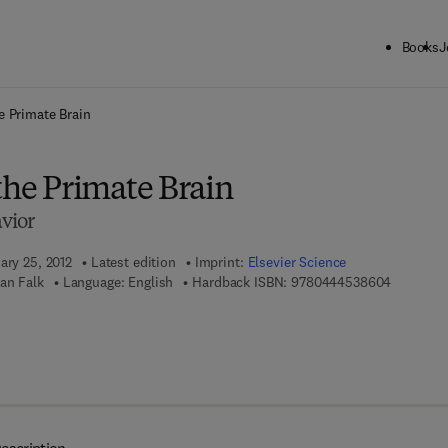
Books
J
ck to School: Save up to 25% on Science & Technology titles.
Offer detai
e Primate Brain
the Primate Brain
vior
ary 25, 2012
Latest edition
Imprint:
Elsevier Science
9 7 8 - 0 
an Falk
Language: English
Hardback ISBN:
9780444538604
 7 8 - 0 - 4 4 4 - 5 3 8 6 7 - 3