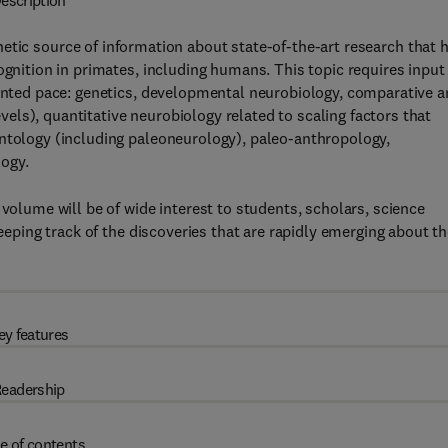
escription
etic source of information about state-of-the-art research that 
ognition in primates, including humans. This topic requires input
dented pace: genetics, developmental neurobiology, comparative 
ls), quantitative neurobiology related to scaling factors that
ontology (including paleoneurology), paleo-anthropology,
ogy.
 volume will be of wide interest to students, scholars, science
keeping track of the discoveries that are rapidly emerging about t
ey features
eadership
e of contents