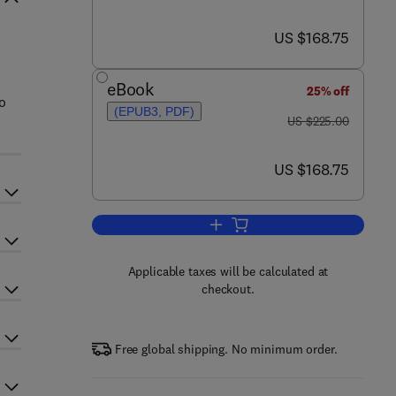
now US $168.75
US $168.75
n
eBook
25% off
o
(EPUB3, PDF)
was US $225.00
US $225.00
now US $168.75
US $168.75
Add to cart, Evidence-Based Vali
Applicable taxes will be calculated at
checkout.
Free global shipping. No minimum order.