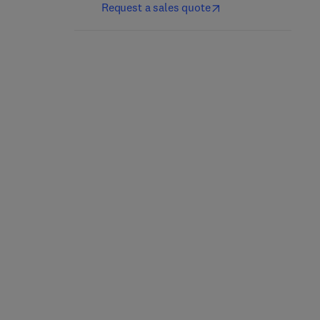
Request a sales quote