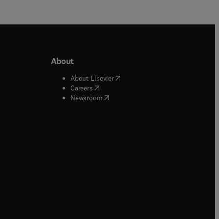
About
b/window
)
(
opens in new tab/window
)
About Elsevier
 tab/window
)
(
opens in new tab/window
)
Careers
(
opens in new tab/window
)
indow
)
Newsroom
ndow
)
/window
)
ndow
)
indow
)
tab/window
)