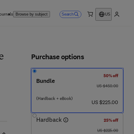
ournals
Search
Browse by subject
US
0 item
My accou
ls
Purchase options
e
50% off
 8 7 4 - 4
Bundle
was US $450.00
US $450.00
(Hardback + eBook)
now US $225.00
US $225.00
Hardback
25% off
was US $225.00
US $225.00