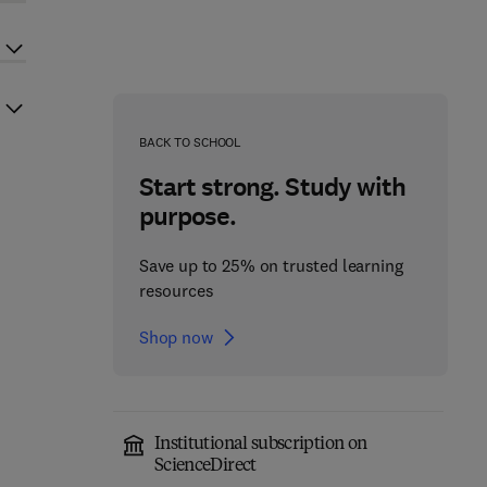
BACK TO SCHOOL
Start strong. Study with
purpose.
Save up to 25% on trusted learning
resources
Shop now
Institutional subscription on
ScienceDirect