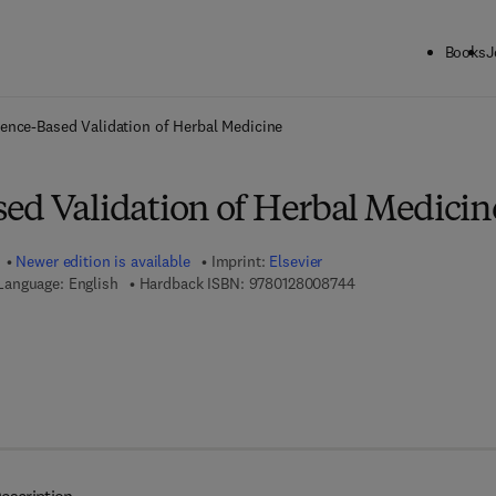
Books
J
ck to School: Save up to 25% on Science & Technology titles.
Offer detai
ence-Based Validation of Herbal Medicine
ed Validation of Herbal Medicin
Newer edition is available
Imprint:
Elsevier
9 7 8 - 0 - 1 2 - 8 0 0
Language: English
Hardback ISBN:
9780128008744
7 8 - 0 - 1 2 - 8 0 0 9 9 6 - 3