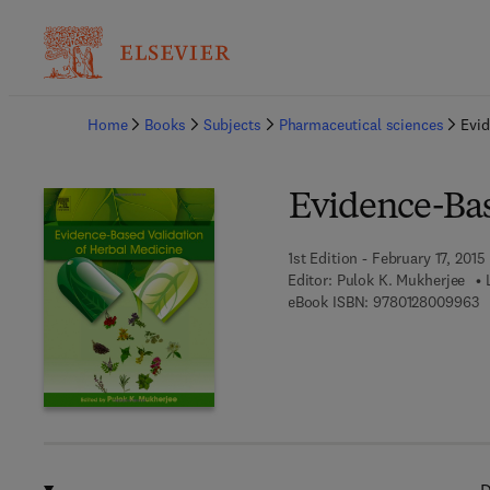
Ba
Home
Books
Subjects
Pharmaceutical sciences
Evid
Evidence-Bas
1st Edition - February 17, 2015
Editor:
Pulok K. Mukherjee
9 
eBook ISBN:
9780128009963