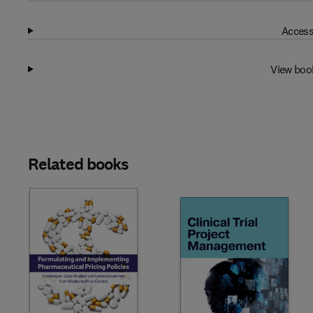
Access
View boo
Related books