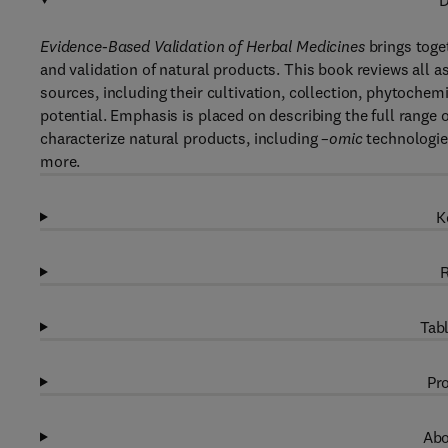
D
Evidence-Based Validation of Herbal Medicines
brings toget
and validation of natural products. This book reviews all 
sources, including their cultivation, collection, phytoche
potential. Emphasis is placed on describing the full range 
characterize natural products, including –
omic
technologie
more.
K
R
Tabl
Pro
Abo