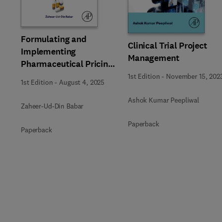
Formulating and
Clinical Trial Project
Implementing
Management
Pharmaceutical Pricing
Policies
1st Edition
-
November 15, 202
1st Edition
-
August 4, 2025
Ashok Kumar Peepliwal
Zaheer-Ud-Din Babar
Paperback
Paperback