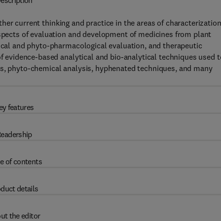
escription
her current thinking and practice in the areas of characterizatio
aspects of evaluation and development of medicines from plant
mical and phyto-pharmacological evaluation, and therapeutic
of evidence-based analytical and bio-analytical techniques used t
s, phyto-chemical analysis, hyphenated techniques, and many
ey features
eadership
e of contents
duct details
ut the editor