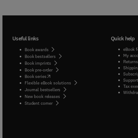
Useful links
Quick help
eBook f
Book awards
My acc
Book bestsellers
Returns
Book imprints
Shippin
Book pre-order
Subscri
(
opens in new tab/window
)
Book series
Support
Flexible eBook solutions
Tax exe
Journal bestsellers
Withdra
New book releases
(
opens in new tab/window
)
Student corner