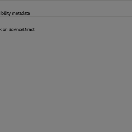
ibility metadata
k on ScienceDirect