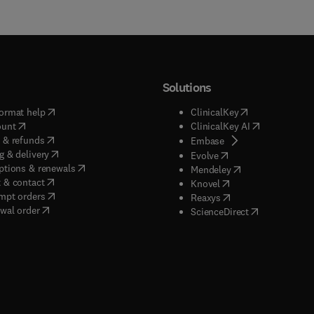
Solutions
(
opens in new tab/window
)
(
opens in new ta
ormat help
ClinicalKey
(
opens in new tab/window
)
(
opens in new
ount
ClinicalKey AI
(
opens in new tab/window
)
 & refunds
(
opens in new tab/w
Embase
(
opens in new tab/window
)
g & delivery
(
opens in new tab/wi
Evolve
(
opens in new tab/window
)
ptions & renewals
(
opens in new tab
Mendeley
(
opens in new tab/window
)
 & contact
(
opens in new tab/wi
Knovel
(
opens in new tab/window
)
mpt orders
(
opens in new tab/w
Reaxys
wal order
(
opens in new 
ScienceDirect