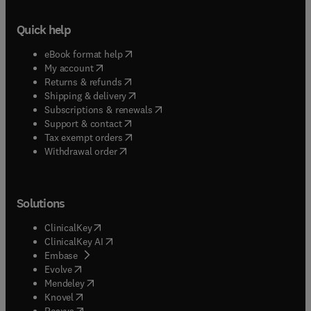
Quick help
(
opens in new tab/window
)
eBook format help
(
opens in new tab/window
)
My account
(
opens in new tab/window
)
Returns & refunds
(
opens in new tab/window
)
Shipping & delivery
(
opens in new tab/window
)
Subscriptions & renewals
(
opens in new tab/window
)
Support & contact
(
opens in new tab/window
)
Tax exempt orders
Withdrawal order
Solutions
(
opens in new tab/window
)
ClinicalKey
(
opens in new tab/window
)
ClinicalKey AI
(
opens in new tab/window
)
Embase
(
opens in new tab/window
)
Evolve
(
opens in new tab/window
)
Mendeley
(
opens in new tab/window
)
Knovel
(
opens in new tab/window
)
Reaxys