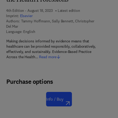
the Health Professions
4th Edition - August 18, 2023
Latest edition
Imprint:
Elsevier
Authors:
Tammy Hoffmann, Sally Bennett, Christopher
Del Mar
Language: English
Making decisions informed by evidence means that
healthcare can be provided responsibly, collaboratively,
effectively, and sustainably. Evidence-Based Practice
Across the Health…
Read more
Purchase options
Info / Buy