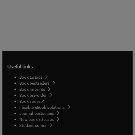
Useful links
Book awards
Book bestsellers
Book imprints
Book pre-order
(
opens in new tab/window
)
Book series
Flexible eBook solutions
Journal bestsellers
New book releases
(
opens in new tab/window
)
Student corner