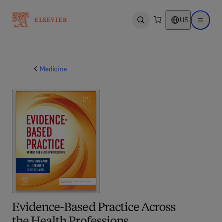
US
Open search
Open ma
Medicine
Evidence-Based Practice Across