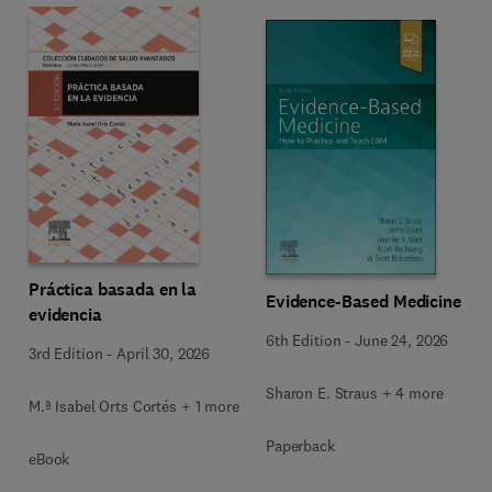
Práctica basada en la
Evidence-Based Medicine
evidencia
6th Edition
-
June 24, 2026
3rd Edition
-
April 30, 2026
Sharon E. Straus + 4 more
M.ª Isabel Orts Cortés + 1 more
Paperback
eBook