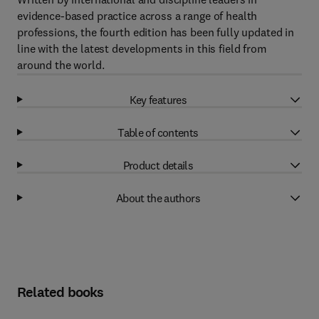
evidence-based practice across a range of health
professions, the fourth edition has been fully updated in
line with the latest developments in this field from
around the world.
Key features
Table of contents
Product details
About the authors
Related books