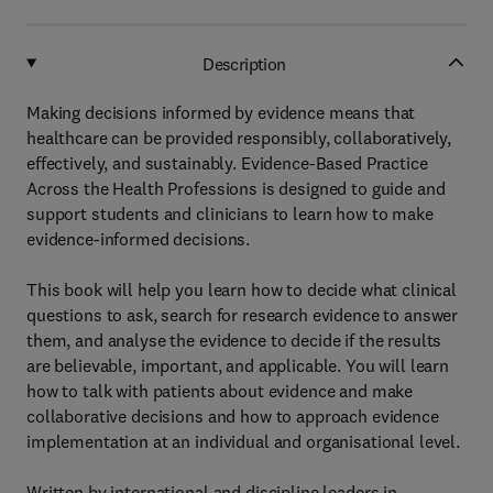
Description
Making decisions informed by evidence means that
healthcare can be provided responsibly, collaboratively,
effectively, and sustainably. Evidence-Based Practice
Across the Health Professions is designed to guide and
support students and clinicians to learn how to make
evidence-informed decisions.
This book will help you learn how to decide what clinical
questions to ask, search for research evidence to answer
them, and analyse the evidence to decide if the results
are believable, important, and applicable. You will learn
how to talk with patients about evidence and make
collaborative decisions and how to approach evidence
implementation at an individual and organisational level.
Written by international and discipline leaders in