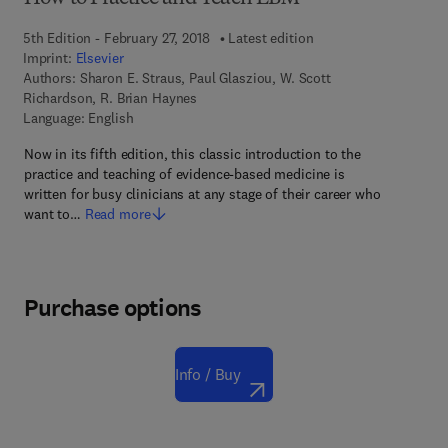
5th Edition - February 27, 2018
Latest edition
Imprint:
Elsevier
Authors:
Sharon E. Straus, Paul Glasziou, W. Scott
Richardson, R. Brian Haynes
Language: English
Now in its fifth edition, this classic introduction to the
practice and teaching of evidence-based medicine is
written for busy clinicians at any stage of their career who
want to…
Read more
Purchase options
Info / Buy