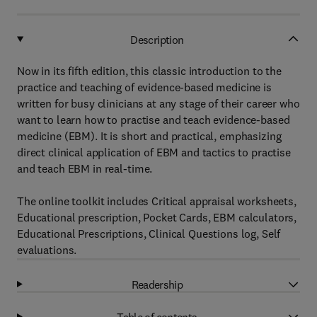
Description
Now in its fifth edition, this classic introduction to the
practice and teaching of evidence-based medicine is
written for busy clinicians at any stage of their career who
want to learn how to practise and teach evidence-based
medicine (EBM). It is short and practical, emphasizing
direct clinical application of EBM and tactics to practise
and teach EBM in real-time.
The online toolkit includes Critical appraisal worksheets,
Educational prescription, Pocket Cards, EBM calculators,
Educational Prescriptions, Clinical Questions log, Self
evaluations.
Readership
Table of contents