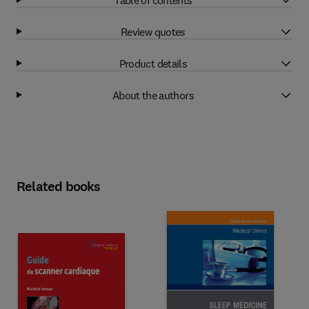
Review quotes
Product details
About the authors
Related books