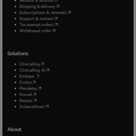
Returns & refunds
(
opens in new tab/window
)
Shipping & delivery
(
opens in new tab/window
)
Subscriptions & renewals
(
opens in new tab/window
)
Support & contact
(
opens in new tab/window
)
Tax exempt orders
Withdrawal order
Solutions
(
opens in new tab/window
)
ClinicalKey
(
opens in new tab/window
)
ClinicalKey AI
(
opens in new tab/window
)
Embase
(
opens in new tab/window
)
Evolve
(
opens in new tab/window
)
Mendeley
(
opens in new tab/window
)
Knovel
(
opens in new tab/window
)
Reaxys
(
opens in new tab/window
)
ScienceDirect
About