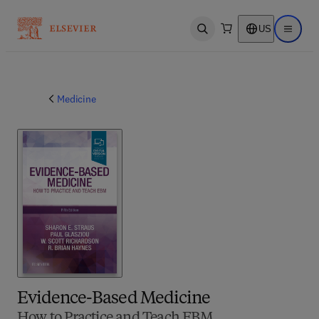
US
Open search
Open ma
Medicine
Evidence-Based Medicine
How to Practice and Teach EBM