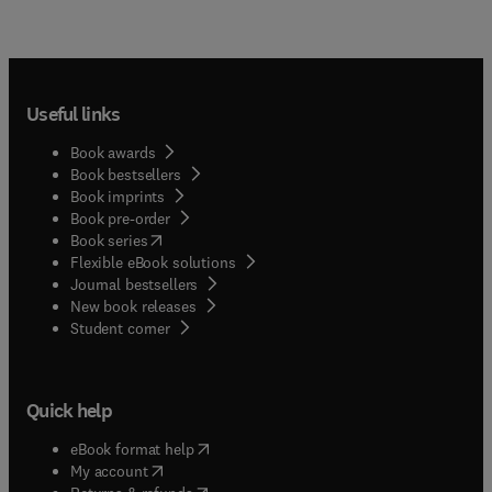
Useful links
Book awards
Book bestsellers
Book imprints
Book pre-order
(
opens in new tab/window
)
Book series
Flexible eBook solutions
Journal bestsellers
New book releases
(
opens in new tab/window
)
Student corner
Quick help
(
opens in new tab/window
)
eBook format help
(
opens in new tab/window
)
My account
(
opens in new tab/window
)