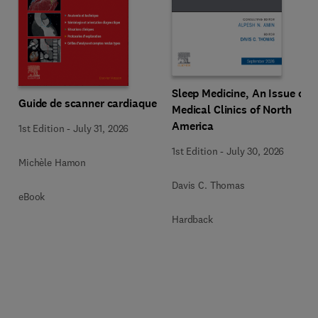
Sleep Medicine, An Issue of
Guide de scanner cardiaque
Medical Clinics of North
America
1st Edition
-
July 31, 2026
1st Edition
-
July 30, 2026
Michèle Hamon
Davis C. Thomas
eBook
Hardback