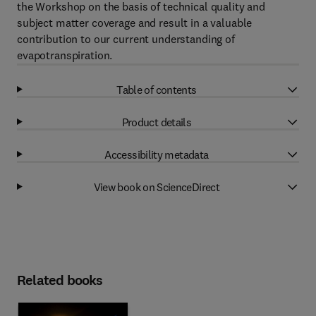
the Workshop on the basis of technical quality and
subject matter coverage and result in a valuable
contribution to our current understanding of
evapotranspiration.
Table of contents
Product details
Accessibility metadata
View book on ScienceDirect
Related books