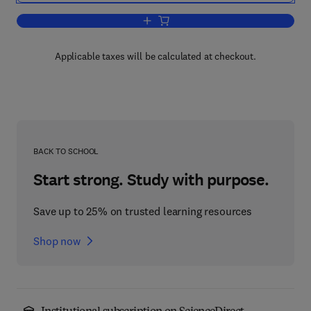
Add to cart, Evapotranspiration from P
Applicable taxes will be calculated at checkout.
BACK TO SCHOOL
Start strong. Study with purpose.
Save up to 25% on trusted learning resources
Shop now