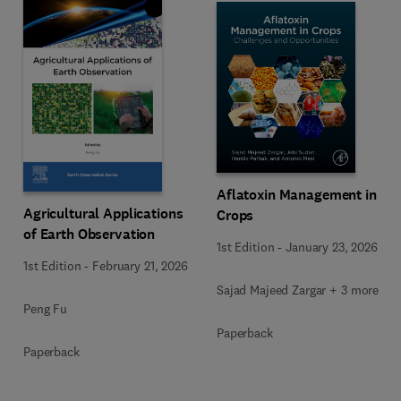
Aflatoxin Management in
Agricultural Applications
Crops
of Earth Observation
1st Edition
-
January 23, 2026
1st Edition
-
February 21, 2026
Sajad Majeed Zargar + 3 more
Peng Fu
Paperback
Paperback