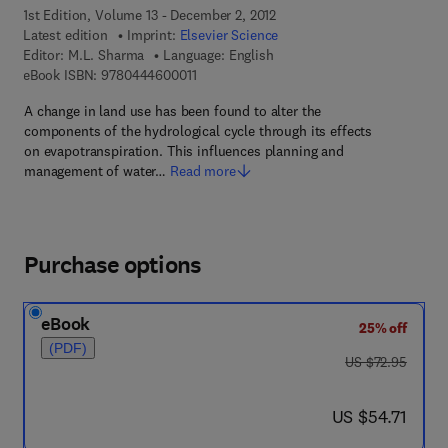
1st Edition, Volume 13 - December 2, 2012
Latest edition
Imprint:
Elsevier Science
Editor:
M.L. Sharma
Language: English
9 7 8 - 0 - 4 4 4 - 6 0 0 0 1 - 1
eBook ISBN:
9780444600011
A change in land use has been found to alter the
components of the hydrological cycle through its effects
on evapotranspiration. This influences planning and
management of water…
Read more
Purchase options
eBook
25% off
(PDF)
was US $72.95
US $72.95
now US $54.71
US $54.71