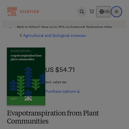
US
Open search
Open ma
Back to School: Save up to 25% on Science & Technology titles.
Offer details
Agricultural and biological sciences
US $54.71
US $54.71
excl. sales tax
Purchase
options
Evapotranspiration from Plant
Communities