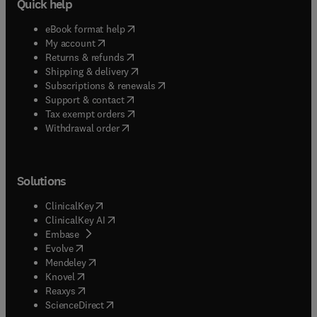
Quick help
(
opens in new tab/window
)
eBook format help
(
opens in new tab/window
)
My account
(
opens in new tab/window
)
Returns & refunds
(
opens in new tab/window
)
Shipping & delivery
(
opens in new tab/window
)
Subscriptions & renewals
(
opens in new tab/window
)
Support & contact
(
opens in new tab/window
)
Tax exempt orders
Withdrawal order
Solutions
(
opens in new tab/window
)
ClinicalKey
(
opens in new tab/window
)
ClinicalKey AI
(
opens in new tab/window
)
Embase
(
opens in new tab/window
)
Evolve
(
opens in new tab/window
)
Mendeley
(
opens in new tab/window
)
Knovel
(
opens in new tab/window
)
Reaxys
(
opens in new tab/window
)
ScienceDirect