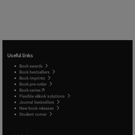
Useful links
Book awards
Book bestsellers
Book imprints
Book pre-order
(
opens in new tab/window
)
Book series
Flexible eBook solutions
Journal bestsellers
New book releases
(
opens in new tab/window
)
Student corner