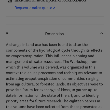
Institutional subscription on ScienceDirect
Request a sales quote
Description
A change in land use has been found to alter the
components of the hydrological cycle through its effects
on evapotranspiration. This influences planning and
management of water resources. The Workshop, from
which this volume was derived, was organized in this
context to discuss processes and techniques relevant to
estimating evapotranspiration of communities ranging
from agricultural to forested lands. Its objectives were to
provide a forum for exchange of ideas, to gather up-to-
date information on the state of the art, and to identify
priority areas for future research.The eighteen papers in
this volume have been selected from those presented at