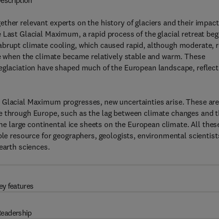
escription
ether relevant experts on the history of glaciers and their impac
 Last Glacial Maximum, a rapid process of the glacial retreat be
abrupt climate cooling, which caused rapid, although moderate, r
ne when the climate became relatively stable and warm. These
Deglaciation have shaped much of the European landscape, reflect
 Glacial Maximum progresses, new uncertainties arise. These ar
e through Europe, such as the lag between climate changes and 
the large continental ice sheets on the European climate. All thes
ble resource for geographers, geologists, environmental scientist
earth sciences.
ey features
eadership