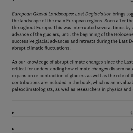
D
European Glacial Landscapes: Last Deglaciation
brings tog
the landscape of the main European regions. Soon after the
throughout Europe. This was interrupted several times by 
advance of the glaciers, until the beginning of the Holoce
successive glacial advances and retreats during the Last 
abrupt climatic fluctuations.
As our knowledge of abrupt climate changes since the Last
critical for understanding how climate changes disseminat
expansion or contraction of glaciers as well as the role of 
contributions are included in the book, which is an invalua
paleoclimatologists, as well as researchers in physics and 
K
R