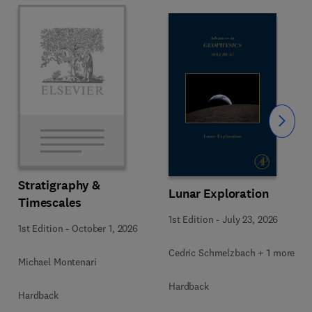
Slide
Stratigraphy &
Lunar Exploration
Timescales
1st Edition
-
July 23, 2026
1st Edition
-
October 1, 2026
Cedric Schmelzbach + 1 more
Michael Montenari
Hardback
Hardback