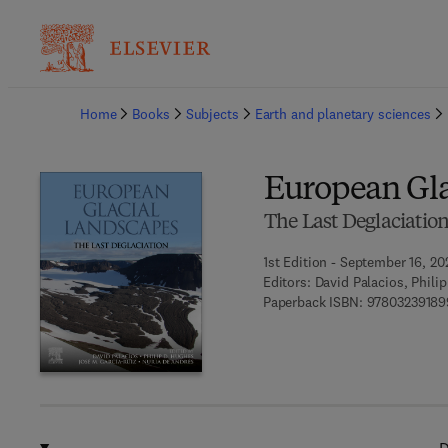
Ba
Home
Books
Subjects
Earth and planetary sciences
European Gla
The Last Deglaciatio
1st Edition - September 16, 20
Editors:
David Palacios, Phili
Paperback ISBN:
97803239189