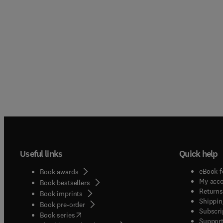
Useful links
Quick help
eBook f
Book awards
My acc
Book bestsellers
Returns
Book imprints
Shippin
Book pre-order
Subscri
(
opens in new tab/window
)
Book series
Support