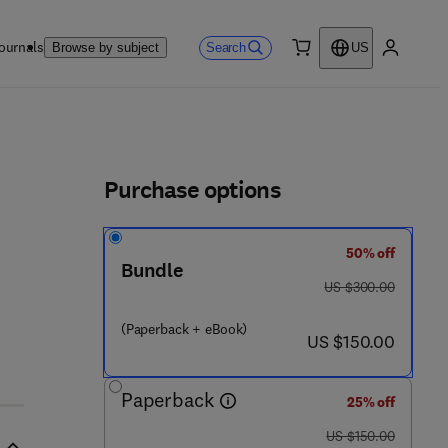
ournals
Search
Browse by subject
US
0 item
My accou
ls
Purchase options
50% off
Bundle
was US $300.00
US $300.00
(Paperback + eBook)
now US $150.00
US $150.00
Paperback
25% off
was US $150.00
US $150.00