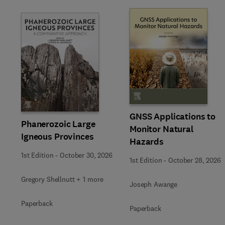
Slide
GNSS Applications to
Phanerozoic Large
Monitor Natural
Igneous Provinces
Hazards
1st Edition
-
October 30, 2026
1st Edition
-
October 28, 2026
Gregory Shellnutt + 1 more
Joseph Awange
Paperback
Paperback