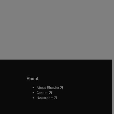
About
b/window
)
(
opens in new tab/window
)
About Elsevier
 tab/window
)
(
opens in new tab/window
)
Careers
(
opens in new tab/window
)
indow
)
Newsroom
ndow
)
/window
)
ndow
)