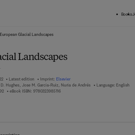
Books
J
ck to School: Save up to 25% on Science & Technology titles.
Offer detai
European Glacial Landscapes
cial Landscapes
n
22
Latest edition
Imprint:
Elsevier
p D. Hughes, Jose M. Garcia-Ruiz, Nuria de Andrés
Language: English
9 7 8 - 0 - 3 2 3 - 9 1 8 9 9 - 2
9 7 8 - 0 - 3 2 3 - 9 8 5 1 1 - 6
92
eBook ISBN:
9780323985116