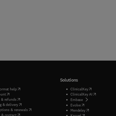
Solutions
(
opens in new tab/window
)
(
opens in new ta
ormat help
ClinicalKey
(
opens in new tab/window
)
(
opens in new
ount
ClinicalKey AI
(
opens in new tab/window
)
 & refunds
(
opens in new tab/w
Embase
(
opens in new tab/window
)
g & delivery
(
opens in new tab/wi
Evolve
(
opens in new tab/window
)
ptions & renewals
(
opens in new tab
Mendeley
(
opens in new tab/window
)
 & contact
(
opens in new tab/wi
Knovel