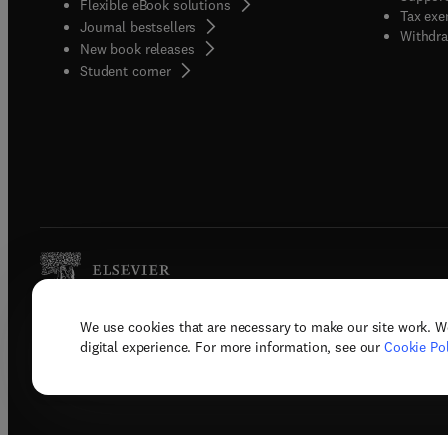
Flexible eBook solutions
Tax exe
Journal bestsellers
Withdra
New book releases
(
opens in new tab/window
)
Student corner
We use cookies that are necessary to make our site work. W
Copyright © 2026 Elsevier, its licenso
digital experience. For more information, see our
Cookie Pol
Terms 