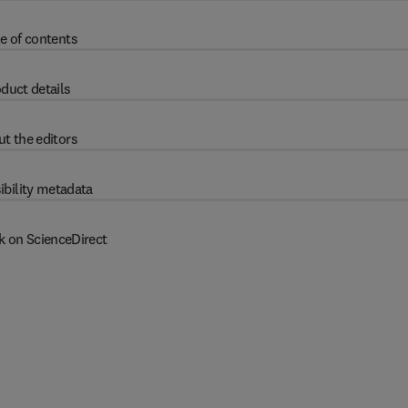
e of contents
duct details
t the editors
ibility metadata
k on ScienceDirect