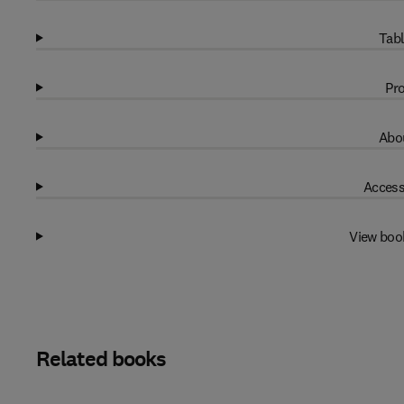
Tabl
Pro
Abou
Access
View boo
Related books