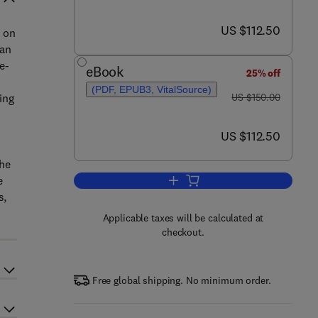
now US $112.50
US $112.50
t on
gan
e-
eBook
25% off
(PDF, EPUB3, VitalSource)
was US $150.00
ing
US $150.00
now US $112.50
US $112.50
e
the
e
Add to cart, European Glacial L
s,
Applicable taxes will be calculated at
checkout.
Free global shipping. No minimum order.