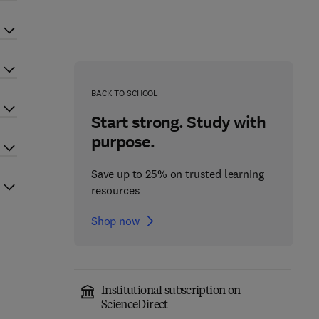
BACK TO SCHOOL
Start strong. Study with
purpose.
Save up to 25% on trusted learning
resources
Shop now
Institutional subscription on
ScienceDirect