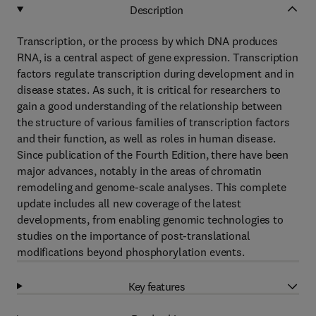
Description
Transcription, or the process by which DNA produces
RNA, is a central aspect of gene expression. Transcription
factors regulate transcription during development and in
disease states. As such, it is critical for researchers to
gain a good understanding of the relationship between
the structure of various families of transcription factors
and their function, as well as roles in human disease.
Since publication of the Fourth Edition, there have been
major advances, notably in the areas of chromatin
remodeling and genome-scale analyses. This complete
update includes all new coverage of the latest
developments, from enabling genomic technologies to
studies on the importance of post-translational
modifications beyond phosphorylation events.
Key features