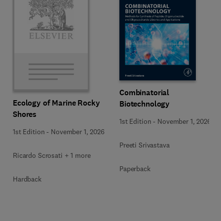
Combinatorial
Ecology of Marine Rocky
Biotechnology
Shores
1st Edition
-
November 1, 2026
1st Edition
-
November 1, 2026
Preeti Srivastava
Ricardo Scrosati + 1 more
Paperback
Hardback