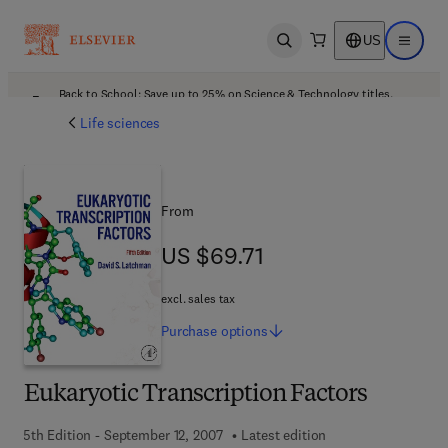
US
Open search
Open ma
Back to School: Save up to 25% on Science & Technology titles.
Offer details
Life sciences
From
US $69.71
US $69.71
excl. sales tax
Purchase
options
Eukaryotic Transcription Factors
5th Edition - September 12, 2007
Latest edition