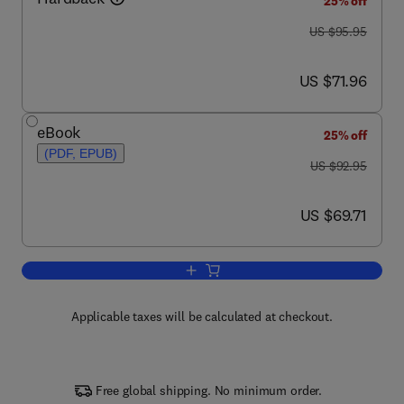
25% off
was US $95.95
US $95.95
now US $71.96
US $71.96
eBook
25% off
(PDF, EPUB)
was US $92.95
US $92.95
now US $69.71
US $69.71
Add to cart, Eukaryotic Transcription F
Applicable taxes will be calculated at checkout.
Free global shipping. No minimum order.