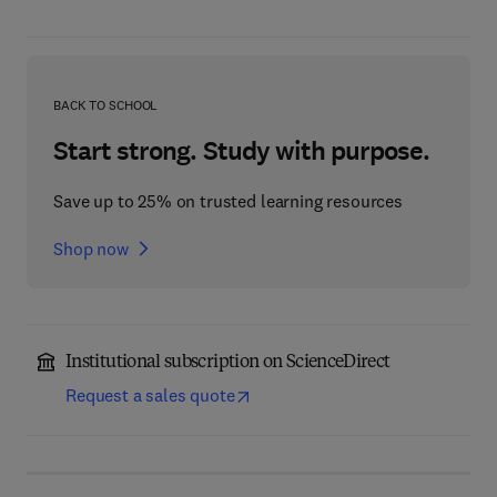
BACK TO SCHOOL
Start strong. Study with purpose.
Save up to 25% on trusted learning resources
Shop now
Institutional subscription on ScienceDirect
Request a sales quote