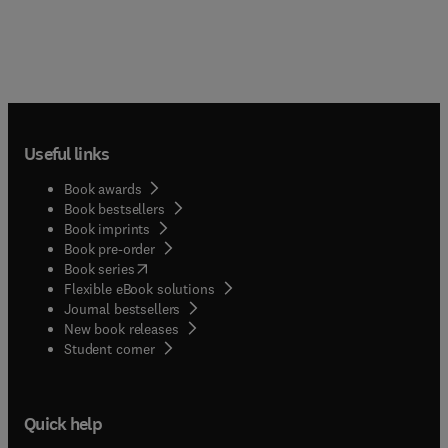
Useful links
Book awards
Book bestsellers
Book imprints
Book pre-order
(
opens in new tab/window
)
Book series
Flexible eBook solutions
Journal bestsellers
New book releases
(
opens in new tab/window
)
Student corner
Quick help