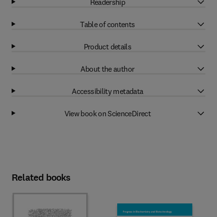
Readership
Table of contents
Product details
About the author
Accessibility metadata
View book on ScienceDirect
Related books