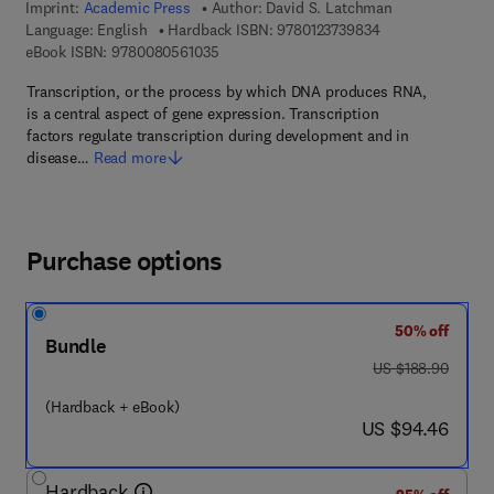
Imprint:
Academic Press
Author:
David S. Latchman
9 7 8 - 0 - 1 2 - 3
Language: English
Hardback ISBN:
9780123739834
9 7 8 - 0 - 0 8 - 0 5 6 1 0 3 - 5
eBook ISBN:
9780080561035
Transcription, or the process by which DNA produces RNA,
is a central aspect of gene expression. Transcription
factors regulate transcription during development and in
disease…
Read more
Purchase options
50% off
Bundle
was US $188.90
US $188.90
(Hardback + eBook)
now US $94.46
US $94.46
Hardback