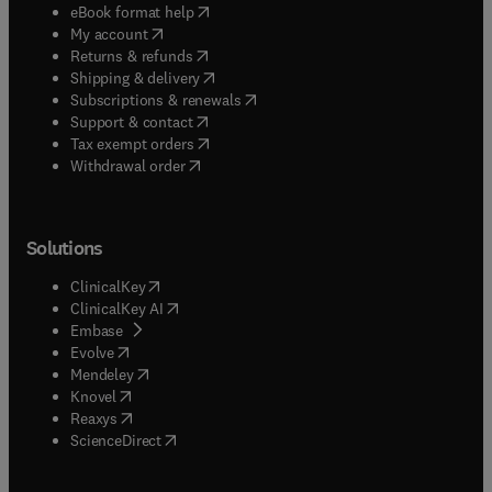
(
opens in new tab/window
)
eBook format help
(
opens in new tab/window
)
My account
(
opens in new tab/window
)
Returns & refunds
(
opens in new tab/window
)
Shipping & delivery
(
opens in new tab/window
)
Subscriptions & renewals
(
opens in new tab/window
)
Support & contact
(
opens in new tab/window
)
Tax exempt orders
Withdrawal order
Solutions
(
opens in new tab/window
)
ClinicalKey
(
opens in new tab/window
)
ClinicalKey AI
(
opens in new tab/window
)
Embase
(
opens in new tab/window
)
Evolve
(
opens in new tab/window
)
Mendeley
(
opens in new tab/window
)
Knovel
(
opens in new tab/window
)
Reaxys
(
opens in new tab/window
)
ScienceDirect