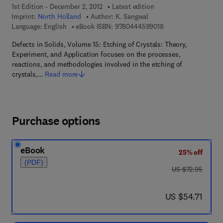
1st Edition - December 2, 2012
Latest edition
Imprint:
North Holland
Author:
K. Sangwal
9 7 8 - 0 - 4 4 4 - 5 
Language: English
eBook ISBN:
9780444599018
Defects in Solids, Volume 15: Etching of Crystals: Theory,
Experiment, and Application focuses on the processes,
reactions, and methodologies involved in the etching of
crystals,…
Read more
Purchase options
eBook
25% off
(PDF)
was US $72.95
US $72.95
now US $54.71
US $54.71