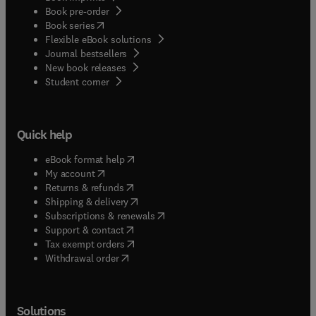
Book pre-order
(
opens in new tab/window
)
Book series
Flexible eBook solutions
Journal bestsellers
New book releases
(
opens in new tab/window
)
Student corner
Quick help
(
opens in new tab/window
)
eBook format help
(
opens in new tab/window
)
My account
(
opens in new tab/window
)
Returns & refunds
(
opens in new tab/window
)
Shipping & delivery
(
opens in new tab/window
)
Subscriptions & renewals
(
opens in new tab/window
)
Support & contact
(
opens in new tab/window
)
Tax exempt orders
Withdrawal order
Solutions