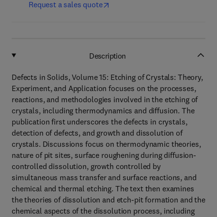
Request a sales quote
Description
Defects in Solids, Volume 15: Etching of Crystals: Theory,
Experiment, and Application focuses on the processes,
reactions, and methodologies involved in the etching of
crystals, including thermodynamics and diffusion. The
publication first underscores the defects in crystals,
detection of defects, and growth and dissolution of
crystals. Discussions focus on thermodynamic theories,
nature of pit sites, surface roughening during diffusion-
controlled dissolution, growth controlled by
simultaneous mass transfer and surface reactions, and
chemical and thermal etching. The text then examines
the theories of dissolution and etch-pit formation and the
chemical aspects of the dissolution process, including