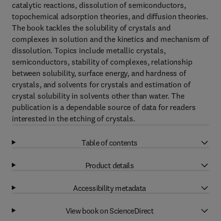
catalytic reactions, dissolution of semiconductors,
topochemical adsorption theories, and diffusion theories.
The book tackles the solubility of crystals and
complexes in solution and the kinetics and mechanism of
dissolution. Topics include metallic crystals,
semiconductors, stability of complexes, relationship
between solubility, surface energy, and hardness of
crystals, and solvents for crystals and estimation of
crystal solubility in solvents other than water. The
publication is a dependable source of data for readers
interested in the etching of crystals.
Table of contents
Product details
Accessibility metadata
View book on ScienceDirect