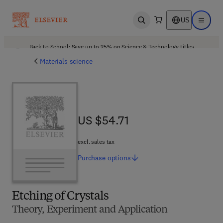
US
Open search
Open ma
Back to School: Save up to 25% on Science & Technology titles.
Offer details
Materials science
US $54.71
US $54.71
excl. sales tax
Purchase
options
Etching of Crystals
Theory, Experiment and Application