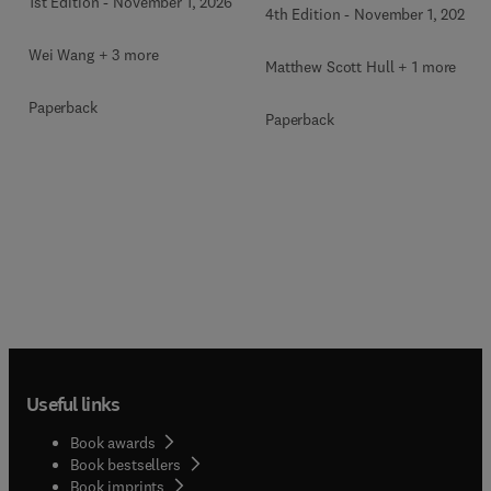
1st Edition
-
November 1, 2026
4th Edition
-
November 1, 2026
Wei Wang + 3 more
Matthew Scott Hull + 1 more
Paperback
Paperback
Useful links
Book awards
Book bestsellers
Book imprints