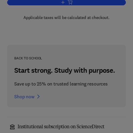
Add to cart, Etching of Crystals
Applicable taxes will be calculated at checkout.
BACK TO SCHOOL
Start strong. Study with purpose.
Save up to 25% on trusted learning resources
Shop now
Institutional subscription on ScienceDirect