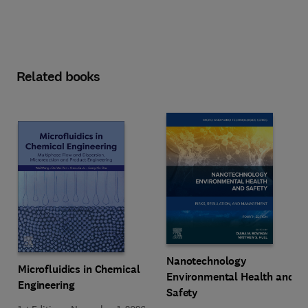
Related books
Nanotechnology
Microfluidics in Chemical
Environmental Health and
Engineering
Safety