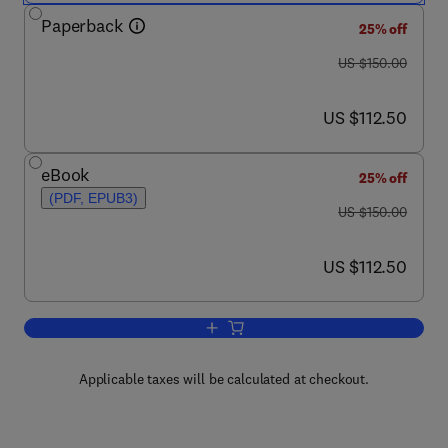
Paperback
25% off
was US $150.00
US $150.00
now US $112.50
US $112.50
eBook
25% off
(PDF, EPUB3)
was US $150.00
US $150.00
now US $112.50
US $112.50
Add to cart, Essentials of Mineral Expl
Applicable taxes will be calculated at checkout.