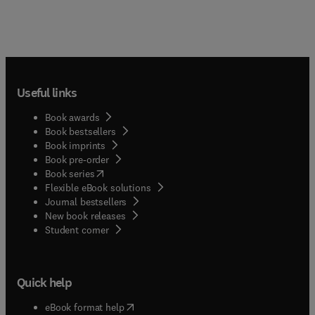
Useful links
Book awards
Book bestsellers
Book imprints
Book pre-order
(
opens in new tab/window
)
Book series
Flexible eBook solutions
Journal bestsellers
New book releases
(
opens in new tab/window
)
Student corner
Quick help
(
opens in new tab/window
)
eBook format help