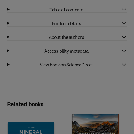
Table of contents
Product details
About the authors
Accessibility metadata
View book on ScienceDirect
Related books