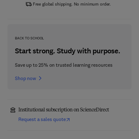
Free global shipping. No minimum order.
BACK TO SCHOOL
Start strong. Study with purpose.
Save up to 25% on trusted learning resources
Shop now
Institutional subscription on ScienceDirect
Request a sales quote