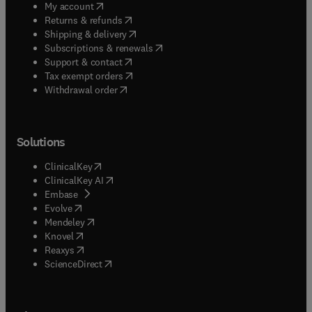
(
opens in new tab/window
)
My account
(
opens in new tab/window
)
Returns & refunds
(
opens in new tab/window
)
Shipping & delivery
(
opens in new tab/window
)
Subscriptions & renewals
(
opens in new tab/window
)
Support & contact
(
opens in new tab/window
)
Tax exempt orders
Withdrawal order
Solutions
(
opens in new tab/window
)
ClinicalKey
(
opens in new tab/window
)
ClinicalKey AI
(
opens in new tab/window
)
Embase
(
opens in new tab/window
)
Evolve
(
opens in new tab/window
)
Mendeley
(
opens in new tab/window
)
Knovel
(
opens in new tab/window
)
Reaxys
(
opens in new tab/window
)
ScienceDirect