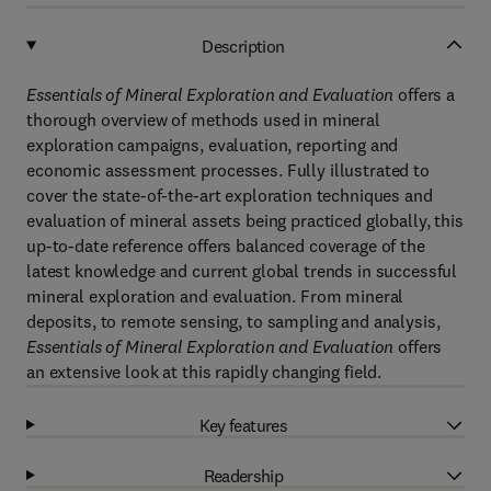
Description
Essentials of Mineral Exploration
and Evaluation
offers a
thorough overview of methods used in mineral
exploration campaigns, evaluation, reporting and
economic assessment processes. Fully illustrated to
cover the state-of-the-art exploration techniques and
evaluation of mineral assets being practiced globally, this
up-to-date reference offers balanced coverage of the
latest knowledge and current global trends in successful
mineral exploration and evaluation. From mineral
deposits, to remote sensing, to sampling and analysis,
Essentials of Mineral Exploration
and Evaluation
offers
an extensive look at this rapidly changing field.
Key features
Readership