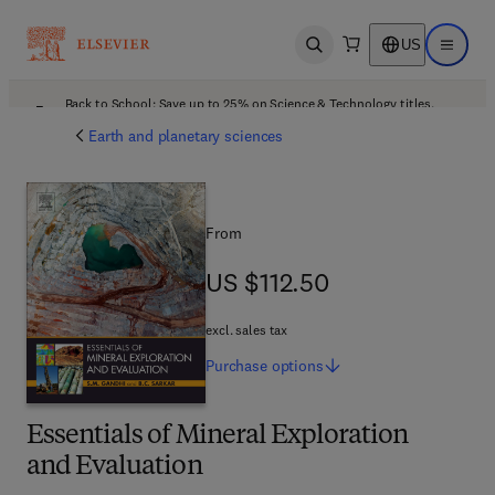
US
Open search
Open ma
Back to School: Save up to 25% on Science & Technology titles.
Offer details
Earth and planetary sciences
From
US $112.50
US $112.50
excl. sales tax
Purchase
options
Essentials of Mineral Exploration
and Evaluation