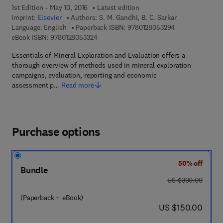
1st Edition - May 10, 2016
Latest edition
Imprint:
Elsevier
Authors:
S. M. Gandhi, B. C. Sarkar
9 7 8 - 0 - 1 2 - 
Language: English
Paperback ISBN:
9780128053294
9 7 8 - 0 - 1 2 - 8 0 5 3 3 2 - 4
eBook ISBN:
9780128053324
Essentials of Mineral Exploration and Evaluation offers a
thorough overview of methods used in mineral exploration
campaigns, evaluation, reporting and economic
assessment p…
Read more
Purchase options
50% off
Bundle
was US $300.00
US $300.00
(Paperback + eBook)
now US $150.00
US $150.00