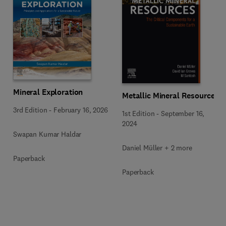
Mineral Exploration
Metallic Mineral Resources
3rd Edition
-
February 16, 2026
1st Edition
-
September 16,
2024
Swapan Kumar Haldar
Daniel Müller + 2 more
Paperback
Paperback