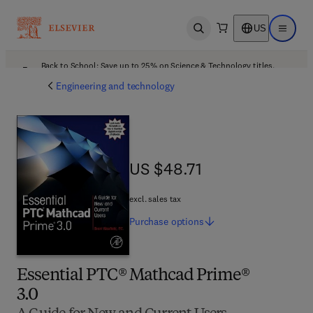
US
Open search
Open ma
Back to School: Save up to 25% on Science & Technology titles.
Offer details
Engineering and technology
US $48.71
US $48.71
excl. sales tax
Purchase
options
Essential PTC® Mathcad Prime®
3.0