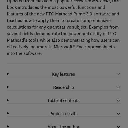
Updated from Maxfield’s popular
Essential Mathcad
, this
book introduces the most powerful functions and
features of the new PTC Mathcad Prime 3.0 software and
teaches how to apply them to create comprehensive
calculations for any quantitative subject. Examples from
several fields demonstrate the power and utility of PTC
Mathcad’s tools while also demonstrating how users can
eff ectively incorporate Microsoft® Excel spreadsheets
into the software.
Key features
Readership
Table of contents
Product details
About the author