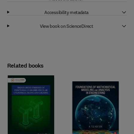
Accessibility metadata
View book on ScienceDirect
Related books