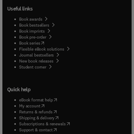
Useful links
Book awards
Book bestsellers
Book imprints
Book pre-order
(
opens in new tab/window
)
Book series
Flexible eBook solutions
Journal bestsellers
New book releases
(
opens in new tab/window
)
Student corner
Quick help
(
opens in new tab/window
)
eBook format help
(
opens in new tab/window
)
My account
(
opens in new tab/window
)
Returns & refunds
(
opens in new tab/window
)
Shipping & delivery
(
opens in new tab/window
)
Subscriptions & renewals
(
opens in new tab/window
)
Support & contact