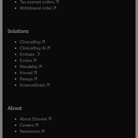
(
opens in new tab/window
)
Tax exempt orders
Withdrawal order
Solutions
(
opens in new tab/window
)
ClinicalKey
(
opens in new tab/window
)
ClinicalKey AI
(
opens in new tab/window
)
Embase
(
opens in new tab/window
)
Evolve
(
opens in new tab/window
)
Mendeley
(
opens in new tab/window
)
Knovel
(
opens in new tab/window
)
Reaxys
(
opens in new tab/window
)
ScienceDirect
About
(
opens in new tab/window
)
About Elsevier
(
opens in new tab/window
)
Careers
(
opens in new tab/window
)
Newsroom