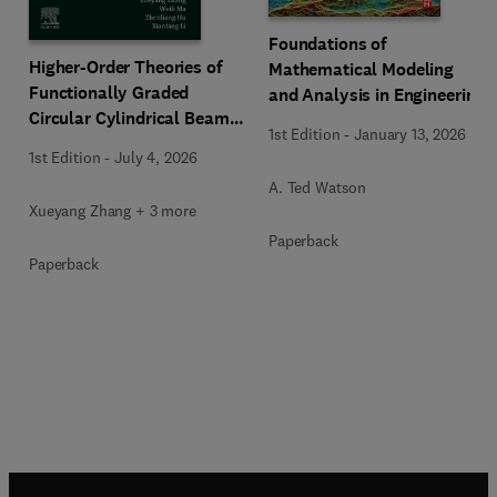
Foundations of
Higher-Order Theories of
Mathematical Modeling
Functionally Graded
and Analysis in Engineering
Circular Cylindrical Beams
1st Edition
-
January 13, 2026
and Columns
1st Edition
-
July 4, 2026
A. Ted Watson
Xueyang Zhang + 3 more
Paperback
Paperback