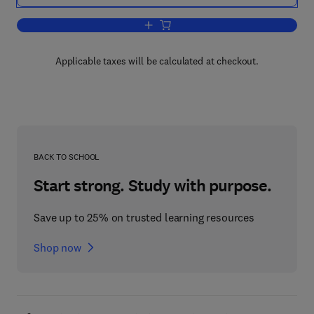
Add to cart, Essential PTC® Mathcad 
Applicable taxes will be calculated at checkout.
BACK TO SCHOOL
Start strong. Study with purpose.
Save up to 25% on trusted learning resources
Shop now