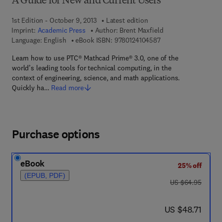
A Guide for New and Current Users
1st Edition - October 9, 2013
Latest edition
Imprint:
Academic Press
Author:
Brent Maxfield
9 7 8 - 0 - 1 2 - 4 1 0
Language: English
eBook ISBN:
9780124104587
Learn how to use PTC® Mathcad Prime® 3.0, one of the
world’s leading tools for technical computing, in the
context of engineering, science, and math applications.
Quickly ha…
Read more
Purchase options
eBook
25% off
(EPUB, PDF)
was US $64.95
US $64.95
now US $48.71
US $48.71