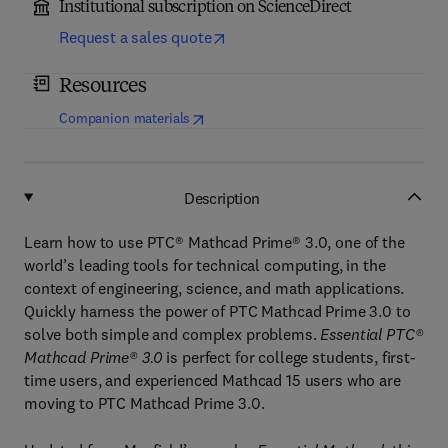
Institutional subscription on ScienceDirect
Request a sales quote
Resources
(
opens in new tab/window
)
Companion materials
Description
Learn how to use PTC® Mathcad Prime® 3.0, one of the
world’s leading tools for technical computing, in the
context of engineering, science, and math applications.
Quickly harness the power of PTC Mathcad Prime 3.0 to
solve both simple and complex problems.
Essential PTC®
Mathcad Prime® 3.0
is perfect for college students, first-
time users, and experienced Mathcad 15 users who are
moving to PTC Mathcad Prime 3.0.