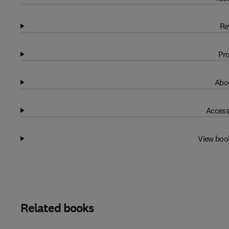
Re
Pro
Abou
Access
View boo
Related books