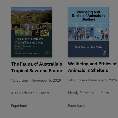
Slide
Wellbeing and Ethics of
The Fauna of Australia’s
Animals in Shelters
Tropical Savanna Biome
1st Edition
-
November 1, 2026
1st Edition
-
November 5, 2026
Mandy Paterson + 1 more
Alan Andersen + 1 more
Paperback
Paperback