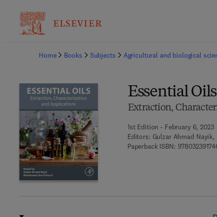
Ba
Home
Books
Subjects
Agricultural and biological sci
Essential Oils
Extraction, Character
1st Edition - February 6, 2023
Editors:
Gulzar Ahmad Nayik,
Paperback ISBN:
97803239174