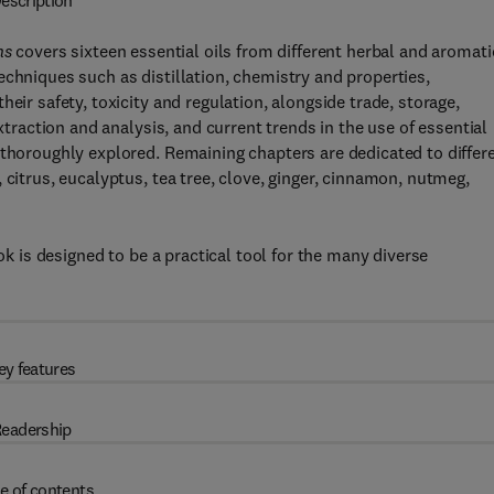
escription
ns
covers sixteen essential oils from different herbal and aromati
echniques such as distillation, chemistry and properties,
eir safety, toxicity and regulation, alongside trade, storage,
extraction and analysis, and current trends in the use of essential
 thoroughly explored. Remaining chapters are dedicated to differ
 citrus, eucalyptus, tea tree, clove, ginger, cinnamon, nutmeg,
ook is designed to be a practical tool for the many diverse
ey features
eadership
e of contents