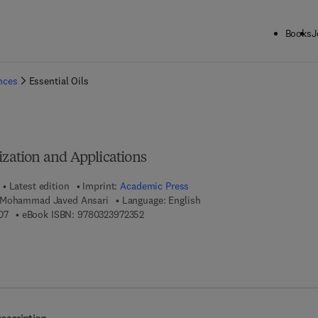
Books
J
ck to School: Save up to 25% on Science & Technology titles.
Offer detai
ences
Essential Oils
ization and Applications
Latest edition
Imprint:
Academic Press
 Mohammad Javed Ansari
Language: English
9 7 8 - 0 - 3 2 3 - 9 1 7 4 0 - 7
9 7 8 - 0 - 3 2 3 - 9 7 2 3 5 - 2
07
eBook ISBN:
9780323972352