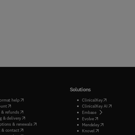
Solutions
(
opens in new tab/window
)
(
opens in new ta
ormat help
ClinicalKey
(
opens in new tab/window
)
(
opens in new
ount
ClinicalKey AI
(
opens in new tab/window
)
 & refunds
(
opens in new tab/w
Embase
(
opens in new tab/window
)
g & delivery
(
opens in new tab/wi
Evolve
(
opens in new tab/window
)
ptions & renewals
(
opens in new tab
Mendeley
(
opens in new tab/window
)
 & contact
(
opens in new tab/wi
Knovel