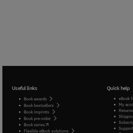
Useful links
Quick help
eBook f
Book awards
My acc
Book bestsellers
Returns
Book imprints
Shippin
Book pre-order
Subscri
(
opens in new tab/window
)
Book series
Support
Flexible eBook solutions