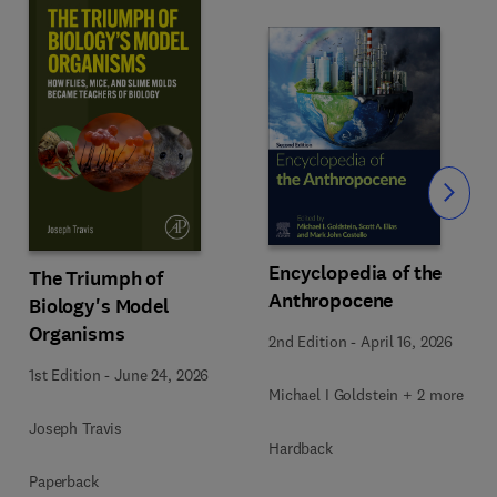
Slide
Encyclopedia of the
The Triumph of
Anthropocene
Biology's Model
Organisms
2nd Edition
-
April 16, 2026
1st Edition
-
June 24, 2026
Michael I Goldstein + 2 more
Joseph Travis
Hardback
Paperback