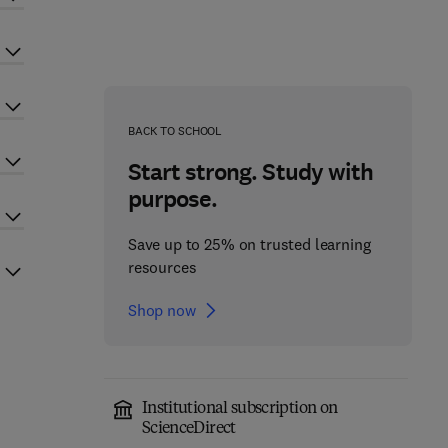
BACK TO SCHOOL
Start strong. Study with
purpose.
Save up to 25% on trusted learning
resources
Shop now
Institutional subscription on
ScienceDirect