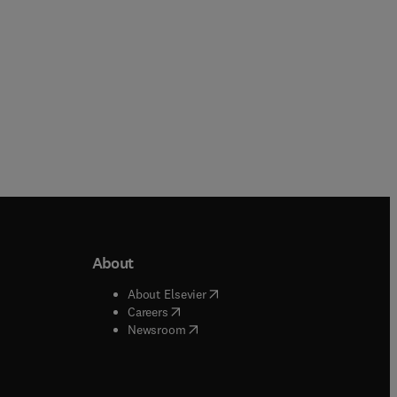
About
b/window
)
(
opens in new tab/window
)
About Elsevier
 tab/window
)
(
opens in new tab/window
)
Careers
(
opens in new tab/window
)
indow
)
Newsroom
ndow
)
/window
)
ndow
)