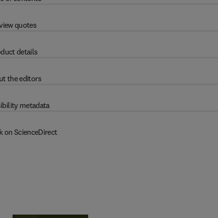
view quotes
duct details
t the editors
ibility metadata
k on ScienceDirect