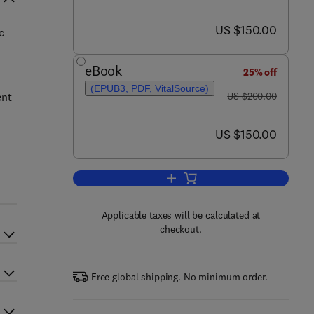
now US $150.00
US $150.00
c
eBook
25% off
(EPUB3, PDF, VitalSource)
was US $200.00
ent
US $200.00
now US $150.00
US $150.00
Add to cart, Essential Oils
Applicable taxes will be calculated at
checkout.
Free global shipping. No minimum order.