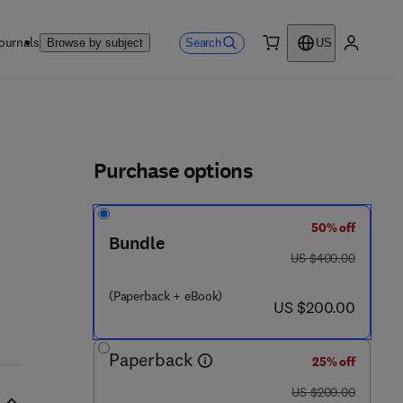
ournals
Search
Browse by subject
US
0 item
My accou
ls
Purchase options
50% off
Bundle
was US $400.00
US $400.00
(Paperback + eBook)
now US $200.00
US $200.00
Paperback
25% off
was US $200.00
US $200.00