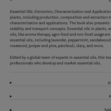
D
Essential Oils: Extraction, Characterization and Applicatio
plants, including production, composition and extraction t
characterization and applications. The book also presents th
stability and transport concepts. Essential oils in plants, 
oils, like aroma therapy, agro-food and non-food usage are
essential oils, including lavender, peppermint, sandalwood,
rosewood, juniper and pine, patchouli, clary, and more.
Edited by a global team of experts in essential oils, this b
professionals who develop and market essential oils.
K
R
Tabl