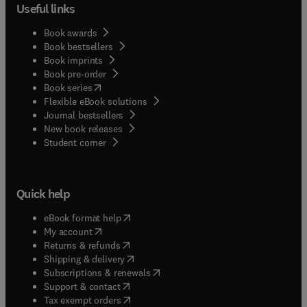
Useful links
Book awards
Book bestsellers
Book imprints
Book pre-order
(
opens in new tab/window
)
Book series
Flexible eBook solutions
Journal bestsellers
New book releases
(
opens in new tab/window
)
Student corner
Quick help
(
opens in new tab/window
)
eBook format help
(
opens in new tab/window
)
My account
(
opens in new tab/window
)
Returns & refunds
(
opens in new tab/window
)
Shipping & delivery
(
opens in new tab/window
)
Subscriptions & renewals
(
opens in new tab/window
)
Support & contact
(
opens in new tab/window
)
Tax exempt orders