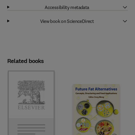
Accessibility metadata
View book on ScienceDirect
Related books