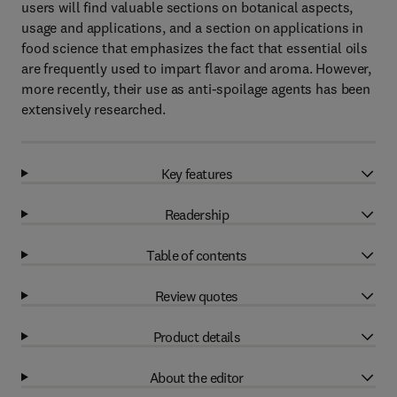
users will find valuable sections on botanical aspects,
usage and applications, and a section on applications in
food science that emphasizes the fact that essential oils
are frequently used to impart flavor and aroma. However,
more recently, their use as anti-spoilage agents has been
extensively researched.
Key features
Readership
Table of contents
Review quotes
Product details
About the editor