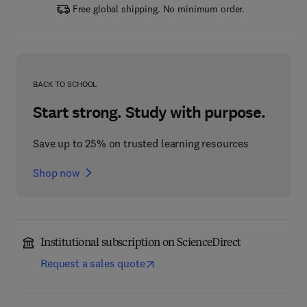
Free global shipping. No minimum order.
BACK TO SCHOOL
Start strong. Study with purpose.
Save up to 25% on trusted learning resources
Shop now
Institutional subscription on ScienceDirect
Request a sales quote