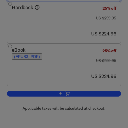
Hardback
25% off
was US $299.95
US $299.95
now US $224.96
US $224.96
eBook
25% off
(EPUB3, PDF)
was US $299.95
US $299.95
now US $224.96
US $224.96
Add to cart, Essential Oils in Food Pre
Applicable taxes will be calculated at checkout.