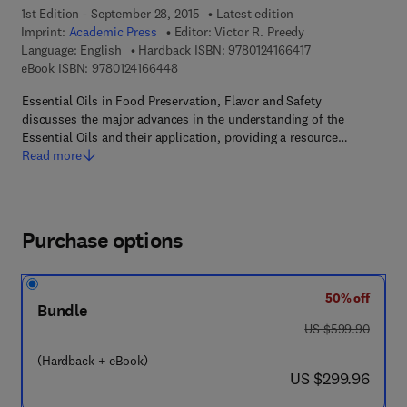
1st Edition - September 28, 2015
Latest edition
Imprint:
Academic Press
Editor:
Victor R. Preedy
9 7 8 - 0 - 1 2 - 4 
Language: English
Hardback ISBN:
9780124166417
9 7 8 - 0 - 1 2 - 4 1 6 6 4 4 - 8
eBook ISBN:
9780124166448
Essential Oils in Food Preservation, Flavor and Safety
discusses the major advances in the understanding of the
Essential Oils and their application, providing a resource…
Read more
Purchase options
50% off
Bundle
was US $599.90
US $599.90
(Hardback + eBook)
now US $299.96
US $299.96