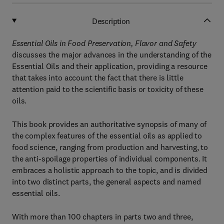
Description
Essential Oils in Food Preservation, Flavor and Safety
discusses the major advances in the understanding of the
Essential Oils and their application, providing a resource
that takes into account the fact that there is little
attention paid to the scientific basis or toxicity of these
oils.
This book provides an authoritative synopsis of many of
the complex features of the essential oils as applied to
food science, ranging from production and harvesting, to
the anti-spoilage properties of individual components. It
embraces a holistic approach to the topic, and is divided
into two distinct parts, the general aspects and named
essential oils.
With more than 100 chapters in parts two and three,