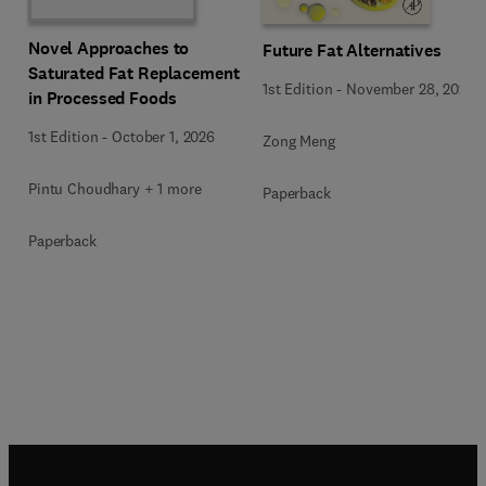
Novel Approaches to
Future Fat Alternatives
Saturated Fat Replacement
1st Edition
-
November 28, 2025
in Processed Foods
1st Edition
-
October 1, 2026
Zong Meng
Pintu Choudhary + 1 more
Paperback
Paperback