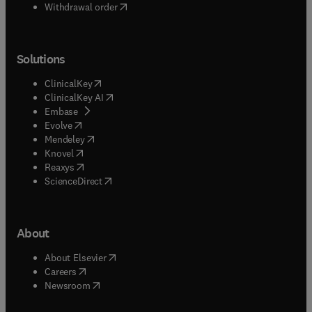
Withdrawal order
Solutions
(
opens in new tab/window
)
ClinicalKey
(
opens in new tab/window
)
ClinicalKey AI
(
opens in new tab/window
)
Embase
(
opens in new tab/window
)
Evolve
(
opens in new tab/window
)
Mendeley
(
opens in new tab/window
)
Knovel
(
opens in new tab/window
)
Reaxys
(
opens in new tab/window
)
ScienceDirect
About
(
opens in new tab/window
)
About Elsevier
(
opens in new tab/window
)
Careers
(
opens in new tab/window
)
Newsroom