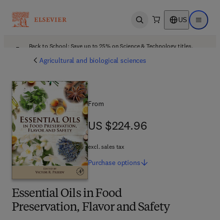
US
Open search
Open ma
Back to School: Save up to 25% on Science & Technology titles.
Offer details
Agricultural and biological sciences
From
US $224.96
US $224.96
excl. sales tax
Purchase
options
Essential Oils in Food
Preservation, Flavor and Safety