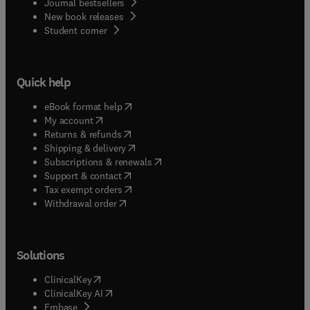
Journal bestsellers
New book releases
(
opens in new tab/window
)
Student corner
Quick help
(
opens in new tab/window
)
eBook format help
(
opens in new tab/window
)
My account
(
opens in new tab/window
)
Returns & refunds
(
opens in new tab/window
)
Shipping & delivery
(
opens in new tab/window
)
Subscriptions & renewals
(
opens in new tab/window
)
Support & contact
(
opens in new tab/window
)
Tax exempt orders
Withdrawal order
Solutions
(
opens in new tab/window
)
ClinicalKey
(
opens in new tab/window
)
ClinicalKey AI
(
opens in new tab/window
)
Embase