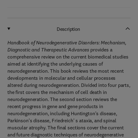
Description
Handbook of Neurodegenerative Disorders: Mechanism,
Diagnostic and Therapeutic Advances
provides a
comprehensive review on the current biomedical studies
aimed at identifying the underlying causes of
neurodegeneration. This book reviews the most recent
developments in molecular and cellular processes
altered during neurodegeneration. Divided into four parts,
the first covers the mechanism of cell death in
neurodegeneration. The second section reviews the
recent progress in gene and gene products in
neurodegeneration, including Huntington's disease,
Parkinson's disease, Friedreich' s ataxia, and spinal
muscular atrophy. The final sections cover the current
and future diagnostic techniques of neurodegenerative