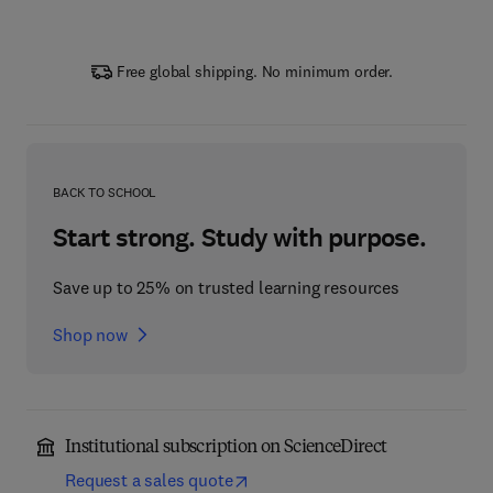
Free global shipping. No minimum order.
BACK TO SCHOOL
Start strong. Study with purpose.
Save up to 25% on trusted learning resources
Shop now
Institutional subscription on ScienceDirect
Request a sales quote