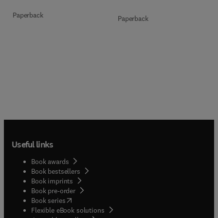
Paperback
Paperback
Useful links
Book awards
Book bestsellers
Book imprints
Book pre-order
(
opens in new tab/window
)
Book series
Flexible eBook solutions