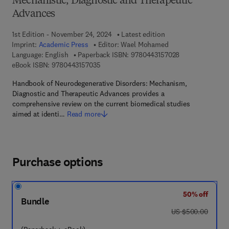
Mechanistic, Diagnostic and Therapeutic
Advances
1st Edition - November 24, 2024
Latest edition
Imprint:
Academic Press
Editor:
Wael Mohamed
9 7 8 - 0 - 4 4 3 
Language: English
Paperback ISBN:
9780443157028
9 7 8 - 0 - 4 4 3 - 1 5 7 0 3 - 5
eBook ISBN:
9780443157035
Handbook of Neurodegenerative Disorders: Mechanism,
Diagnostic and Therapeutic Advances provides a
comprehensive review on the current biomedical studies
aimed at identi…
Read more
Purchase options
50% off
Bundle
was US $500.00
US $500.00