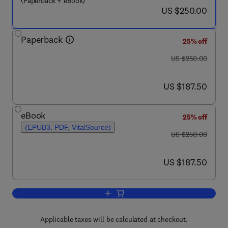
(Paperback + eBook)
now US $250.00
US $250.00
Paperback
25% off
was US $250.00
US $250.00
now US $187.50
US $187.50
eBook
25% off
(EPUB3, PDF, VitalSource)
was US $250.00
US $250.00
now US $187.50
US $187.50
Add to cart, Essential Guide to Neurod
Applicable taxes will be calculated at checkout.