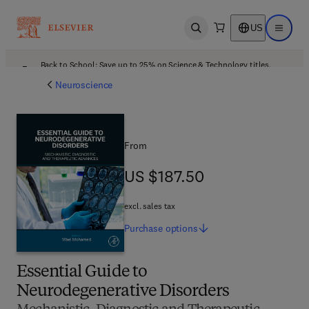
US
Open search
Open ma
Back to School: Save up to 25% on Science & Technology titles.
Offer details
Neuroscience
From
US $187.50
US $187.50
excl. sales tax
Purchase
options
Essential Guide to
Neurodegenerative Disorders