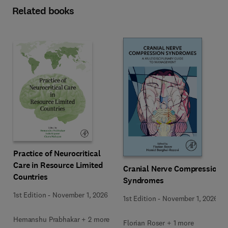
Related books
Practice of Neurocritical
Care in Resource Limited
Cranial Nerve Compression
Countries
Syndromes
1st Edition
-
November 1, 2026
1st Edition
-
November 1, 2026
Hemanshu Prabhakar + 2 more
Florian Roser + 1 more