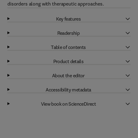
disorders along with therapeutic approaches.
Key features
Readership
Table of contents
Product details
About the editor
Accessibility metadata
View book on ScienceDirect