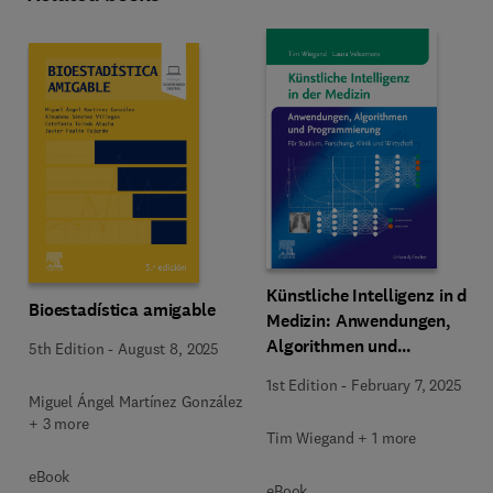
Künstliche Intelligenz in der
Bioestadística amigable
Medizin: Anwendungen,
Algorithmen und
5th Edition
-
August 8, 2025
Programmierung
1st Edition
-
February 7, 2025
Miguel Ángel Martínez González
+ 3 more
Tim Wiegand + 1 more
eBook
eBook