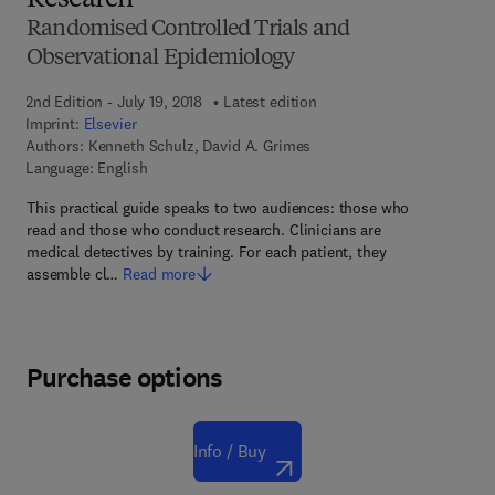
Research
Randomised Controlled Trials and
Observational Epidemiology
2nd Edition - July 19, 2018
Latest edition
Imprint:
Elsevier
Authors:
Kenneth Schulz, David A. Grimes
Language: English
This practical guide speaks to two audiences: those who
read and those who conduct research. Clinicians are
medical detectives by training. For each patient, they
assemble cl…
Read more
Purchase options
Info / Buy