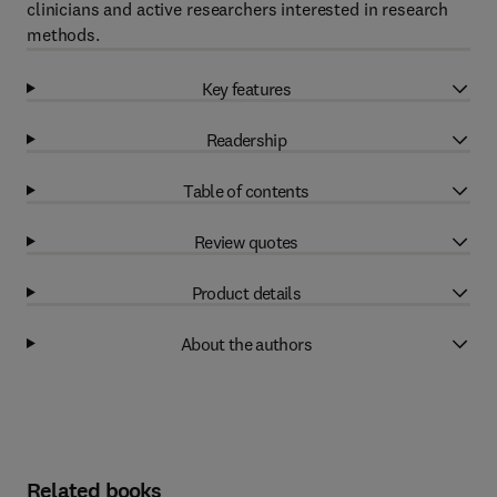
clinicians and active researchers interested in research
methods.
Key features
Readership
Table of contents
Review quotes
Product details
About the authors
Related books