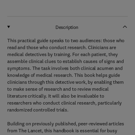
Description
This practical guide speaks to two audiences: those who
read and those who conduct research. Clinicians are
medical detectives by training. For each patient, they
assemble clinical clues to establish causes of signs and
symptoms. The task involves both clinical acumen and
knowledge of medical research. This book helps guide
clinicians through this detective work, by enabling them
to make sense of research and to review medical
literature critically. It will also be invaluable to
researchers who conduct clinical research, particularly
randomized controlled trials.
Building on previously published, peer-reviewed articles
from The Lancet, this handbook is essential for busy