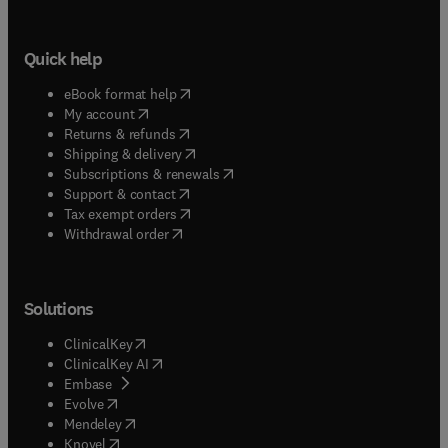
Quick help
(
opens in new tab/window
)
eBook format help
(
opens in new tab/window
)
My account
(
opens in new tab/window
)
Returns & refunds
(
opens in new tab/window
)
Shipping & delivery
(
opens in new tab/window
)
Subscriptions & renewals
(
opens in new tab/window
)
Support & contact
(
opens in new tab/window
)
Tax exempt orders
Withdrawal order
Solutions
(
opens in new tab/window
)
ClinicalKey
(
opens in new tab/window
)
ClinicalKey AI
(
opens in new tab/window
)
Embase
(
opens in new tab/window
)
Evolve
(
opens in new tab/window
)
Mendeley
(
opens in new tab/window
)
Knovel