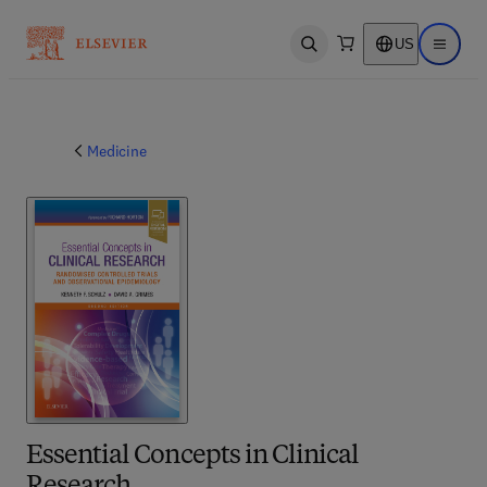
US
Open search
Open ma
Medicine
Essential Concepts in Clinical