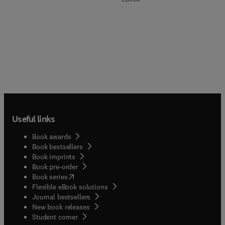
Useful links
Book awards
Book bestsellers
Book imprints
Book pre-order
(
opens in new tab/window
)
Book series
Flexible eBook solutions
Journal bestsellers
New book releases
(
opens in new tab/window
)
Student corner