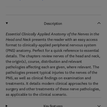
Description
Essential Clinically Applied Anatomy of the Nerves in the
Head and Neck
presents the reader with an easy access
format to clinically-applied peripheral nervous system
(PNS) anatomy. Perfect for a quick reference to essential
details. The chapters review nerves of the head and neck,
the origin(s), course, distribution and relevant
pathologies affecting each are given, where relevant. The
pathologies present typical injuries to the nerves of the
PNS, as well as clinical findings on examination and
treatments. It details modern clinical approaches to the
surgery and other treatments of these nerve pathologies,
as applicable to the clinical scenario.
Key features