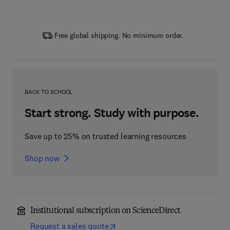
Free global shipping. No minimum order.
BACK TO SCHOOL
Start strong. Study with purpose.
Save up to 25% on trusted learning resources
Shop now
Institutional subscription on ScienceDirect
Request a sales quote