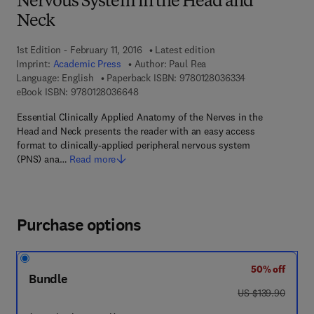
Nervous System in the Head and
Neck
1st Edition - February 11, 2016
Latest edition
Imprint:
Academic Press
Author:
Paul Rea
9 7 8 - 0 - 1 2 - 
Language: English
Paperback ISBN:
9780128036334
9 7 8 - 0 - 1 2 - 8 0 3 6 6 4 - 8
eBook ISBN:
9780128036648
Essential Clinically Applied Anatomy of the Nerves in the
Head and Neck presents the reader with an easy access
format to clinically-applied peripheral nervous system
(PNS) ana…
Read more
Purchase options
50% off
Bundle
was US $139.90
US $139.90