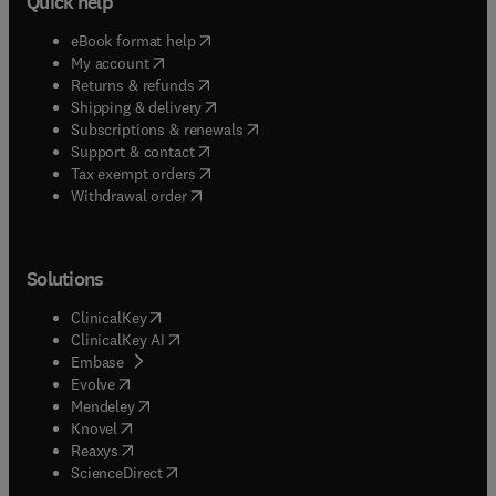
Quick help
(
opens in new tab/window
)
eBook format help
(
opens in new tab/window
)
My account
(
opens in new tab/window
)
Returns & refunds
(
opens in new tab/window
)
Shipping & delivery
(
opens in new tab/window
)
Subscriptions & renewals
(
opens in new tab/window
)
Support & contact
(
opens in new tab/window
)
Tax exempt orders
Withdrawal order
Solutions
(
opens in new tab/window
)
ClinicalKey
(
opens in new tab/window
)
ClinicalKey AI
(
opens in new tab/window
)
Embase
(
opens in new tab/window
)
Evolve
(
opens in new tab/window
)
Mendeley
(
opens in new tab/window
)
Knovel
(
opens in new tab/window
)
Reaxys
(
opens in new tab/window
)
ScienceDirect