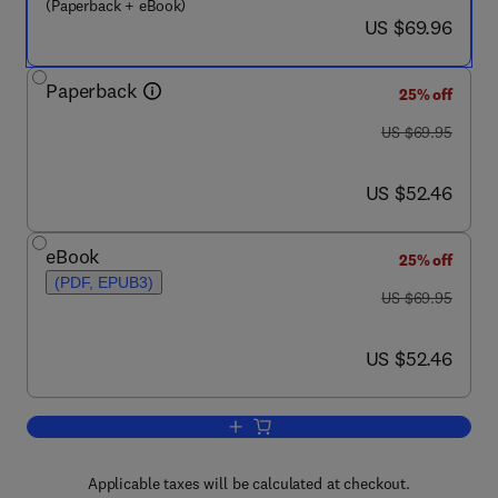
(Paperback + eBook)
now US $69.96
US $69.96
Paperback
25% off
was US $69.95
US $69.95
now US $52.46
US $52.46
eBook
25% off
(PDF, EPUB3)
was US $69.95
US $69.95
now US $52.46
US $52.46
Add to cart, Essential Clinically Appl
Applicable taxes will be calculated at checkout.