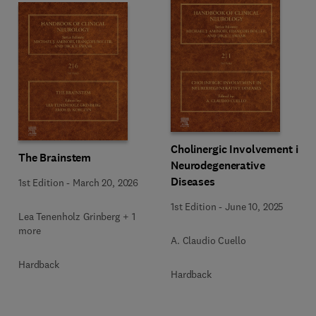
Cholinergic Involvement in
The Brainstem
Neurodegenerative
Diseases
1st Edition
-
March 20, 2026
1st Edition
-
June 10, 2025
Lea Tenenholz Grinberg + 1
more
A. Claudio Cuello
Hardback
Hardback