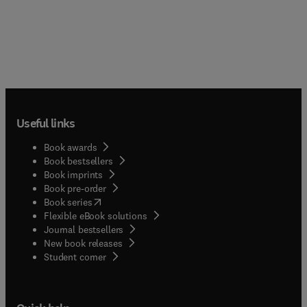
Useful links
Book awards
Book bestsellers
Book imprints
Book pre-order
(
opens in new tab/window
)
Book series
Flexible eBook solutions
Journal bestsellers
New book releases
(
opens in new tab/window
)
Student corner