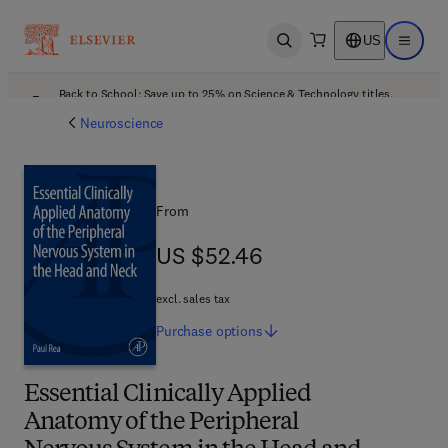
US
Open search
Open ma
Back to School: Save up to 25% on Science & Technology titles.
Offer details
Neuroscience
From
US $52.46
US $52.46
excl. sales tax
Purchase
options
Essential Clinically Applied
Anatomy of the Peripheral