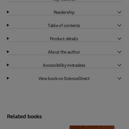
Readership
Table of contents
Product details
About the author
Accessibility metadata
View book on ScienceDirect
Related books