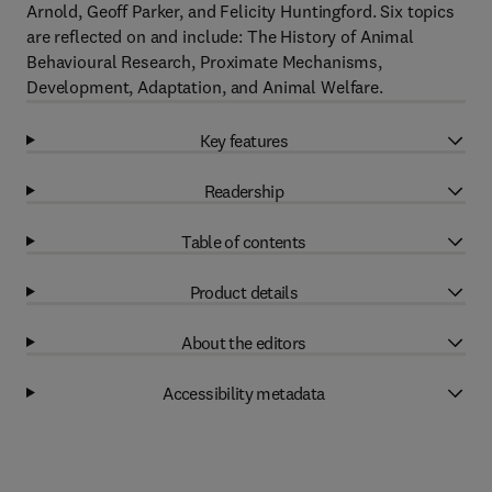
Arnold, Geoff Parker, and Felicity Huntingford. Six topics
are reflected on and include: The History of Animal
Behavioural Research, Proximate Mechanisms,
Development, Adaptation, and Animal Welfare.
Key features
Readership
Table of contents
Product details
About the editors
Accessibility metadata