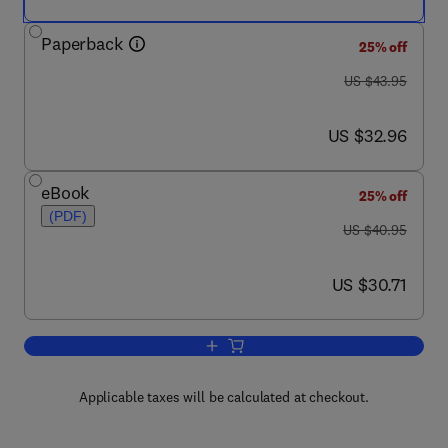
Paperback
25% off
was US $43.95
US $43.95
now US $32.96
US $32.96
eBook
25% off
(PDF)
was US $40.95
US $40.95
now US $30.71
US $30.71
Add to cart, Essays in Animal Behaviou
Applicable taxes will be calculated at checkout.