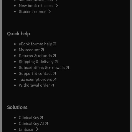
New book releases
(
opens in new tab/window
)
Student corner
Quick help
(
opens in new tab/window
)
eBook format help
(
opens in new tab/window
)
My account
(
opens in new tab/window
)
Returns & refunds
(
opens in new tab/window
)
Shipping & delivery
(
opens in new tab/window
)
Subscriptions & renewals
(
opens in new tab/window
)
Support & contact
(
opens in new tab/window
)
Tax exempt orders
Withdrawal order
Solutions
(
opens in new tab/window
)
ClinicalKey
(
opens in new tab/window
)
ClinicalKey AI
(
opens in new tab/window
)
Embase