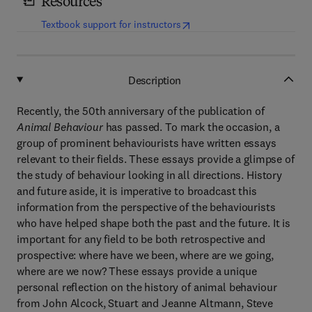
Resources
(
opens in new tab/window
)
Textbook support for instructors
Description
Recently, the 50th anniversary of the publication of
Animal Behaviour
has passed. To mark the occasion, a
group of prominent behaviourists have written essays
relevant to their fields. These essays provide a glimpse of
the study of behaviour looking in all directions. History
and future aside, it is imperative to broadcast this
information from the perspective of the behaviourists
who have helped shape both the past and the future. It is
important for any field to be both retrospective and
prospective: where have we been, where are we going,
where are we now? These essays provide a unique
personal reflection on the history of animal behaviour
from John Alcock, Stuart and Jeanne Altmann, Steve