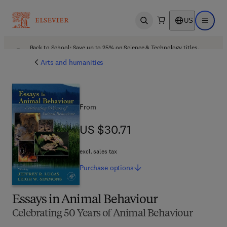
US
Open search
Open ma
Back to School: Save up to 25% on Science & Technology titles.
Offer details
Arts and humanities
From
US $30.71
US $30.71
excl. sales tax
Purchase
options
Essays in Animal Behaviour
Celebrating 50 Years of Animal Behaviour