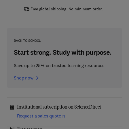
Free global shipping. No minimum order.
BACK TO SCHOOL
Start strong. Study with purpose.
Save up to 25% on trusted learning resources
Shop now
Institutional subscription on ScienceDirect
Request a sales quote