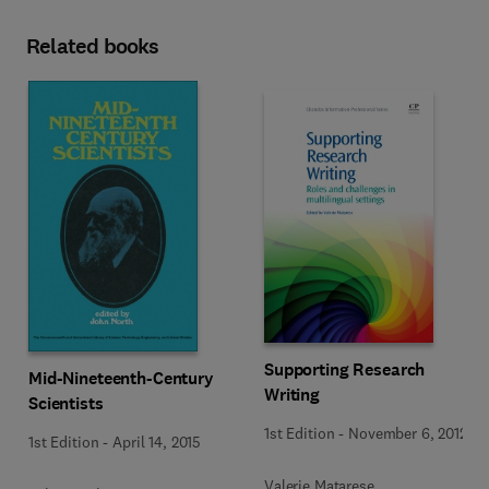
Related books
Supporting Research
Mid-Nineteenth-Century
Writing
Scientists
1st Edition
-
November 6, 2012
1st Edition
-
April 14, 2015
Valerie Matarese