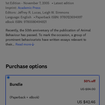
1st Edition - November 7, 2005
Latest edition
Imprint:
Academic Press
Editors:
Jeffrey R. Lucas, Leigh W. Simmons
9 7 8 - 0 - 1 2 - 
Language: English
Paperback ISBN:
9780123694997
9 7 8 - 0 - 0 8 - 0 4 9 4 8 2 - 1
eBook ISBN:
9780080494821
Recently, the 50th anniversary of the publication of Animal
Behaviour has passed. To mark the occasion, a group of
prominent behaviourists have written essays relevant to
their…
Read more
Purchase options
50% off
Bundle
was US $84.90
US $84.90
(Paperback + eBook)
now US $42.46
US $42.46