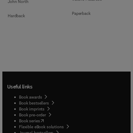
John North
Paperback
Hardback
Useful links
Book awards
Book bestsellers
Book imprints
Book pre-order
(
opens in new tab/window
)
Book series
Flexible eBook solutions
Journal bestsellers