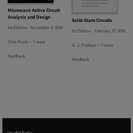
Microwave Active Circuit
Analysis and Design
Solid-State Circuits
1st Edition
-
November 4, 2015
1st Edition
-
February 17, 2016
Clive Poole + 1 more
G. J. Pridham + 1 more
Hardback
Hardback