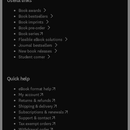
Useful links
Book awards
Book bestsellers
Book imprints
Book pre-order
(
opens in new tab/window
)
Book series
Flexible eBook solutions
Journal bestsellers
New book releases
(
opens in new tab/window
)
Student corner
Quick help
(
opens in new tab/window
)
eBook format help
(
opens in new tab/window
)
My account
(
opens in new tab/window
)
Returns & refunds
(
opens in new tab/window
)
Shipping & delivery
(
opens in new tab/window
)
Subscriptions & renewals
(
opens in new tab/window
)
Support & contact
(
opens in new tab/window
)
Tax exempt orders
Withdrawal order