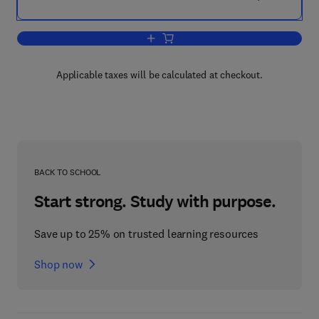
Add to cart, ESL Design and Verificatio
Applicable taxes will be calculated at checkout.
BACK TO SCHOOL
Start strong. Study with purpose.
Save up to 25% on trusted learning resources
Shop now