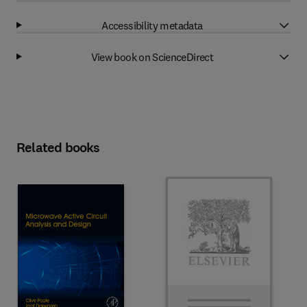
Accessibility metadata
View book on ScienceDirect
Related books