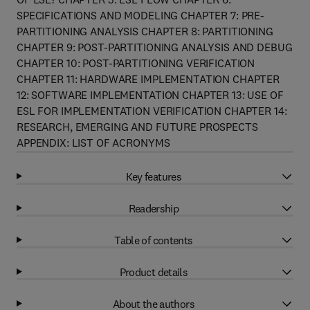
SPECIFICATIONS AND MODELING CHAPTER 7: PRE-
PARTITIONING ANALYSIS CHAPTER 8: PARTITIONING
CHAPTER 9: POST-PARTITIONING ANALYSIS AND DEBUG
CHAPTER 10: POST-PARTITIONING VERIFICATION
CHAPTER 11: HARDWARE IMPLEMENTATION CHAPTER
12: SOFTWARE IMPLEMENTATION CHAPTER 13: USE OF
ESL FOR IMPLEMENTATION VERIFICATION CHAPTER 14:
RESEARCH, EMERGING AND FUTURE PROSPECTS
APPENDIX: LIST OF ACRONYMS
Key features
Readership
Table of contents
Product details
About the authors