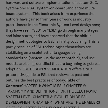
hardware and software implementation of custom SoC,
system-on-FPGA, system-on-board, and entire multi-
board systems. This book arises from experience the
authors have gained from years of work as industry
practitioners in the Electronic System Level design area;
they have seen "SLD" or "ESL" go through many stages
and false starts, and have observed that the shift in
design methodologies to ESL is finally occurring. This is
partly because of ESL technologies themselves are
stabilizing on a useful set of languages being
standardized (SystemC is the most notable), and use
models are being identified that are beginning to get real
adoption. ESL DESIGN & VERIFICATION offers a true
prescriptive guide to ESL that reviews its past and
outlines the best practices of today.
Table of
Contents
CHAPTER 1: WHAT IS ESL? CHAPTER 2:
TAXONOMY AND DEFINITIONS FOR THE ELECTRONIC
SYSTEM LEVEL CHAPTER 3: EVOLUTION OF ESL
DEVELOPMENT CHAPTER 4: WHAT ARE THE ENABLERS
OF ESL? CHAPTER 5: ESL FLOW CHAPTER 6: