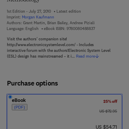
Methodology
1st Edition - July 27, 2010
Latest edition
Imprint:
Morgan Kaufmann
Authors:
Grant Martin, Brian Bailey, Andrew Piziali
9 7 8 - 0 - 0 8 - 0 4
Language: English
eBook ISBN:
9780080488837
Visit the authors' companion site!
http://www.electronicsystemlevel.com/ - Includes
interactive forum with the authors!Electronic System Level
(ESL) design has mainstreamed – it i…
Read more
Purchase options
eBook
25% off
(PDF)
was US $72.95
US $72.95
now US $54.71
US $54.71