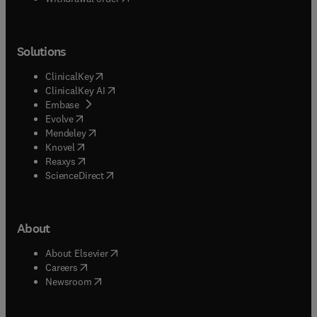
Solutions
(
opens in new tab/window
)
ClinicalKey
(
opens in new tab/window
)
ClinicalKey AI
(
opens in new tab/window
)
Embase
(
opens in new tab/window
)
Evolve
(
opens in new tab/window
)
Mendeley
(
opens in new tab/window
)
Knovel
(
opens in new tab/window
)
Reaxys
(
opens in new tab/window
)
ScienceDirect
About
(
opens in new tab/window
)
About Elsevier
(
opens in new tab/window
)
Careers
(
opens in new tab/window
)
Newsroom