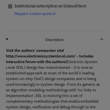
Institutional subscription on ScienceDirect
Request a sales quote
Description
Visit the authors' companion site!
http://www.electronicsystemlevel.com/ - Includes
interactive forum with the authors!
Electronic System
Level (ESL) design has mainstreamed – it is now an
established approach at most of the world’s leading
system-on-chip (SoC) design companies and is being
used increasingly in system design. From its genesis as
an algorithm modeling methodology with ‘no links to
implementation’, ESL is evolving into a set of
complementary methodologies that enable embedded
system design, verification and debug through to the