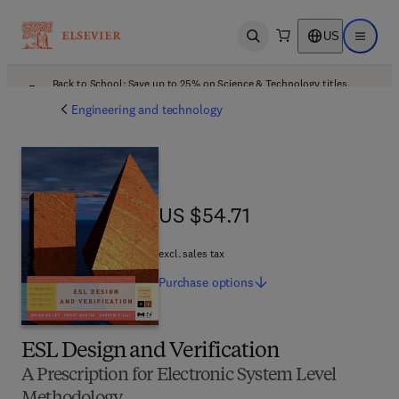
US
Open search
Open ma
Back to School: Save up to 25% on Science & Technology titles.
Offer details
Engineering and technology
US $54.71
US $54.71
excl. sales tax
Purchase
options
ESL Design and Verification
A Prescription for Electronic System Level