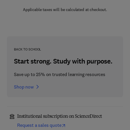
Applicable taxes will be calculated at checkout.
BACK TO SCHOOL
Start strong. Study with purpose.
Save up to 25% on trusted learning resources
Shop now
Institutional subscription on ScienceDirect
Request a sales quote