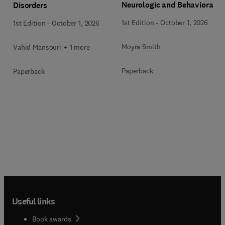
Neurologic and Behavioral
Disorders
Disorders
1st Edition
-
October 1, 2026
1st Edition
-
October 1, 2026
Moyra Smith
Vahid Mansouri + 1 more
Paperback
Paperback
Useful links
Book awards