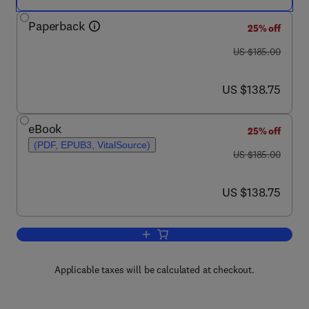
Paperback
25% off
was US $185.00
US $185.00
now US $138.75
US $138.75
eBook
25% off
(PDF, EPUB3, VitalSource)
was US $185.00
US $185.00
now US $138.75
US $138.75
Add to cart, Epigenetics in Psychiatry
Applicable taxes will be calculated at checkout.