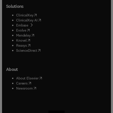
Solutions
(
opens in new tab/window
)
ClinicalKey
(
opens in new tab/window
)
ClinicalKey AI
(
opens in new tab/window
)
Embase
(
opens in new tab/window
)
Evolve
(
opens in new tab/window
)
Mendeley
(
opens in new tab/window
)
Knovel
(
opens in new tab/window
)
Reaxys
(
opens in new tab/window
)
ScienceDirect
About
(
opens in new tab/window
)
About Elsevier
(
opens in new tab/window
)
Careers
(
opens in new tab/window
)
Newsroom