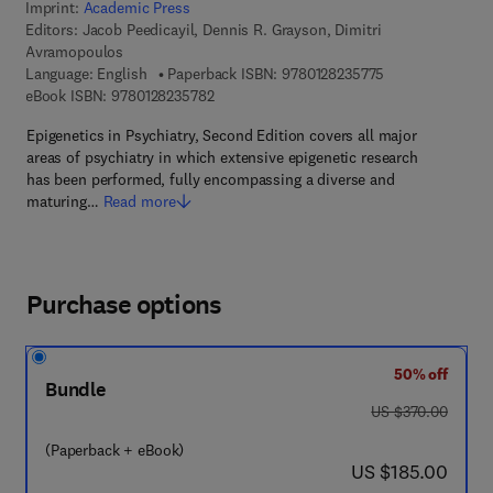
Imprint:
Academic Press
Editors:
Jacob Peedicayil, Dennis R. Grayson, Dimitri
Avramopoulos
9 7 8 - 0 - 1 2 - 
Language: English
Paperback ISBN:
9780128235775
9 7 8 - 0 - 1 2 - 8 2 3 5 7 8 - 2
eBook ISBN:
9780128235782
Epigenetics in Psychiatry, Second Edition covers all major
areas of psychiatry in which extensive epigenetic research
has been performed, fully encompassing a diverse and
maturing…
Read more
Purchase options
50% off
Bundle
was US $370.00
US $370.00
(Paperback + eBook)
now US $185.00
US $185.00