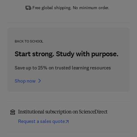
Free global shipping. No minimum order.
BACK TO SCHOOL
Start strong. Study with purpose.
Save up to 25% on trusted learning resources
Shop now
Institutional subscription on ScienceDirect
Request a sales quote