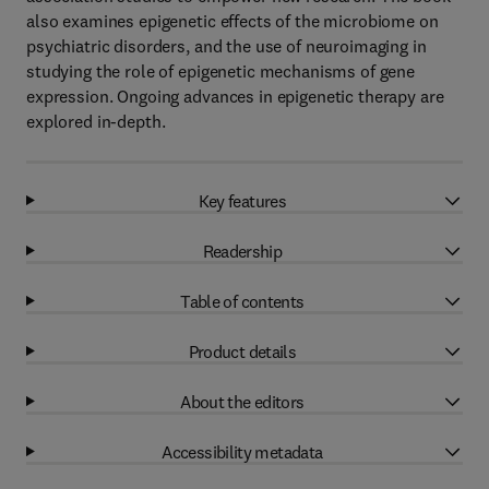
also examines epigenetic effects of the microbiome on
psychiatric disorders, and the use of neuroimaging in
studying the role of epigenetic mechanisms of gene
expression. Ongoing advances in epigenetic therapy are
explored in-depth.
Key features
Readership
Table of contents
Product details
About the editors
Accessibility metadata