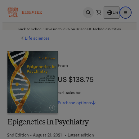
US
Open search
Open ma
Back to School: Save up to 25% on Science & Technology titles.
Offer details
Life sciences
From
US $138.75
US $138.75
excl. sales tax
Purchase
options
Epigenetics in Psychiatry
2nd Edition - August 21, 2021
Latest edition