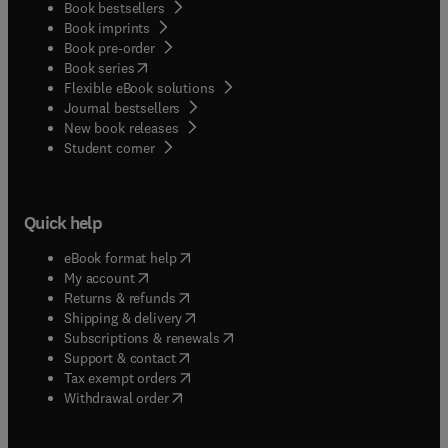
Book bestsellers
Book imprints
Book pre-order
(
opens in new tab/window
)
Book series
Flexible eBook solutions
Journal bestsellers
New book releases
(
opens in new tab/window
)
Student corner
Quick help
(
opens in new tab/window
)
eBook format help
(
opens in new tab/window
)
My account
(
opens in new tab/window
)
Returns & refunds
(
opens in new tab/window
)
Shipping & delivery
(
opens in new tab/window
)
Subscriptions & renewals
(
opens in new tab/window
)
Support & contact
(
opens in new tab/window
)
Tax exempt orders
Withdrawal order