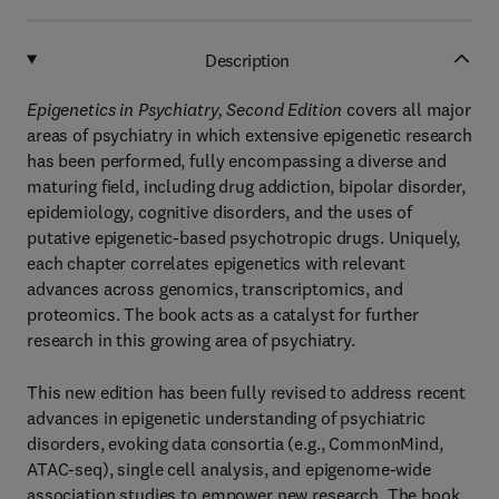
Description
Epigenetics in Psychiatry, Second Edition
covers all major
areas of psychiatry in which extensive epigenetic research
has been performed, fully encompassing a diverse and
maturing field, including drug addiction, bipolar disorder,
epidemiology, cognitive disorders, and the uses of
putative epigenetic-based psychotropic drugs. Uniquely,
each chapter correlates epigenetics with relevant
advances across genomics, transcriptomics, and
proteomics. The book acts as a catalyst for further
research in this growing area of psychiatry.
This new edition has been fully revised to address recent
advances in epigenetic understanding of psychiatric
disorders, evoking data consortia (e.g., CommonMind,
ATAC-seq), single cell analysis, and epigenome-wide
association studies to empower new research. The book