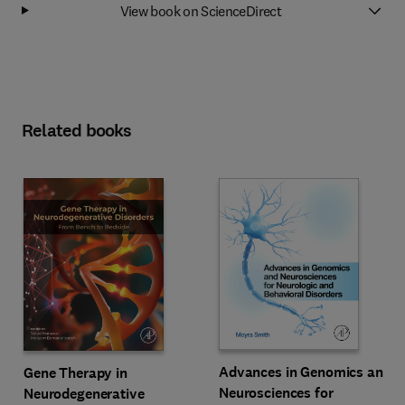
View book on ScienceDirect
Related books
Advances in Genomics and
Gene Therapy in
Neurosciences for
Neurodegenerative