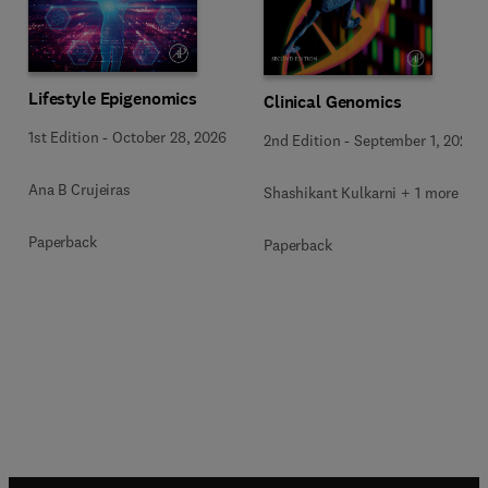
Lifestyle Epigenomics
Clinical Genomics
1st Edition
-
October 28, 2026
2nd Edition
-
September 1, 2026
Ana B Crujeiras
Shashikant Kulkarni + 1 more
Paperback
Paperback