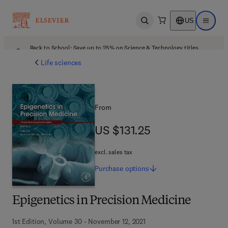
US
Open search
Open ma
Back to School: Save up to 25% on Science & Technology titles.
Offer details
Life sciences
From
US $131.25
US $131.25
excl. sales tax
Purchase
options
Epigenetics in Precision Medicine
1st Edition, Volume 30 - November 12, 2021