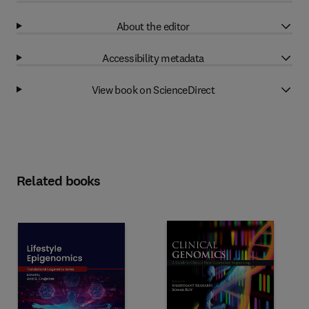
About the editor
Accessibility metadata
View book on ScienceDirect
Related books