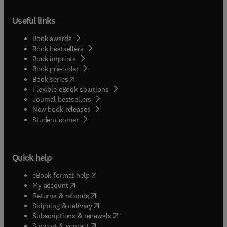
Useful links
Book awards
Book bestsellers
Book imprints
Book pre-order
(
opens in new tab/window
)
Book series
Flexible eBook solutions
Journal bestsellers
New book releases
(
opens in new tab/window
)
Student corner
Quick help
(
opens in new tab/window
)
eBook format help
(
opens in new tab/window
)
My account
(
opens in new tab/window
)
Returns & refunds
(
opens in new tab/window
)
Shipping & delivery
(
opens in new tab/window
)
Subscriptions & renewals
(
opens in new tab/window
)
Support & contact