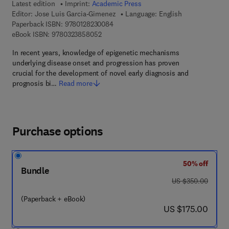
Latest edition
Imprint:
Academic Press
Editor:
Jose Luis Garcia-Gimenez
Language: English
9 7 8 - 0 - 1 2 - 8 2 3 0 0 8 - 4
Paperback ISBN:
9780128230084
9 7 8 - 0 - 3 2 3 - 8 5 8 0 5 - 2
eBook ISBN:
9780323858052
In recent years, knowledge of epigenetic mechanisms
underlying disease onset and progression has proven
crucial for the development of novel early diagnosis and
prognosis bi…
Read more
Purchase options
50% off
Bundle
was US $350.00
US $350.00
(Paperback + eBook)
now US $175.00
US $175.00