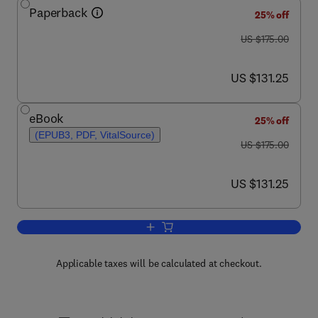
Paperback
25% off
was US $175.00
US $175.00
now US $131.25
US $131.25
eBook
25% off
(EPUB3, PDF, VitalSource)
was US $175.00
US $175.00
now US $131.25
US $131.25
Add to cart, Epigenetics in Precision M
Applicable taxes will be calculated at checkout.