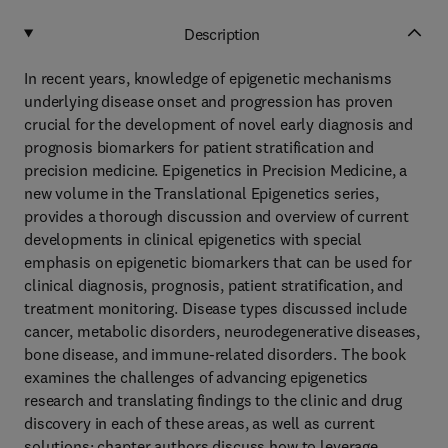
Description
In recent years, knowledge of epigenetic mechanisms
underlying disease onset and progression has proven
crucial for the development of novel early diagnosis and
prognosis biomarkers for patient stratification and
precision medicine. Epigenetics in Precision Medicine, a
new volume in the Translational Epigenetics series,
provides a thorough discussion and overview of current
developments in clinical epigenetics with special
emphasis on epigenetic biomarkers that can be used for
clinical diagnosis, prognosis, patient stratification, and
treatment monitoring. Disease types discussed include
cancer, metabolic disorders, neurodegenerative diseases,
bone disease, and immune-related disorders. The book
examines the challenges of advancing epigenetics
research and translating findings to the clinic and drug
discovery in each of these areas, as well as current
solutions; chapter authors discuss how to leverage