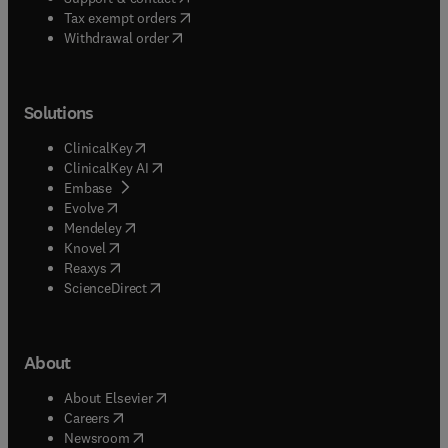
(
opens in new tab/window
)
Tax exempt orders
Withdrawal order
Solutions
(
opens in new tab/window
)
ClinicalKey
(
opens in new tab/window
)
ClinicalKey AI
(
opens in new tab/window
)
Embase
(
opens in new tab/window
)
Evolve
(
opens in new tab/window
)
Mendeley
(
opens in new tab/window
)
Knovel
(
opens in new tab/window
)
Reaxys
(
opens in new tab/window
)
ScienceDirect
About
(
opens in new tab/window
)
About Elsevier
(
opens in new tab/window
)
Careers
(
opens in new tab/window
)
Newsroom