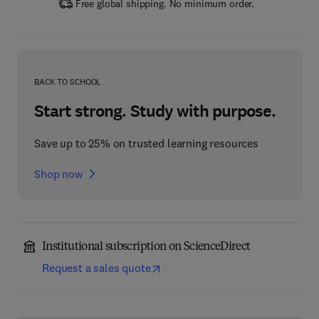
Free global shipping. No minimum order.
BACK TO SCHOOL
Start strong. Study with purpose.
Save up to 25% on trusted learning resources
Shop now
Institutional subscription on ScienceDirect
Request a sales quote