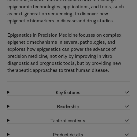
epigenomic technologies, applications, and tools, such
as next-generation sequencing, to discover new
epigenetic biomarkers in disease and drug studies.
Epigenetics in Precision Medicine focuses on complex
epigenetic mechanisms in several pathologies, and
explores how epigenetics can power the advance of
precision medicine, not only by improving in vitro
diagnostic and prognostic tools, but by providing new
therapeutic approaches to treat human disease.
Key features
Readership
Table of contents
Product details