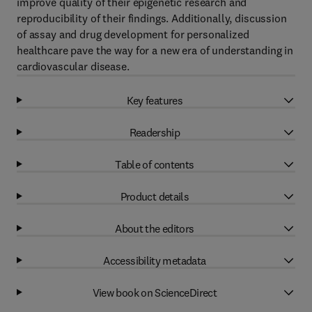
improve quality of their epigenetic research and
reproducibility of their findings. Additionally, discussion
of assay and drug development for personalized
healthcare pave the way for a new era of understanding in
cardiovascular disease.
Key features
Readership
Table of contents
Product details
About the editors
Accessibility metadata
View book on ScienceDirect