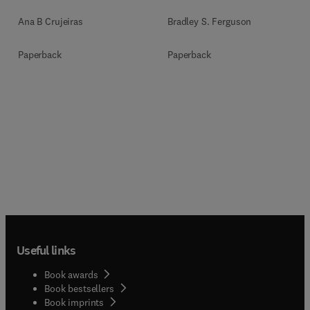
Ana B Crujeiras
Bradley S. Ferguson
Paperback
Paperback
Useful links
Book awards
Book bestsellers
Book imprints