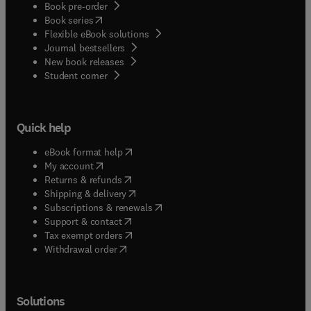
Book pre-order
(
opens in new tab/window
)
Book series
Flexible eBook solutions
Journal bestsellers
New book releases
(
opens in new tab/window
)
Student corner
Quick help
(
opens in new tab/window
)
eBook format help
(
opens in new tab/window
)
My account
(
opens in new tab/window
)
Returns & refunds
(
opens in new tab/window
)
Shipping & delivery
(
opens in new tab/window
)
Subscriptions & renewals
(
opens in new tab/window
)
Support & contact
(
opens in new tab/window
)
Tax exempt orders
Withdrawal order
Solutions