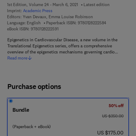
1st Edition, Volume 24 - March 6, 2021
Latest edition
Imprint:
Academic Press
Editors:
Yvan Devaux, Emma Louise Robinson
9 7 8 - 0 - 1 2 - 
Language: English
Paperback ISBN:
9780128222584
9 7 8 - 0 - 1 2 - 8 2 2 2 5 9 - 1
eBook ISBN:
9780128222591
Epigenetics in Cardiovascular Disease, a new volume in the
Translational Epigenetics series, offers a comprehensive
overview of the epigenetics mechanisms governing cardio…
Read more
Purchase options
50% off
Bundle
was US $350.00
US $350.00
(Paperback + eBook)
now US $175.00
US $175.00