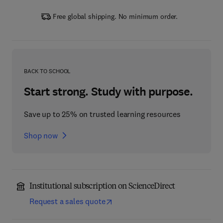
Free global shipping. No minimum order.
BACK TO SCHOOL
Start strong. Study with purpose.
Save up to 25% on trusted learning resources
Shop now
Institutional subscription on ScienceDirect
Request a sales quote