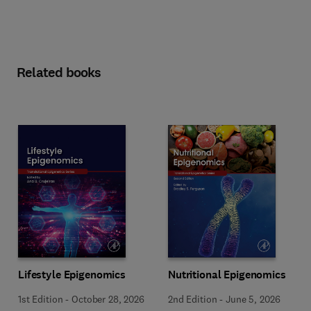
Related books
Lifestyle Epigenomics
Nutritional Epigenomics
1st Edition
-
October 28, 2026
2nd Edition
-
June 5, 2026