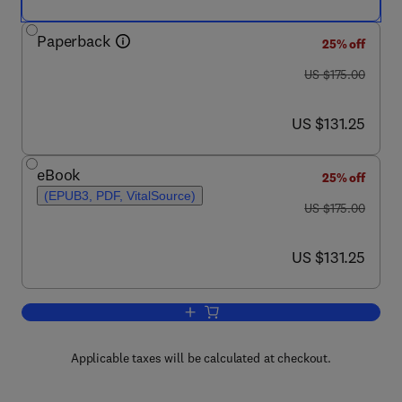
Paperback
25% off
was US $175.00
US $175.00
now US $131.25
US $131.25
eBook
25% off
(EPUB3, PDF, VitalSource)
was US $175.00
US $175.00
now US $131.25
US $131.25
Add to cart, Epigenetics in Cardiovascu
Applicable taxes will be calculated at checkout.