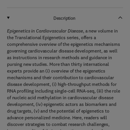
Description
Epigenetics in Cardiovascular Disease
, a new volume in
the Translational Epigenetics series, offers a
comprehensive overview of the epigenetics mechanisms
governing cardiovascular disease development, as well
as instructions in research methods and guidance in
pursing new studies. More than thirty international
experts provide an (i) overview of the epigenetics
mechanisms and their contribution to cardiovascular
disease development, (i) high-throughput methods for
RNA profiling including single-cell RNA-seq, (iii) the role
of nucleic acid methylation in cardiovascular disease
development, (iv) epigenetic actors as biomarkers and
drug targets, (v) and the potential of epigenetics to
advance personalized medicine. Here, readers will
discover strategies to combat research challenges,