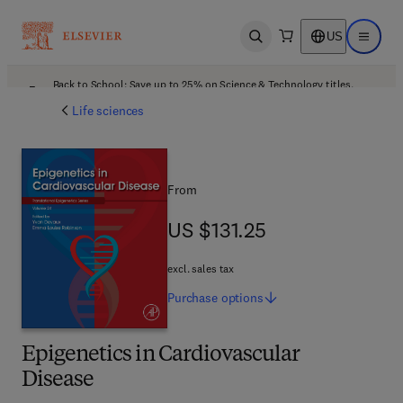
US
Open search
Open ma
Back to School: Save up to 25% on Science & Technology titles.
Offer details
Life sciences
From
US $131.25
US $131.25
excl. sales tax
Purchase
options
Epigenetics in Cardiovascular
Disease