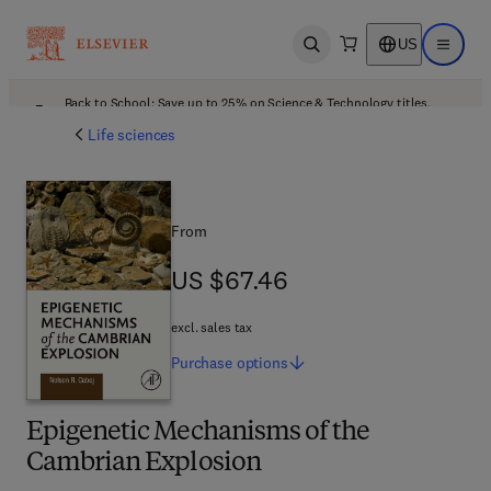
US
Open search
Open ma
Back to School: Save up to 25% on Science & Technology titles.
Offer details
Life sciences
From
US $67.46
US $67.46
excl. sales tax
Purchase
options
Epigenetic Mechanisms of the
Cambrian Explosion