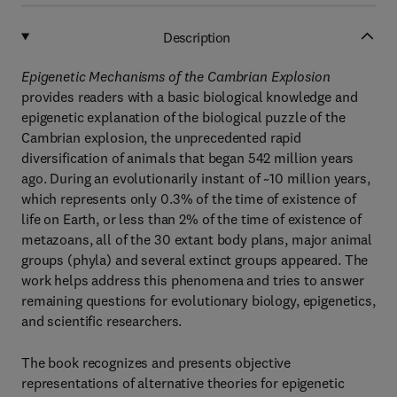
Description
Epigenetic Mechanisms of the Cambrian Explosion
provides readers with a basic biological knowledge and
epigenetic explanation of the biological puzzle of the
Cambrian explosion, the unprecedented rapid
diversification of animals that began 542 million years
ago. During an evolutionarily instant of ~10 million years,
which represents only 0.3% of the time of existence of
life on Earth, or less than 2% of the time of existence of
metazoans, all of the 30 extant body plans, major animal
groups (phyla) and several extinct groups appeared. The
work helps address this phenomena and tries to answer
remaining questions for evolutionary biology, epigenetics,
and scientific researchers.
The book recognizes and presents objective
representations of alternative theories for epigenetic