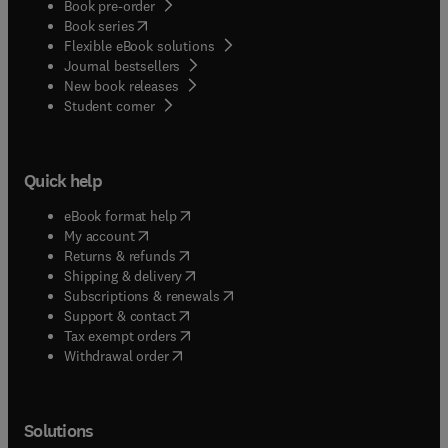
Book pre-order
(
opens in new tab/window
)
Book series
Flexible eBook solutions
Journal bestsellers
New book releases
(
opens in new tab/window
)
Student corner
Quick help
(
opens in new tab/window
)
eBook format help
(
opens in new tab/window
)
My account
(
opens in new tab/window
)
Returns & refunds
(
opens in new tab/window
)
Shipping & delivery
(
opens in new tab/window
)
Subscriptions & renewals
(
opens in new tab/window
)
Support & contact
(
opens in new tab/window
)
Tax exempt orders
Withdrawal order
Solutions