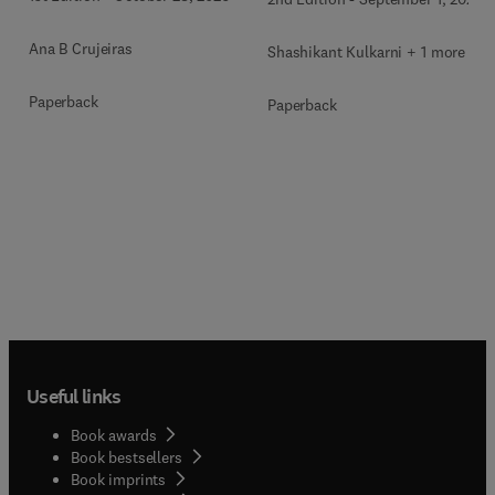
Ana B Crujeiras
Shashikant Kulkarni + 1 more
Paperback
Paperback
Useful links
Book awards
Book bestsellers
Book imprints