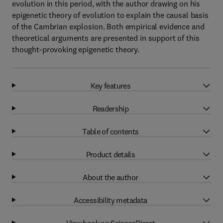
evolution in this period, with the author drawing on his
epigenetic theory of evolution to explain the causal basis
of the Cambrian explosion. Both empirical evidence and
theoretical arguments are presented in support of this
thought-provoking epigenetic theory.
Key features
Readership
Table of contents
Product details
About the author
Accessibility metadata
View book on ScienceDirect