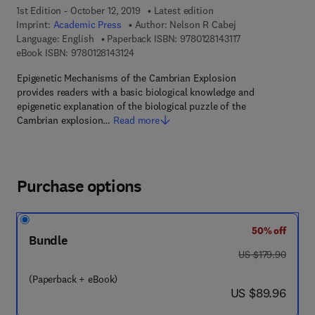
1st Edition - October 12, 2019
Latest edition
Imprint:
Academic Press
Author:
Nelson R Cabej
9 7 8 - 0 - 1 2 - 8 1
Language: English
Paperback ISBN:
9780128143117
9 7 8 - 0 - 1 2 - 8 1 4 3 1 2 - 4
eBook ISBN:
9780128143124
Epigenetic Mechanisms of the Cambrian Explosion
provides readers with a basic biological knowledge and
epigenetic explanation of the biological puzzle of the
Cambrian explosion…
Read more
Purchase options
50% off
Bundle
was US $179.90
US $179.90
(Paperback + eBook)
now US $89.96
US $89.96