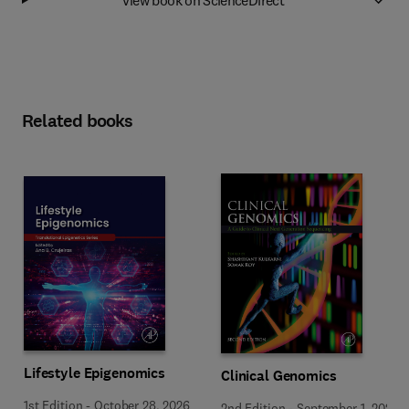
Related books
Lifestyle Epigenomics
Clinical Genomics
1st Edition
-
October 28, 2026
2nd Edition
-
September 1, 2026