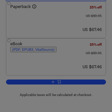
Paperback
25% off
was US $89.95
US $89.95
now US $67.46
US $67.46
eBook
25% off
(PDF, EPUB3, VitalSource)
was US $89.95
US $89.95
now US $67.46
US $67.46
Add to cart, Epigenetic Mechanisms of
Applicable taxes will be calculated at checkout.