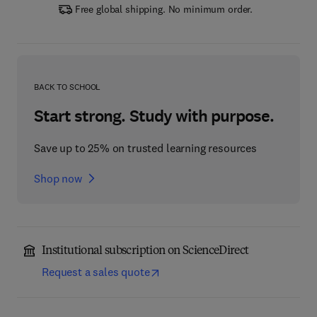
Free global shipping. No minimum order.
BACK TO SCHOOL
Start strong. Study with purpose.
Save up to 25% on trusted learning resources
Shop now
Institutional subscription on ScienceDirect
Request a sales quote