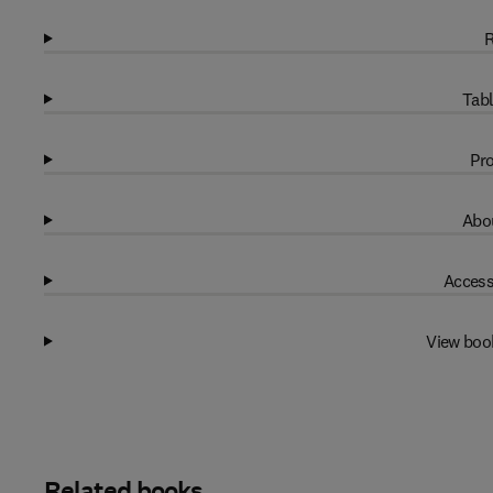
R
Tabl
Pro
Abou
Access
View boo
Related books