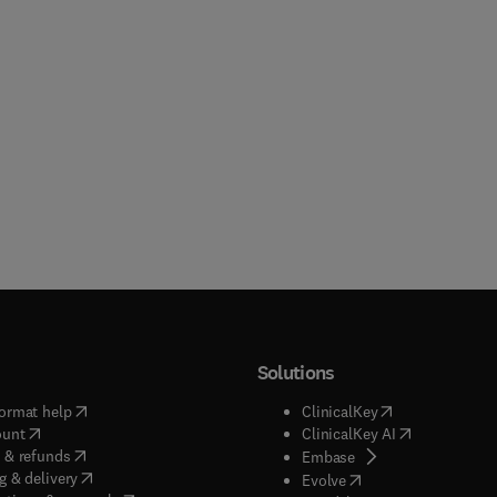
Solutions
(
opens in new tab/window
)
(
opens in new ta
ormat help
ClinicalKey
(
opens in new tab/window
)
(
opens in new
ount
ClinicalKey AI
(
opens in new tab/window
)
 & refunds
(
opens in new tab/w
Embase
(
opens in new tab/window
)
g & delivery
(
opens in new tab/wi
Evolve