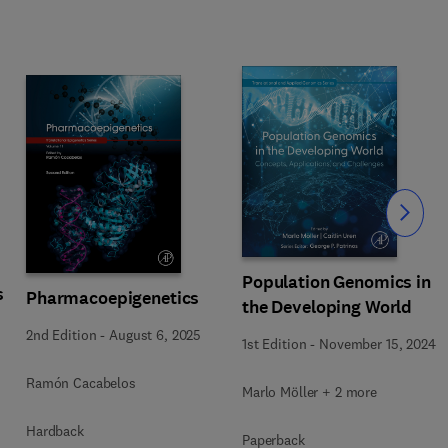
Slide
Population Genomics in
s
Pharmacoepigenetics
the Developing World
2nd Edition
-
August 6, 2025
1st Edition
-
November 15, 2024
Ramón Cacabelos
Marlo Möller + 2 more
Hardback
Paperback