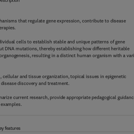
escription
anisms that regulate gene expression, contribute to disease
erapies.
idual cells to establish stable and unique patterns of gene
ut DNA mutations, thereby establishing how different heritable
d organogenesis, resulting in a distinct human organism with a var
ellular and tissue organization, topical issues in epigenetic
l disease discovery and treatment.
mmarize current research, provide appropriate pedagogical guidanc
l examples.
ey features