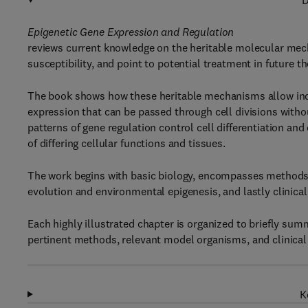
D
Epigenetic Gene Expression and Regulation
reviews current knowledge on the heritable molecular mech
susceptibility, and point to potential treatment in future th
The book shows how these heritable mechanisms allow indiv
expression that can be passed through cell divisions witho
patterns of gene regulation control cell differentiation an
of differing cellular functions and tissues.
The work begins with basic biology, encompasses methods, c
evolution and environmental epigenesis, and lastly clinica
Each highly illustrated chapter is organized to briefly su
pertinent methods, relevant model organisms, and clinica
K