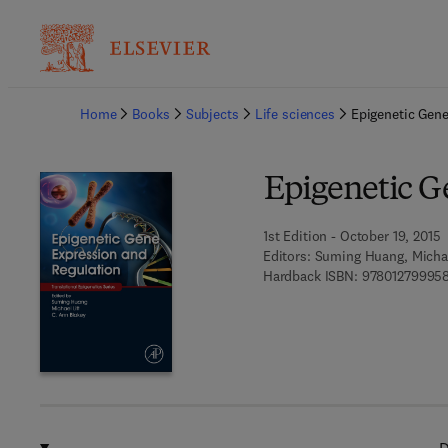
Ba
Home
Books
Subjects
Life sciences
Epigenetic Gene
Epigenetic G
1st Edition - October 19, 2015
Editors:
Suming Huang, Michael
Hardback ISBN:
97801279995