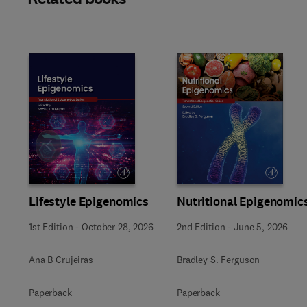
Slide
Lifestyle Epigenomics
Nutritional Epigenomic
1st Edition
-
October 28, 2026
2nd Edition
-
June 5, 2026
Ana B Crujeiras
Bradley S. Ferguson
Paperback
Paperback