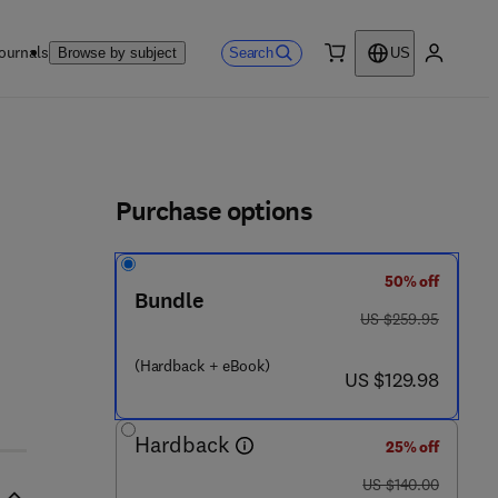
ournals
Search
Browse by subject
US
0 item
My accou
ls
Purchase options
50% off
Bundle
was US $259.95
US $259.95
(Hardback + eBook)
now US $129.98
US $129.98
Hardback
25% off
was US $140.00
US $140.00