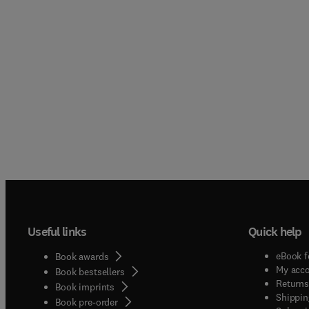
Useful links
Quick help
eBook f
Book awards
My acc
Book bestsellers
Returns
Book imprints
Shippin
Book pre-order