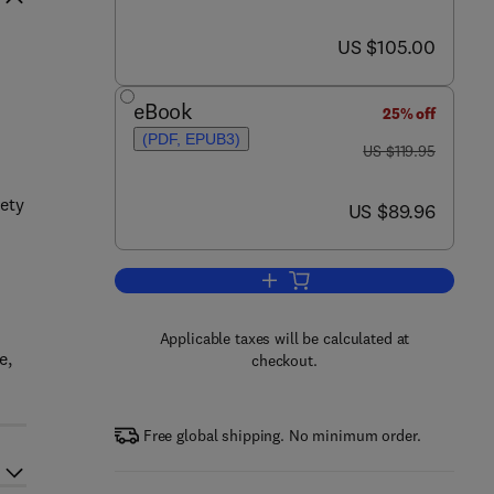
now US $105.00
US $105.00
eBook
25% off
(PDF, EPUB3)
was US $119.95
US $119.95
iety
now US $89.96
US $89.96
Add to cart, Epigenetic Gene Exp
Applicable taxes will be calculated at
e,
checkout.
Free global shipping. No minimum order.