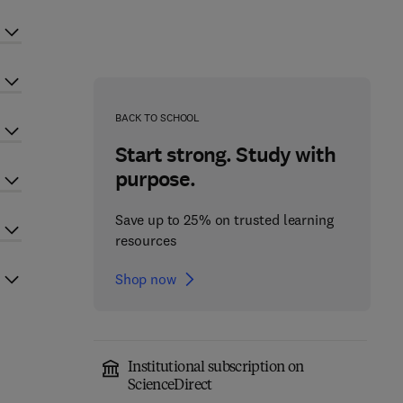
BACK TO SCHOOL
Start strong. Study with
purpose.
Save up to 25% on trusted learning
resources
Shop now
Institutional subscription on
ScienceDirect