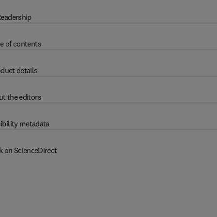
eadership
e of contents
duct details
t the editors
ibility metadata
k on ScienceDirect