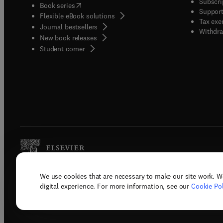
Subscri
(
opens in new tab/window
)
Book series
Support
Flexible eBook solutions
Tax exe
Journal bestsellers
Withdra
New book releases
(
opens in new tab/window
)
Student corner
We use cookies that are necessary to make our site work. W
Copyright © 2026 Elsevier, its licenso
digital experience. For more information, see our
Cookie Pol
Terms 