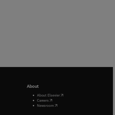
Paperback
About
b/window
)
(
opens in new tab/window
)
About Elsevier
 tab/window
)
(
opens in new tab/window
)
Careers
(
opens in new tab/window
)
indow
)
Newsroom
ndow
)