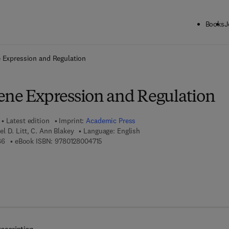
Books
J
ck to School: Save up to 25% on Science & Technology titles.
Offer detai
 Expression and Regulation
ene Expression and Regulation
Latest edition
Imprint:
Academic Press
 D. Litt, C. Ann Blakey
Language: English
9 7 8 - 0 - 1 2 - 7 9 9 9 5 8 - 6
9 7 8 - 0 - 1 2 - 8 0 0 4 7 1 - 5
86
eBook ISBN:
9780128004715