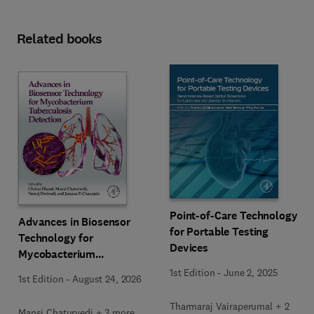
Related books
Point-of-Care Technology
Advances in Biosensor
for Portable Testing
Technology for
Devices
Mycobacterium
Tuberculosis Detection
1st Edition
-
June 2, 2025
1st Edition
-
August 24, 2026
Tharmaraj Vairaperumal + 2
Mansi Chaturvedi + 3 more