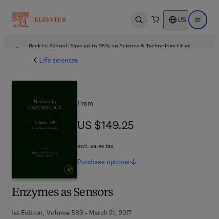
US
Open search
Open ma
Back to School: Save up to 25% on Science & Technology titles.
Offer details
Life sciences
From
US $149.25
US $149.25
excl. sales tax
Purchase
options
Enzymes as Sensors
1st Edition, Volume 589 - March 21, 2017