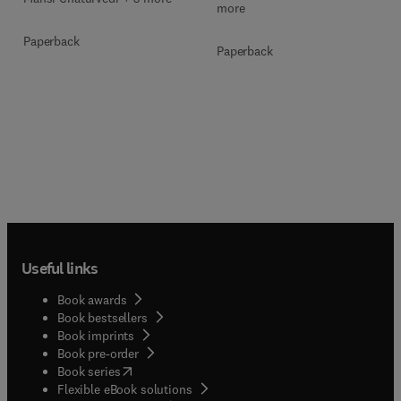
more
Paperback
Paperback
Useful links
Book awards
Book bestsellers
Book imprints
Book pre-order
(
opens in new tab/window
)
Book series
Flexible eBook solutions