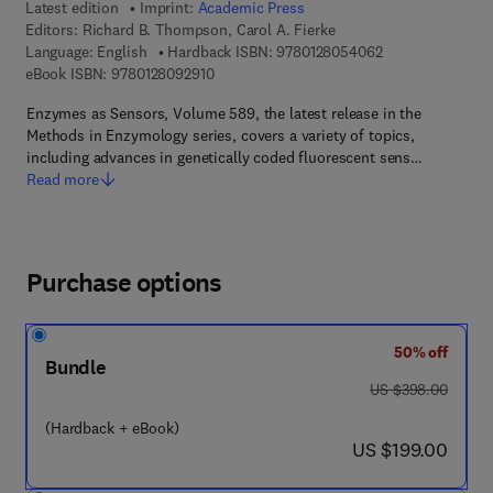
Latest edition
Imprint:
Academic Press
Editors:
Richard B. Thompson, Carol A. Fierke
9 7 8 - 0 - 1 2 - 
Language: English
Hardback ISBN:
9780128054062
9 7 8 - 0 - 1 2 - 8 0 9 2 9 1 - 0
eBook ISBN:
9780128092910
Enzymes as Sensors, Volume 589, the latest release in the
Methods in Enzymology series, covers a variety of topics,
including advances in genetically coded fluorescent sens…
Read more
Purchase options
50% off
Bundle
was US $398.00
US $398.00
(Hardback + eBook)
now US $199.00
US $199.00