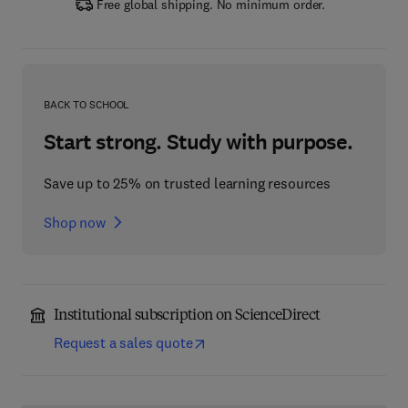
Free global shipping. No minimum order.
BACK TO SCHOOL
Start strong. Study with purpose.
Save up to 25% on trusted learning resources
Shop now
Institutional subscription on ScienceDirect
Request a sales quote