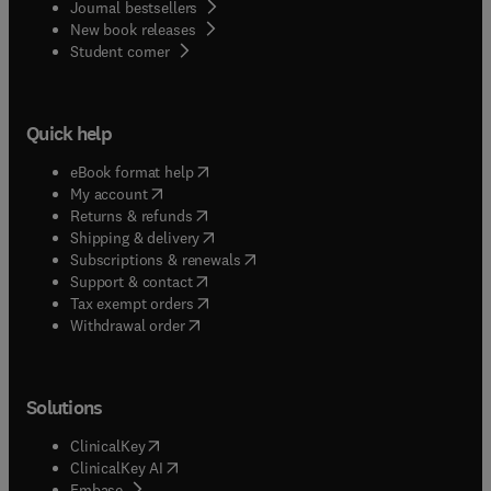
Journal bestsellers
New book releases
(
opens in new tab/window
)
Student corner
Quick help
(
opens in new tab/window
)
eBook format help
(
opens in new tab/window
)
My account
(
opens in new tab/window
)
Returns & refunds
(
opens in new tab/window
)
Shipping & delivery
(
opens in new tab/window
)
Subscriptions & renewals
(
opens in new tab/window
)
Support & contact
(
opens in new tab/window
)
Tax exempt orders
Withdrawal order
Solutions
(
opens in new tab/window
)
ClinicalKey
(
opens in new tab/window
)
ClinicalKey AI
(
opens in new tab/window
)
Embase