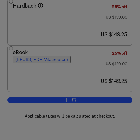
Hardback
25% off
was US $199.00
US $199.00
now US $149.25
US $149.25
eBook
25% off
(EPUB3, PDF, VitalSource)
was US $199.00
US $199.00
now US $149.25
US $149.25
Add to cart, Enzymes as Sensors
Applicable taxes will be calculated at checkout.