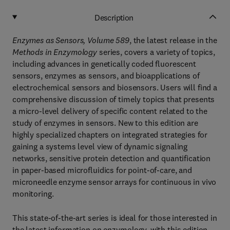
Description
Enzymes as Sensors, Volume 589
, the latest release in the
Methods in Enzymology
series, covers a variety of topics,
including advances in genetically coded fluorescent
sensors, enzymes as sensors, and bioapplications of
electrochemical sensors and biosensors. Users will find a
comprehensive discussion of timely topics that presents
a micro-level delivery of specific content related to the
study of enzymes in sensors. New to this edition are
highly specialized chapters on integrated strategies for
gaining a systems level view of dynamic signaling
networks, sensitive protein detection and quantification
in paper-based microfluidics for point-of-care, and
microneedle enzyme sensor arrays for continuous in vivo
monitoring.
This state-of-the-art series is ideal for those interested in
the latest information on enzymology, with this edition