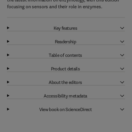
focusing on sensors and their role in enzymes.
Key features
Readership
Table of contents
Product details
About the editors
Accessibility metadata
View book on ScienceDirect