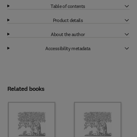
Table of contents
Product details
About the author
Accessibility metadata
Related books