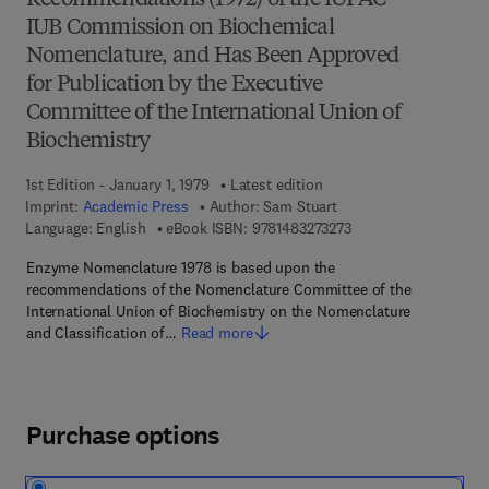
Recommendations (1972) of the IUPAC–
IUB Commission on Biochemical
Nomenclature, and Has Been Approved
for Publication by the Executive
Committee of the International Union of
Biochemistry
1st Edition - January 1, 1979
Latest edition
Imprint:
Academic Press
Author:
Sam Stuart
9 7 8 - 1 - 4 8 3 2 - 7 
Language: English
eBook ISBN:
9781483273273
Enzyme Nomenclature 1978 is based upon the
recommendations of the Nomenclature Committee of the
International Union of Biochemistry on the Nomenclature
and Classification of…
Read more
Purchase options