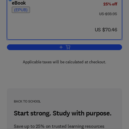
eBook
25% off
(EPUB)
was US $93.95
US $93.95
now US $70.46
US $70.46
Add to cart, Enzyme Nomenclature 197
Applicable taxes will be calculated at checkout.
BACK TO SCHOOL
Start strong. Study with purpose.
Save up to 25% on trusted learning resources