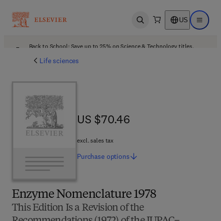
US
Open search
Open ma
Back to School: Save up to 25% on Science & Technology titles.
Offer details
Life sciences
US $70.46
US $70.46
excl. sales tax
Purchase
options
Enzyme Nomenclature 1978
This Edition Is a Revision of the