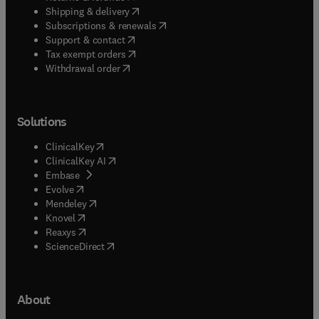
(
opens in new tab/window
)
Shipping & delivery
(
opens in new tab/window
)
Subscriptions & renewals
(
opens in new tab/window
)
Support & contact
(
opens in new tab/window
)
Tax exempt orders
Withdrawal order
Solutions
(
opens in new tab/window
)
ClinicalKey
(
opens in new tab/window
)
ClinicalKey AI
(
opens in new tab/window
)
Embase
(
opens in new tab/window
)
Evolve
(
opens in new tab/window
)
Mendeley
(
opens in new tab/window
)
Knovel
(
opens in new tab/window
)
Reaxys
(
opens in new tab/window
)
ScienceDirect
About