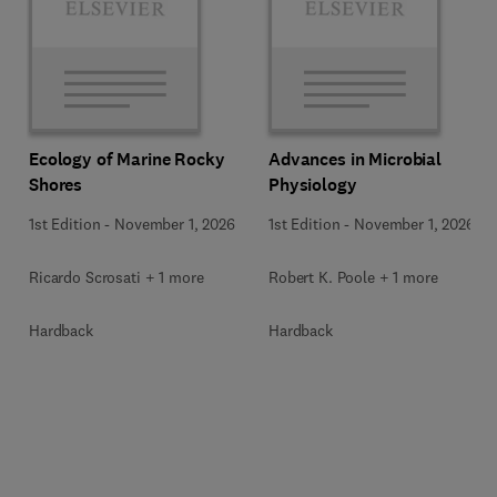
Ecology of Marine Rocky
Advances in Microbial
Shores
Physiology
1st Edition
-
November 1, 2026
1st Edition
-
November 1, 2026
Ricardo Scrosati + 1 more
Robert K. Poole + 1 more
Hardback
Hardback