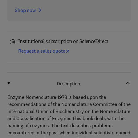
Shop now
Institutional subscription on ScienceDirect
Request a sales quote
Description
Enzyme Nomenclature 1978 is based upon the
recommendations of the Nomenclature Committee of the
International Union of Biochemistry on the Nomenclature
and Classification of Enzymes.This book deals with the
naming of enzymes. The text describes problems
encountered in the past when individual scientists named