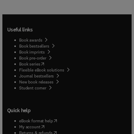
Useful links
Book awards
Book bestsellers
Book imprints
Book pre-order
(
opens in new tab/window
)
Book series
Flexible eBook solutions
Journal bestsellers
New book releases
(
opens in new tab/window
)
Student corner
Quick help
(
opens in new tab/window
)
eBook format help
(
opens in new tab/window
)
My account
(
opens in new tab/window
)
Returns & refunds