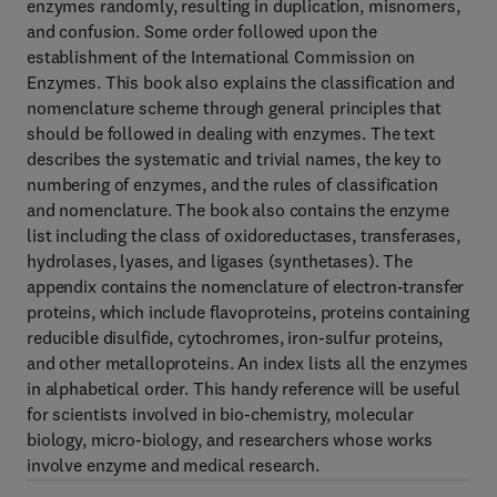
enzymes randomly, resulting in duplication, misnomers,
and confusion. Some order followed upon the
establishment of the International Commission on
Enzymes. This book also explains the classification and
nomenclature scheme through general principles that
should be followed in dealing with enzymes. The text
describes the systematic and trivial names, the key to
numbering of enzymes, and the rules of classification
and nomenclature. The book also contains the enzyme
list including the class of oxidoreductases, transferases,
hydrolases, lyases, and ligases (synthetases). The
appendix contains the nomenclature of electron-transfer
proteins, which include flavoproteins, proteins containing
reducible disulfide, cytochromes, iron-sulfur proteins,
and other metalloproteins. An index lists all the enzymes
in alphabetical order. This handy reference will be useful
for scientists involved in bio-chemistry, molecular
biology, micro-biology, and researchers whose works
involve enzyme and medical research.