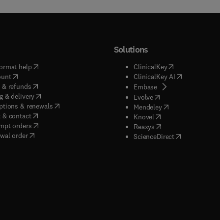
Solutions
(
opens in new tab/window
)
(
opens in new ta
ormat help
ClinicalKey
(
opens in new tab/window
)
(
opens in new
ount
ClinicalKey AI
(
opens in new tab/window
)
 & refunds
(
opens in new tab/w
Embase
(
opens in new tab/window
)
g & delivery
(
opens in new tab/wi
Evolve
(
opens in new tab/window
)
ptions & renewals
(
opens in new tab
Mendeley
(
opens in new tab/window
)
 & contact
(
opens in new tab/wi
Knovel
(
opens in new tab/window
)
mpt orders
(
opens in new tab/w
Reaxys
wal order
(
opens in new 
ScienceDirect