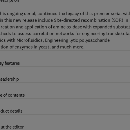
escription
this ongoing serial, continues the legacy of this premier serial wit
 in this new release include Site-directed recombination (SDR) in
s, Creation and application of amine oxidase with expanded substra
thods to assess correlation networks for engineering transketola
cs with Microfluidics, Engineering lytic polysaccharide
ion of enzymes in yeast, and much more.
ey features
eadership
e of contents
duct details
ut the editor