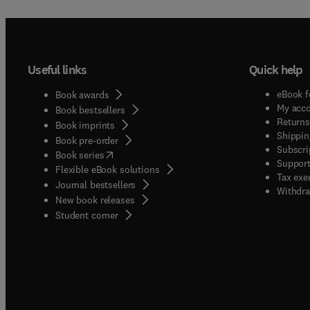
Useful links
Quick help
eBook f
Book awards
My acc
Book bestsellers
Returns
Book imprints
Shippin
Book pre-order
Subscri
(
opens in new tab/window
)
Book series
Support
Flexible eBook solutions
Tax exe
Journal bestsellers
Withdra
New book releases
(
opens in new tab/window
)
Student corner