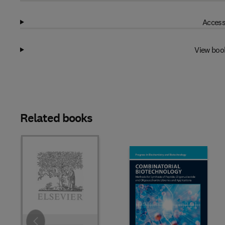
Access
View boo
Related books
Slide