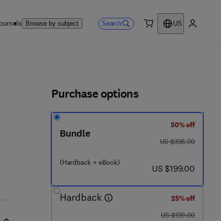
ournals
Search
Browse by subject
US
0 item
My accou
ls
Purchase options
50% off
Bundle
was US $398.00
US $398.00
 9
(Hardback + eBook)
now US $199.00
US $199.00
Hardback
25% off
was US $199.00
US $199.00