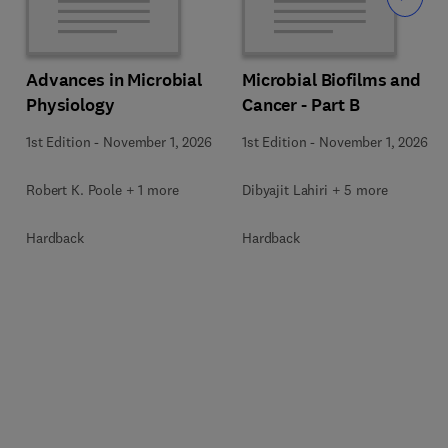
Advances in Microbial
Microbial Biofilms and
Physiology
Cancer - Part B
1st Edition
-
November 1, 2026
1st Edition
-
November 1, 2026
Robert K. Poole + 1 more
Dibyajit Lahiri + 5 more
Hardback
Hardback