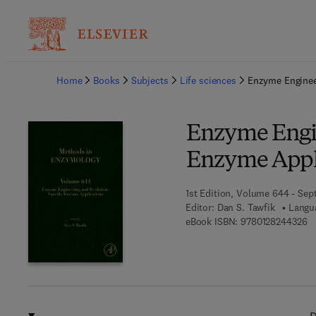
Ba
Home
Books
Subjects
Life sciences
Enzyme Enginee
Enzyme Engin
Enzyme Appl
1st Edition, Volume 644 - Sep
Editor:
Dan S. Tawfik
Langua
9 
eBook ISBN:
9780128244326