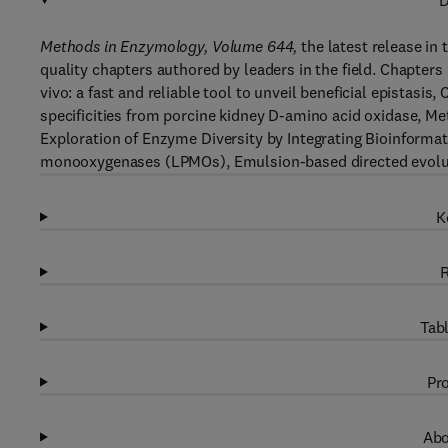
D
Methods in Enzymology, Volume 644,
the latest release in 
quality chapters authored by leaders in the field. Chapters
vivo: a fast and reliable tool to unveil beneficial epistasi
specificities from porcine kidney D-amino acid oxidase, Me
Exploration of Enzyme Diversity by Integrating Bioinformati
monooxygenases (LPMOs), Emulsion-based directed evolut
K
R
Tabl
Pro
Abo