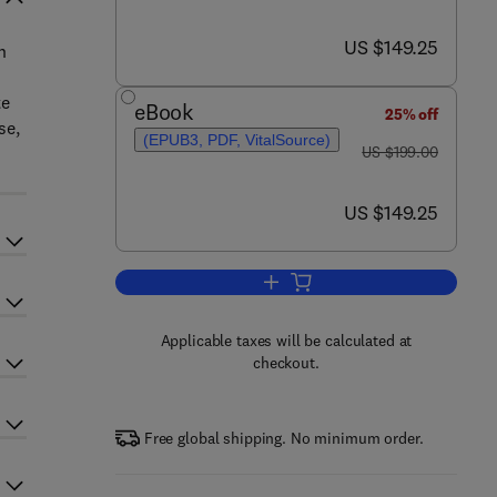
now US $149.25
US $149.25
h
te
eBook
25% off
se,
(EPUB3, PDF, VitalSource)
was US $199.00
US $199.00
now US $149.25
US $149.25
Add to cart, Enzyme Engineering 
Applicable taxes will be calculated at
checkout.
Free global shipping. No minimum order.