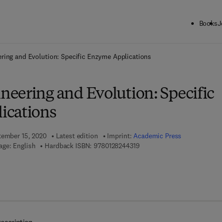
Books
J
ck to School: Save up to 25% on Science & Technology titles.
Offer detai
ring and Evolution: Specific Enzyme Applications
eering and Evolution: Specific
ications
tember 15, 2020
Latest edition
Imprint:
Academic Press
9 7 8 - 0 - 1 2 - 8 2 4 4 3 1 -
ge: English
Hardback ISBN:
9780128244319
7 8 - 0 - 1 2 - 8 2 4 4 3 2 - 6