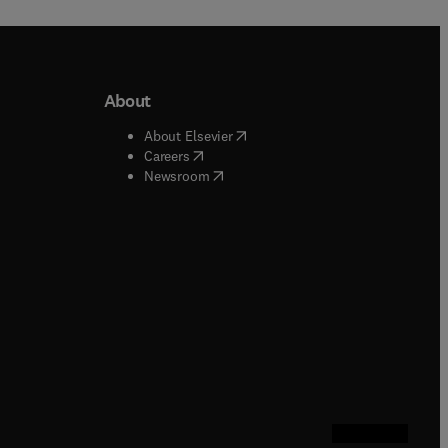
About
b/window
)
(
opens in new tab/window
)
About Elsevier
 tab/window
)
(
opens in new tab/window
)
Careers
(
opens in new tab/window
)
indow
)
Newsroom
ndow
)
/window
)
ndow
)
indow
)
tab/window
)