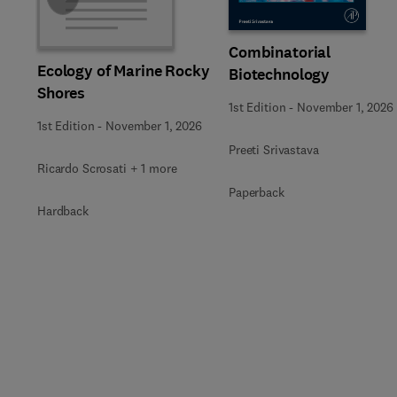
Combinatorial
Ecology of Marine Rocky
Biotechnology
Shores
1st Edition
-
November 1, 2026
1st Edition
-
November 1, 2026
Preeti Srivastava
Ricardo Scrosati + 1 more
Paperback
Hardback