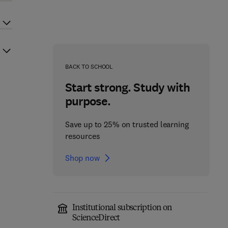
BACK TO SCHOOL
Start strong. Study with
purpose.
Save up to 25% on trusted learning
resources
Shop now
Institutional subscription on
ScienceDirect