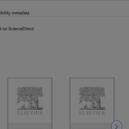
ibility metadata
k on ScienceDirect
Slide