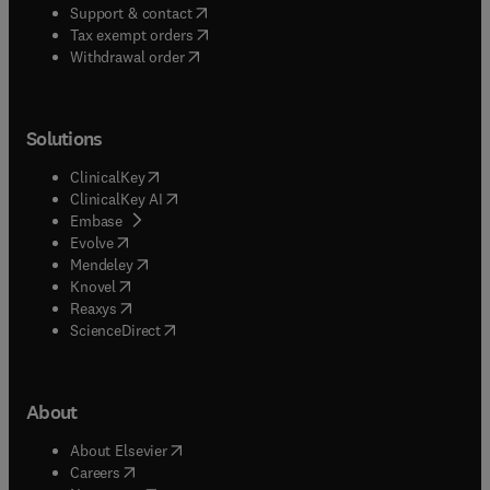
(
opens in new tab/window
)
Support & contact
(
opens in new tab/window
)
Tax exempt orders
Withdrawal order
Solutions
(
opens in new tab/window
)
ClinicalKey
(
opens in new tab/window
)
ClinicalKey AI
(
opens in new tab/window
)
Embase
(
opens in new tab/window
)
Evolve
(
opens in new tab/window
)
Mendeley
(
opens in new tab/window
)
Knovel
(
opens in new tab/window
)
Reaxys
(
opens in new tab/window
)
ScienceDirect
About
(
opens in new tab/window
)
About Elsevier
(
opens in new tab/window
)
Careers