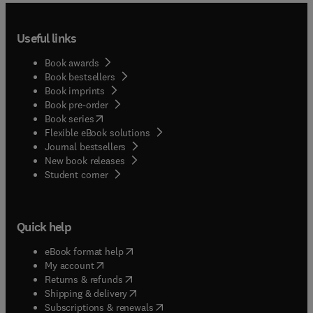
Useful links
Book awards
Book bestsellers
Book imprints
Book pre-order
(
opens in new tab/window
)
Book series
Flexible eBook solutions
Journal bestsellers
New book releases
(
opens in new tab/window
)
Student corner
Quick help
(
opens in new tab/window
)
eBook format help
(
opens in new tab/window
)
My account
(
opens in new tab/window
)
Returns & refunds
(
opens in new tab/window
)
Shipping & delivery
(
opens in new tab/window
)
Subscriptions & renewals