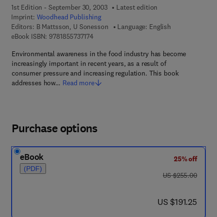
1st Edition - September 30, 2003
Latest edition
Imprint:
Woodhead Publishing
Editors:
B Mattsson, U Sonesson
Language: English
9 7 8 - 1 - 8 5 5 7 3 - 7 1 7 - 4
eBook ISBN:
9781855737174
Environmental awareness in the food industry has become
increasingly important in recent years, as a result of
consumer pressure and increasing regulation. This book
addresses how…
Read more
Purchase options
eBook
25% off
(PDF)
was US $255.00
US $255.00
now US $191.25
US $191.25