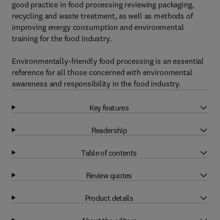
good practice in food processing reviewing packaging,
recycling and waste treatment, as well as methods of
improving energy consumption and environmental
training for the food industry.
Environmentally-friendly food processing is an essential
reference for all those concerned with environmental
awareness and responsibility in the food industry.
Key features
Readership
Table of contents
Review quotes
Product details