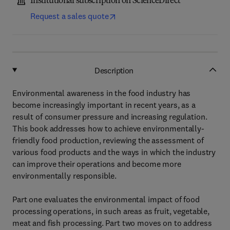
Institutional subscription on ScienceDirect
Request a sales quote
Description
Environmental awareness in the food industry has
become increasingly important in recent years, as a
result of consumer pressure and increasing regulation.
This book addresses how to achieve environmentally-
friendly food production, reviewing the assessment of
various food products and the ways in which the industry
can improve their operations and become more
environmentally responsible.
Part one evaluates the environmental impact of food
processing operations, in such areas as fruit, vegetable,
meat and fish processing. Part two moves on to address