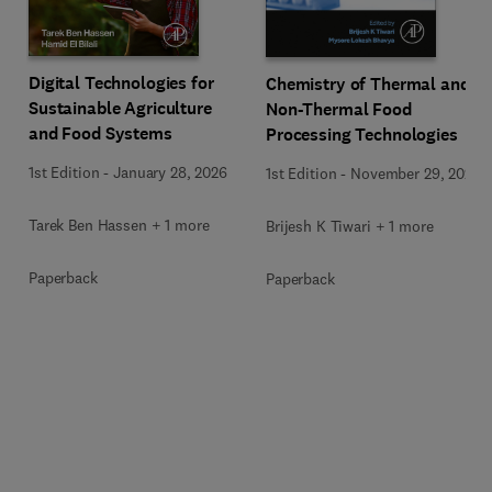
Digital Technologies for
Chemistry of Thermal and
Sustainable Agriculture
Non-Thermal Food
and Food Systems
Processing Technologies
1st Edition
-
January 28, 2026
1st Edition
-
November 29, 2024
Tarek Ben Hassen + 1 more
Brijesh K Tiwari + 1 more
Paperback
Paperback