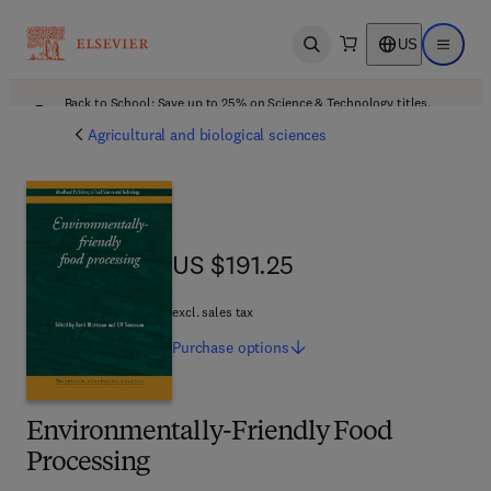
US
Open search
Open ma
Back to School: Save up to 25% on Science & Technology titles.
Offer details
Agricultural and biological sciences
US $191.25
US $191.25
excl. sales tax
Purchase
options
Environmentally-Friendly Food
Processing