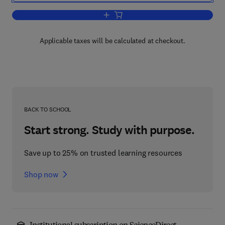
Add to cart, Environmentally-Friendly 
Applicable taxes will be calculated at checkout.
BACK TO SCHOOL
Start strong. Study with purpose.
Save up to 25% on trusted learning resources
Shop now