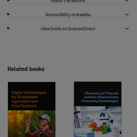
About the editors
Accessibility metadata
View book on ScienceDirect
Related books