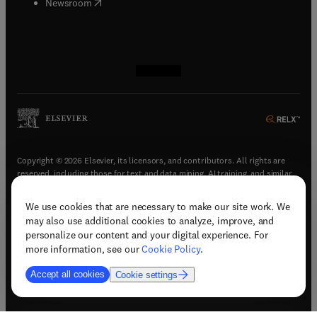
(
opens in new tab/window
)
Newsroom
(
opens in new tab/window
(
opens in new tab/window
(
opens in new tab/window
(
opens in new tab/window
)
)
)
)
Copyright © 2026 Elsevier, its licensors, and contributors. All rights are
reserved, including those for text and data mining, AI training, and similar
technologies.
We use cookies that are necessary to make our site work. We
(
opens in new tab/window
)
Terms & conditions
may also use additional cookies to analyze, improve, and
(
opens in new tab/window
)
Privacy policy
personalize our content and your digital experience. For
(
opens in new tab/window
)
Accessibility statement
more information, see our
Cookie Policy
.
Cookie Settings
Accept all cookies
Cookie settings
(
opens in new tab/window
)
Support & contact