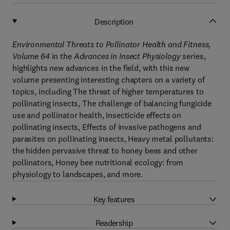
Description
Environmental Threats to Pollinator Health and Fitness,
Volume 64
in the
Advances in Insect Physiology
series,
highlights new advances in the field, with this new
volume presenting interesting chapters on a variety of
topics, including The threat of higher temperatures to
pollinating insects, The challenge of balancing fungicide
use and pollinator health, Insecticide effects on
pollinating insects, Effects of invasive pathogens and
parasites on pollinating insects, Heavy metal pollutants:
the hidden pervasive threat to honey bees and other
pollinators, Honey bee nutritional ecology: from
physiology to landscapes, and more.
Key features
Readership