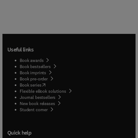
Useful links
Book awards
Book bestsellers
Book imprints
Book pre-order
(
opens in new tab/window
)
Book series
Flexible eBook solutions
Journal bestsellers
New book releases
(
opens in new tab/window
)
Student corner
Quick help