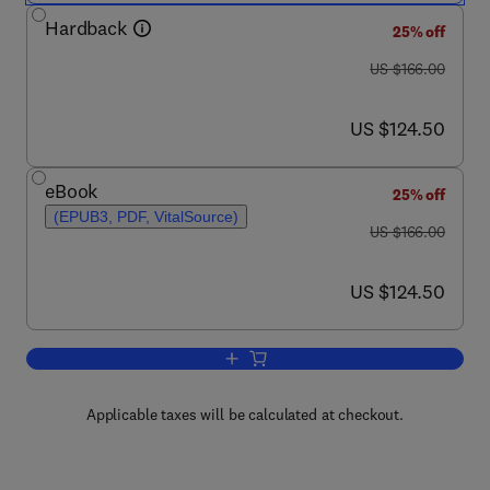
Hardback
25% off
was US $166.00
US $166.00
now US $124.50
US $124.50
eBook
25% off
(EPUB3, PDF, VitalSource)
was US $166.00
US $166.00
now US $124.50
US $124.50
Add to cart, Environmental Threats to P
Applicable taxes will be calculated at checkout.