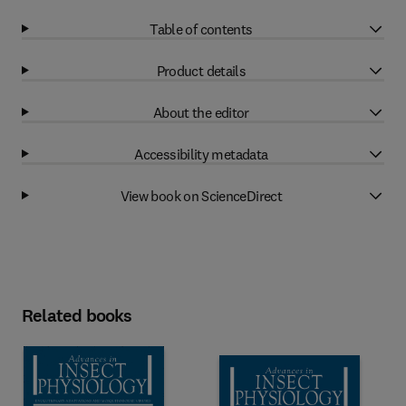
Table of contents
Product details
About the editor
Accessibility metadata
View book on ScienceDirect
Related books