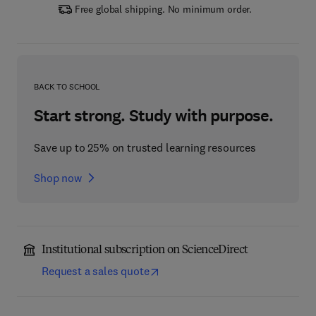
Free global shipping. No minimum order.
BACK TO SCHOOL
Start strong. Study with purpose.
Save up to 25% on trusted learning resources
Shop now
Institutional subscription on ScienceDirect
Request a sales quote