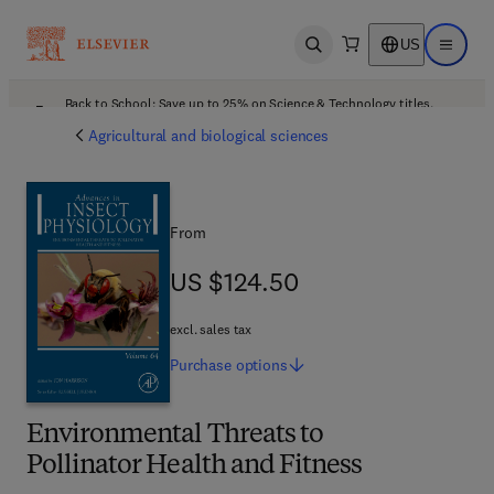
US
Open search
Open ma
Back to School: Save up to 25% on Science & Technology titles.
Offer details
Agricultural and biological sciences
From
US $124.50
US $124.50
excl. sales tax
Purchase
options
Environmental Threats to
Pollinator Health and Fitness