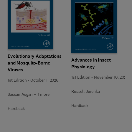
Evolutionary Adaptations
Advances in Insect
and Mosquito-Borne
Physiology
Viruses
1st Edition
-
November 10, 2025
1st Edition
-
October 1, 2026
Russell Jurenka
Sassan Asgari + 1 more
Hardback
Hardback