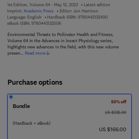
1st Edition, Volume 64 - May 12, 2023
Latest edition
Imprint:
Academic Press
Editor:
Jon Harrison
9 7 8 - 0 - 4 4 3 -
Language: English
Hardback ISBN:
9780443132490
9 7 8 - 0 - 4 4 3 - 1 3 2 5 0 - 6
eBook ISBN:
9780443132506
Environmental Threats to Pollinator Health and Fitness,
Volume 64 in the Advances in Insect Physiology series,
highlights new advances in the field, with this new volume
presen…
Read more
Purchase options
50% off
Bundle
was US $332.00
US $332.00
(Hardback + eBook)
now US $166.00
US $166.00