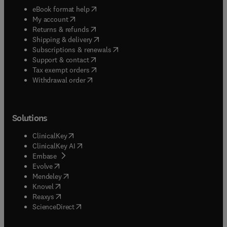
(
opens in new tab/window
)
eBook format help
(
opens in new tab/window
)
My account
(
opens in new tab/window
)
Returns & refunds
(
opens in new tab/window
)
Shipping & delivery
(
opens in new tab/window
)
Subscriptions & renewals
(
opens in new tab/window
)
Support & contact
(
opens in new tab/window
)
Tax exempt orders
Withdrawal order
Solutions
(
opens in new tab/window
)
ClinicalKey
(
opens in new tab/window
)
ClinicalKey AI
(
opens in new tab/window
)
Embase
(
opens in new tab/window
)
Evolve
(
opens in new tab/window
)
Mendeley
(
opens in new tab/window
)
Knovel
(
opens in new tab/window
)
Reaxys
(
opens in new tab/window
)
ScienceDirect