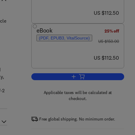
now US $112.50
US $112.50
cle
eBook
25% off
(PDF, EPUB3, VitalSource)
was US $150.00
US $150.00
now US $112.50
US $112.50
d
y,
Add to cart, Environmental Syst
V-2
Applicable taxes will be calculated at
checkout.
Free global shipping. No minimum order.