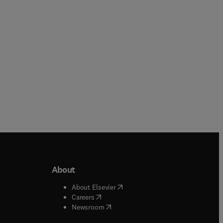
About
b/window
)
(
opens in new tab/window
)
About Elsevier
 tab/window
)
(
opens in new tab/window
)
Careers
(
opens in new tab/window
)
indow
)
Newsroom
ndow
)