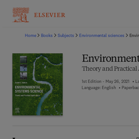
Ba
Home
Books
Subjects
Environmental sciences
Envi
Environmenta
Theory and Practical 
1st Edition - May 26, 2021
L
Language: English
Paperbac