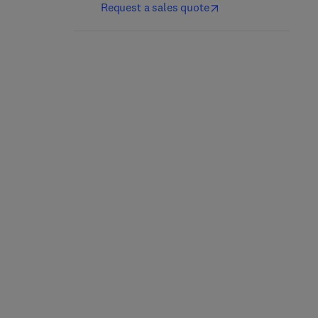
Request a sales quote