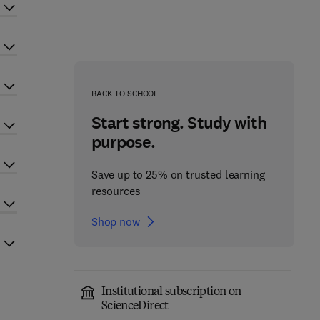
BACK TO SCHOOL
Start strong. Study with
purpose.
Save up to 25% on trusted learning
resources
Shop now
Institutional subscription on
ScienceDirect