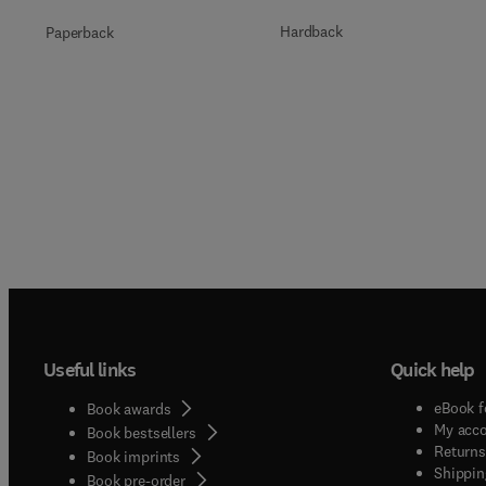
Hardback
Paperback
Useful links
Quick help
eBook f
Book awards
My acc
Book bestsellers
Returns
Book imprints
Shippin
Book pre-order