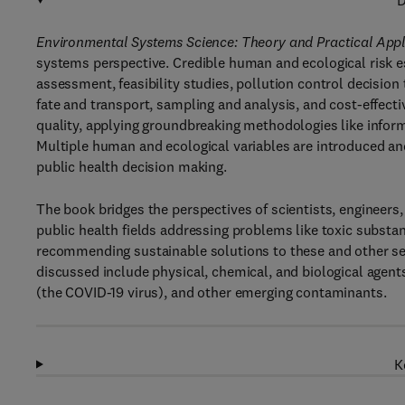
D
Environmental Systems Science: Theory and Practical Appl
systems perspective. Credible human and ecological risk es
assessment, feasibility studies, pollution control decisi
fate and transport, sampling and analysis, and cost-effect
quality, applying groundbreaking methodologies like inform
Multiple human and ecological variables are introduced an
public health decision making.
The book bridges the perspectives of scientists, engineer
public health fields addressing problems like toxic substanc
recommending sustainable solutions to these and other s
discussed include physical, chemical, and biological agen
(the COVID-19 virus), and other emerging contaminants.
K