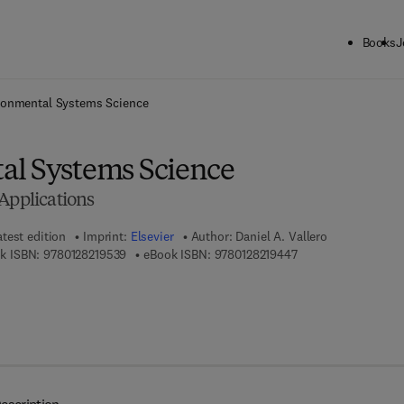
Books
J
ck to School: Save up to 25% on Science & Technology titles.
Offer detai
ronmental Systems Science
l Systems Science
Applications
atest edition
Imprint:
Elsevier
Author:
Daniel A. Vallero
9 7 8 - 0 - 1 2 - 8 2 1 9 5 3 - 9
9 7 8 - 0 - 1 2 - 8 2 
k ISBN:
9780128219539
eBook ISBN:
9780128219447