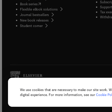
Subscri
(
opens in new tab/window
)
Book series
Support
Flexible eBook solutions
Tax exe
Journal bestsellers
Withdra
New book releases
(
opens in new tab/window
)
Student corner
We use cookies that are necessary to make our site work. W
Copyright © 2026 Elsevier, its licenso
digital experience. For more information, see our
Cookie Pol
Terms 