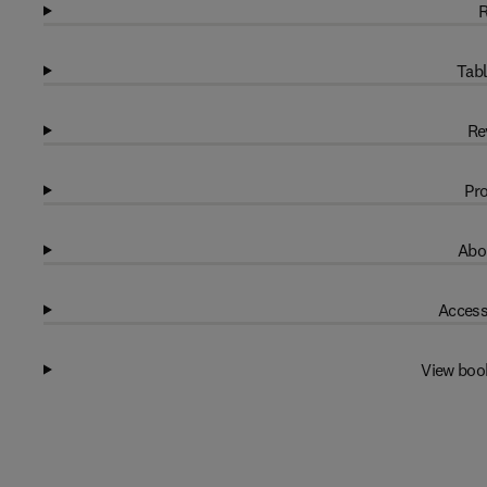
R
Tabl
Re
Pro
Abo
Access
View boo