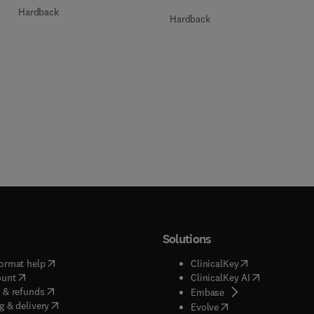
Hardback
Hardback
Solutions
(
opens in new tab/window
)
(
opens in new ta
ormat help
ClinicalKey
(
opens in new tab/window
)
(
opens in new
ount
ClinicalKey AI
(
opens in new tab/window
)
 & refunds
(
opens in new tab/w
Embase
(
opens in new tab/window
)
g & delivery
(
opens in new tab/wi
Evolve