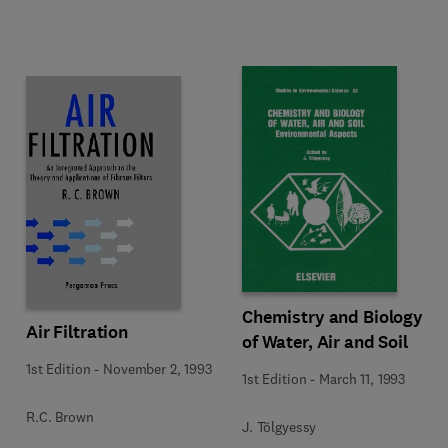
Chemistry and Biology
Air Filtration
of Water, Air and Soil
1st Edition
-
November 2, 1993
1st Edition
-
March 11, 1993
R.C. Brown
J. Tölgyessy