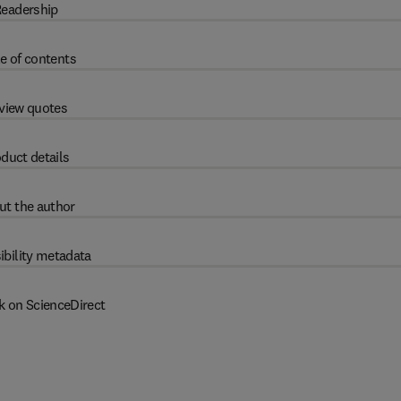
eadership
e of contents
view quotes
duct details
ut the author
ibility metadata
k on ScienceDirect