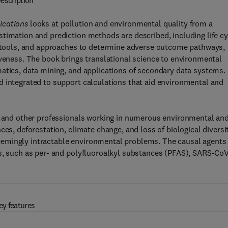
escription
ications
looks at pollution and environmental quality from a
timation and prediction methods are described, including life cy
on tools, and approaches to determine adverse outcome pathways,
iveness. The book brings translational science to environmental
atics, data mining, and applications of secondary data systems.
d integrated to support calculations that aid environmental and
s, and other professionals working in numerous environmental an
es, deforestation, climate change, and loss of biological diversit
eemingly intractable environmental problems. The causal agents
ts, such as per- and polyfluoroalkyl substances (PFAS), SARS-Co
ey features