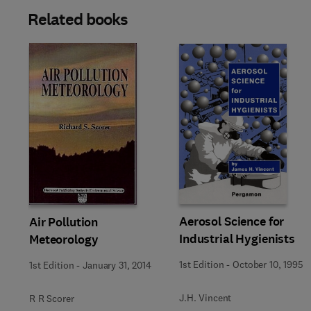
Related books
Aerosol Science for
Air Pollution
Industrial Hygienists
Meteorology
1st Edition
-
October 10, 1995
1st Edition
-
January 31, 2014
J.H. Vincent
R R Scorer