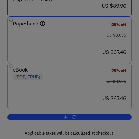
now US $89.96
US $89.96
Paperback
25% off
was US $89.95
US $89.95
now US $67.46
US $67.46
eBook
25% off
(PDF, EPUB)
was US $89.95
US $89.95
now US $67.46
US $67.46
Add to cart, Environmental Fluid Dyna
Applicable taxes will be calculated at checkout.