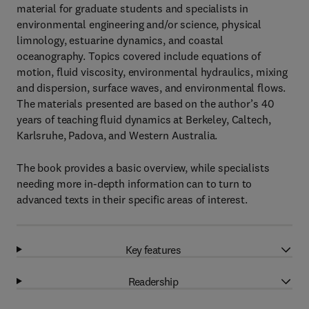
material for graduate students and specialists in
environmental engineering and/or science, physical
limnology, estuarine dynamics, and coastal
oceanography. Topics covered include equations of
motion, fluid viscosity, environmental hydraulics, mixing
and dispersion, surface waves, and environmental flows.
The materials presented are based on the author’s 40
years of teaching fluid dynamics at Berkeley, Caltech,
Karlsruhe, Padova, and Western Australia.
The book provides a basic overview, while specialists
needing more in-depth information can to turn to
advanced texts in their specific areas of interest.
Key features
Readership