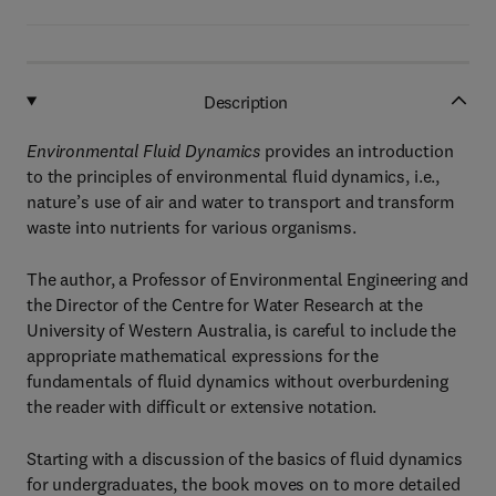
Description
Environmental Fluid Dynamics
provides an introduction
to the principles of environmental fluid dynamics, i.e.,
nature’s use of air and water to transport and transform
waste into nutrients for various organisms.
The author, a Professor of Environmental Engineering and
the Director of the Centre for Water Research at the
University of Western Australia, is careful to include the
appropriate mathematical expressions for the
fundamentals of fluid dynamics without overburdening
the reader with difficult or extensive notation.
Starting with a discussion of the basics of fluid dynamics
for undergraduates, the book moves on to more detailed