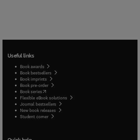
Useful links
Book awards
Book bestsellers
Book imprints
Book pre-order
(
opens in new tab/window
)
Book series
Flexible eBook solutions
Journal bestsellers
New book releases
(
opens in new tab/window
)
Student corner
Quick help