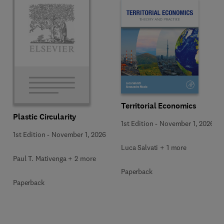
Territorial Economics
Plastic Circularity
1st Edition
-
November 1, 2026
1st Edition
-
November 1, 2026
Luca Salvati + 1 more
Paul T. Mativenga + 2 more
Paperback
Paperback