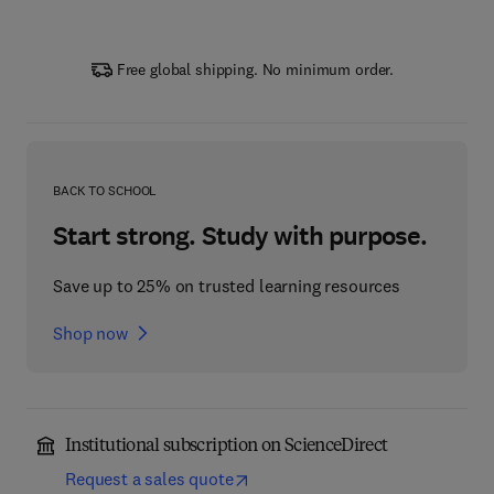
Free global shipping. No minimum order.
BACK TO SCHOOL
Start strong. Study with purpose.
Save up to 25% on trusted learning resources
Shop now
Institutional subscription on ScienceDirect
Request a sales quote