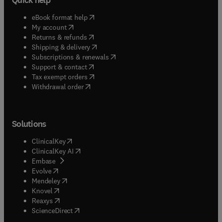
(
opens in new tab/window
)
eBook format help
(
opens in new tab/window
)
My account
(
opens in new tab/window
)
Returns & refunds
(
opens in new tab/window
)
Shipping & delivery
(
opens in new tab/window
)
Subscriptions & renewals
(
opens in new tab/window
)
Support & contact
(
opens in new tab/window
)
Tax exempt orders
Withdrawal order
Solutions
(
opens in new tab/window
)
ClinicalKey
(
opens in new tab/window
)
ClinicalKey AI
(
opens in new tab/window
)
Embase
(
opens in new tab/window
)
Evolve
(
opens in new tab/window
)
Mendeley
(
opens in new tab/window
)
Knovel
(
opens in new tab/window
)
Reaxys
(
opens in new tab/window
)
ScienceDirect