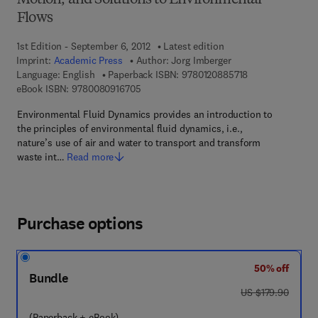
Motion, and Solutions to Environmental
Flows
1st Edition - September 6, 2012
Latest edition
Imprint:
Academic Press
Author:
Jorg Imberger
9 7 8 - 0 - 1 2 - 
Language: English
Paperback ISBN:
9780120885718
9 7 8 - 0 - 0 8 - 0 9 1 6 7 0 - 5
eBook ISBN:
9780080916705
Environmental Fluid Dynamics provides an introduction to
the principles of environmental fluid dynamics, i.e.,
nature’s use of air and water to transport and transform
waste int…
Read more
Purchase options
50% off
Bundle
was US $179.90
US $179.90
(Paperback + eBook)