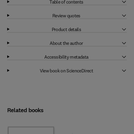
Table of contents
Review quotes
Product details
About the author
Accessibility metadata
View book on ScienceDirect
Related books