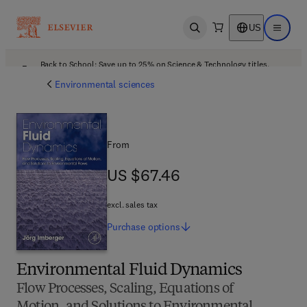
US
Open search
Open ma
Back to School: Save up to 25% on Science & Technology titles.
Offer details
Environmental sciences
From
US $67.46
US $67.46
excl. sales tax
Purchase
options
Environmental Fluid Dynamics
Flow Processes, Scaling, Equations of