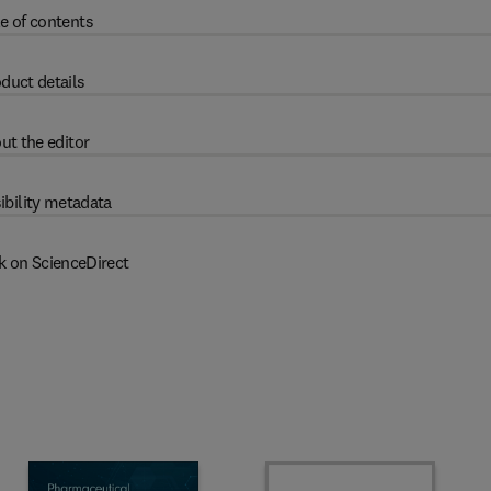
e of contents
duct details
ut the editor
ibility metadata
k on ScienceDirect