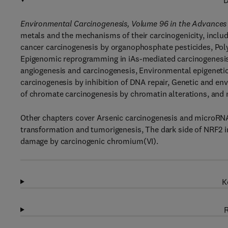
D
Environmental Carcinogenesis, Volume 96 in the Advances
metals and the mechanisms of their carcinogenicity, includ
cancer carcinogenesis by organophosphate pesticides, Poly
Epigenomic reprogramming in iAs-mediated carcinogenesis
angiogenesis and carcinogenesis, Environmental epigeneti
carcinogenesis by inhibition of DNA repair, Genetic and
of chromate carcinogenesis by chromatin alterations, and
Other chapters cover Arsenic carcinogenesis and microRNA
transformation and tumorigenesis, The dark side of NRF2 
damage by carcinogenic chromium(VI).
K
R