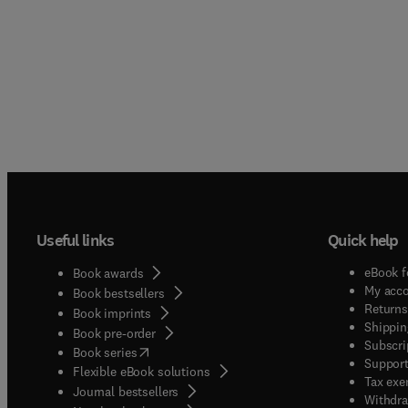
Useful links
Quick help
eBook f
Book awards
My acc
Book bestsellers
Returns
Book imprints
Shippin
Book pre-order
Subscri
(
opens in new tab/window
)
Book series
Support
Flexible eBook solutions
Tax exe
Journal bestsellers
Withdra