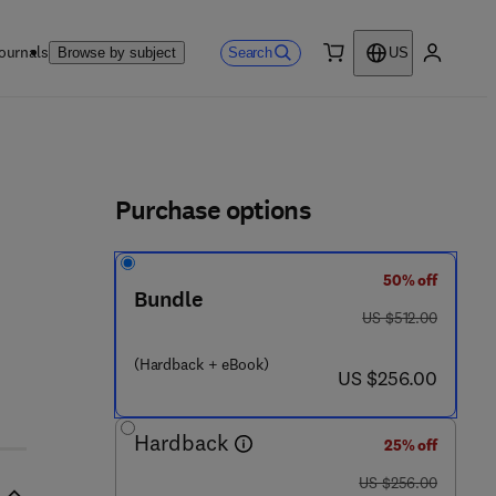
ournals
Search
Browse by subject
US
0 item
My accou
ls
Purchase options
50% off
Bundle
was US $512.00
US $512.00
(Hardback + eBook)
now US $256.00
US $256.00
Hardback
25% off
was US $256.00
US $256.00