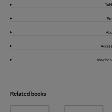
Tabl
Pro
Abo
Access
View boo
Related books