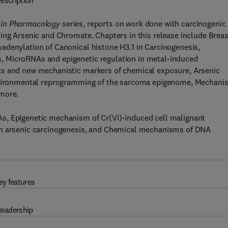
escription
 in Pharmacology
series, reports on work done with carcinogenic
ing Arsenic and Chromate. Chapters in this release include Breas
adenylation of Canonical histone H3.1 in Carcinogenesis,
, MicroRNAs and epigenetic regulation in metal-induced
cs and new mechanistic markers of chemical exposure, Arsenic
 environmental reprogramming of the sarcoma epigenome, Mechani
 more.
s, Epigenetic mechanism of Cr(VI)-induced cell malignant
in arsenic carcinogenesis, and Chemical mechanisms of DNA
ey features
eadership