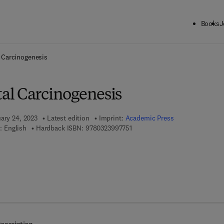
Books
J
ck to School: Save up to 25% on Science & Technology titles.
Offer detai
 Carcinogenesis
l Carcinogenesis
uary 24, 2023
Latest edition
Imprint:
Academic Press
9 7 8 - 0 - 3 2 3 - 9 9 7 7 5 - 1
: English
Hardback ISBN:
9780323997751
7 8 - 0 - 3 2 3 - 9 9 7 7 6 - 8