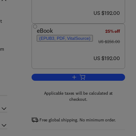
now US $192.00
US $192.00
t
eBook
25% off
(EPUB3, PDF, VitalSource)
was US $256.00
US $256.00
sm
now US $192.00
US $192.00
Add to cart, Environmental Carci
Applicable taxes will be calculated at
checkout.
Free global shipping. No minimum order.