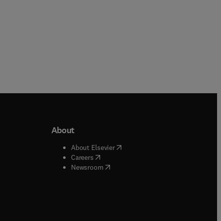
About
b/window
)
(
opens in new tab/window
)
About Elsevier
 tab/window
)
(
opens in new tab/window
)
Careers
(
opens in new tab/window
)
indow
)
Newsroom
ndow
)
/window
)
ndow
)
indow
)
tab/window
)