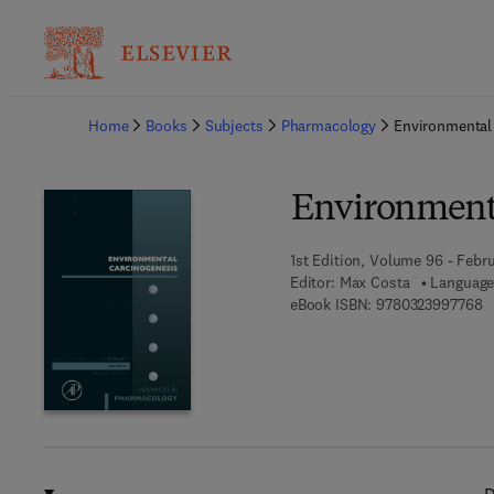
Ba
Home
Books
Subjects
Pharmacology
Environmental
Environmenta
1st Edition, Volume 96 - Febr
Editor:
Max Costa
Language
9 
eBook ISBN:
9780323997768