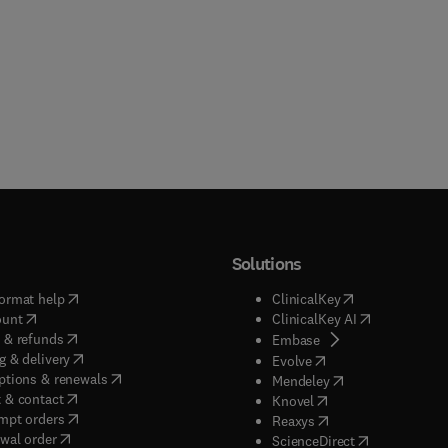
Solutions
(
opens in new tab/window
)
(
opens in new ta
ormat help
ClinicalKey
(
opens in new tab/window
)
(
opens in new
ount
ClinicalKey AI
(
opens in new tab/window
)
 & refunds
(
opens in new tab/w
Embase
(
opens in new tab/window
)
g & delivery
(
opens in new tab/wi
Evolve
(
opens in new tab/window
)
ptions & renewals
(
opens in new tab
Mendeley
(
opens in new tab/window
)
 & contact
(
opens in new tab/wi
Knovel
(
opens in new tab/window
)
mpt orders
(
opens in new tab/w
Reaxys
wal order
(
opens in new 
ScienceDirect