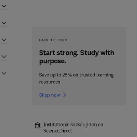
BACK TO SCHOOL
Start strong. Study with
purpose.
Save up to 25% on trusted learning
resources
Shop now
Institutional subscription on
ScienceDirect