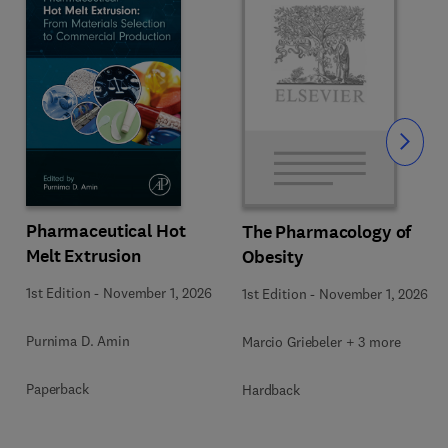
Slide
Pharmaceutical Hot
The Pharmacology of
Melt Extrusion
Obesity
1st Edition
-
November 1, 2026
1st Edition
-
November 1, 2026
Purnima D. Amin
Marcio Griebeler + 3 more
Paperback
Hardback