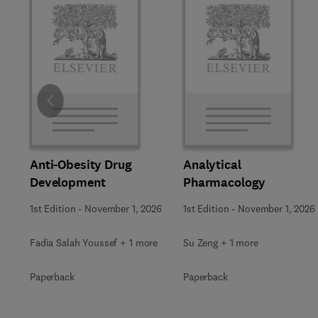
Slide
Anti-Obesity Drug
Analytical
Development
Pharmacology
1st Edition
-
November 1, 2026
1st Edition
-
November 1, 2026
Fadia Salah Youssef + 1 more
Su Zeng + 1 more
Paperback
Paperback