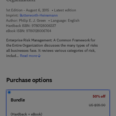
Organization
1st Edition - August 6, 2015
Latest edition
Imprint:
Butterworth-Heinemann
Author:
Philip E. J. Green
Language: English
9 7 8 - 0 - 1 2 - 8 0 0 6 3 3 - 7
Hardback ISBN:
9780128006337
9 7 8 - 0 - 1 2 - 8 0 0 6 7 6 - 4
eBook ISBN:
9780128006764
Enterprise Risk Management: A Common Framework for
the Entire Organization discusses the many types of risks
all businesses face. It reviews various categories of risk,
includ…
Read more
Purchase options
50% off
Bundle
was US $99.90
US $99.90
(Hardback + eBook)