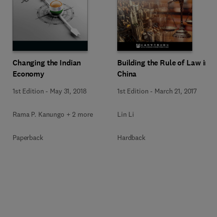
Changing the Indian
Building the Rule of Law in
Economy
China
1st Edition
-
May 31, 2018
1st Edition
-
March 21, 2017
Rama P. Kanungo + 2 more
Lin Li
Paperback
Hardback