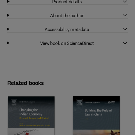
Product details
About the author
Accessibility metadata
View book on ScienceDirect
Related books