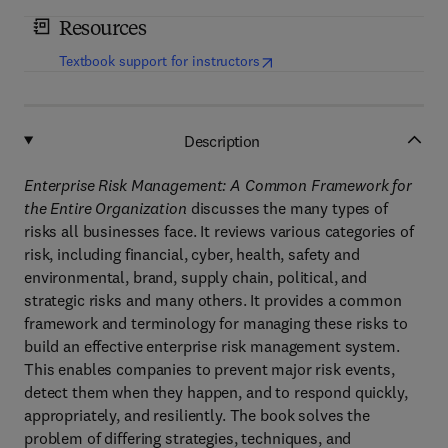
Resources
(
opens in new tab/window
)
Textbook support for instructors
Description
Enterprise Risk Management: A Common Framework for
the Entire Organization
discusses the many types of
risks all businesses face. It reviews various categories of
risk, including financial, cyber, health, safety and
environmental, brand, supply chain, political, and
strategic risks and many others. It provides a common
framework and terminology for managing these risks to
build an effective enterprise risk management system.
This enables companies to prevent major risk events,
detect them when they happen, and to respond quickly,
appropriately, and resiliently. The book solves the
problem of differing strategies, techniques, and