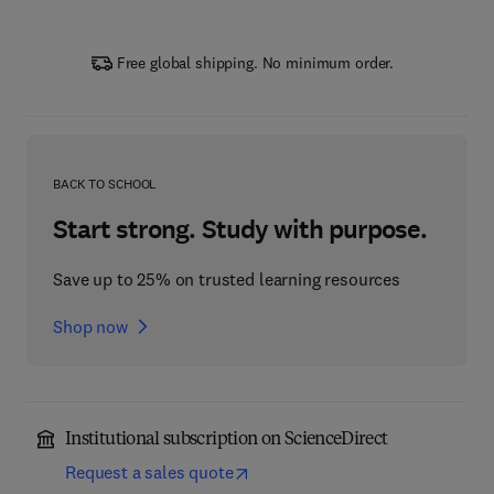
Free global shipping. No minimum order.
BACK TO SCHOOL
Start strong. Study with purpose.
Save up to 25% on trusted learning resources
Shop now
Institutional subscription on ScienceDirect
Request a sales quote