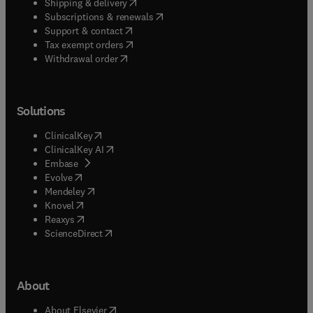
(
opens in new tab/window
)
Shipping & delivery
(
opens in new tab/window
)
Subscriptions & renewals
(
opens in new tab/window
)
Support & contact
(
opens in new tab/window
)
Tax exempt orders
Withdrawal order
Solutions
(
opens in new tab/window
)
ClinicalKey
(
opens in new tab/window
)
ClinicalKey AI
(
opens in new tab/window
)
Embase
(
opens in new tab/window
)
Evolve
(
opens in new tab/window
)
Mendeley
(
opens in new tab/window
)
Knovel
(
opens in new tab/window
)
Reaxys
(
opens in new tab/window
)
ScienceDirect
About
(
opens in new tab/window
)
About Elsevier