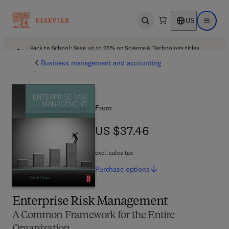
US
Open search
Open ma
Back to School: Save up to 25% on Science & Technology titles.
Offer details
Business management and accounting
From
US $37.46
US $37.46
excl. sales tax
Purchase
options
Enterprise Risk Management
A Common Framework for the Entire