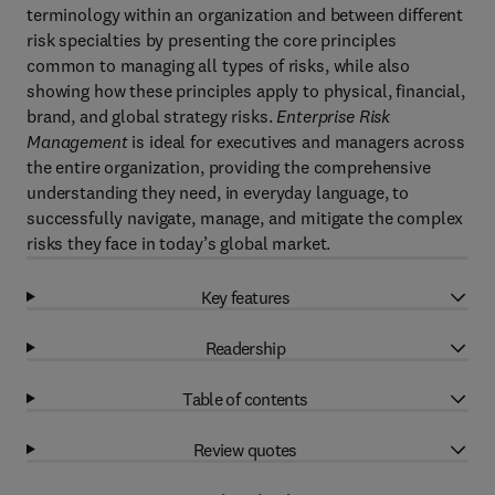
terminology within an organization and between different
risk specialties by presenting the core principles
common to managing all types of risks, while also
showing how these principles apply to physical, financial,
brand, and global strategy risks.
Enterprise Risk
Management
is ideal for executives and managers across
the entire organization, providing the comprehensive
understanding they need, in everyday language, to
successfully navigate, manage, and mitigate the complex
risks they face in today’s global market.
Key features
Readership
Table of contents
Review quotes