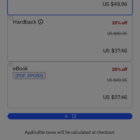
now US $49.96
US $49.96
Hardback
25% off
was US $49.95
US $49.95
now US $37.46
US $37.46
eBook
25% off
(PDF, EPUB3)
was US $49.95
US $49.95
now US $37.46
US $37.46
Add to cart, Enterprise Risk Manageme
Applicable taxes will be calculated at checkout.