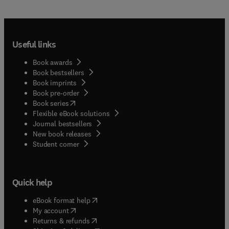
Useful links
Book awards
Book bestsellers
Book imprints
Book pre-order
(
opens in new tab/window
)
Book series
Flexible eBook solutions
Journal bestsellers
New book releases
(
opens in new tab/window
)
Student corner
Quick help
(
opens in new tab/window
)
eBook format help
(
opens in new tab/window
)
My account
(
opens in new tab/window
)
Returns & refunds