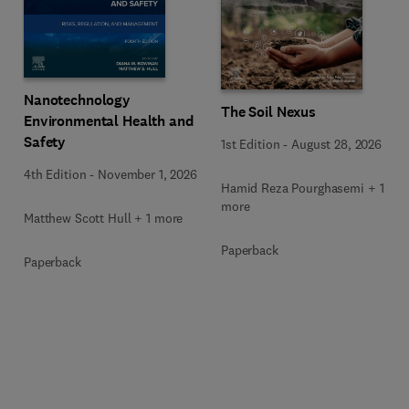
Nanotechnology
The Soil Nexus
Environmental Health and
Safety
1st Edition
-
August 28, 2026
4th Edition
-
November 1, 2026
Hamid Reza Pourghasemi + 1
more
Matthew Scott Hull + 1 more
Paperback
Paperback