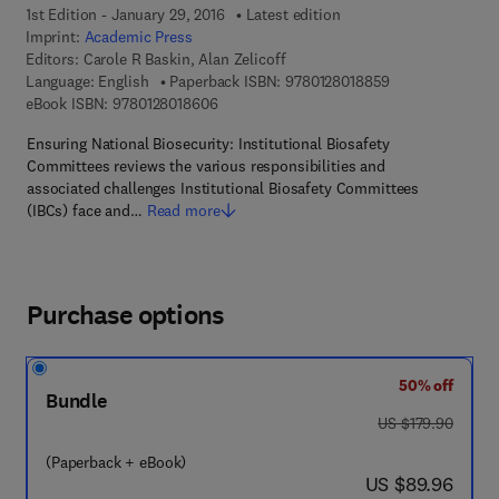
1st Edition - January 29, 2016
Latest edition
Imprint:
Academic Press
Editors:
Carole R Baskin, Alan Zelicoff
9 7 8 - 0 - 1 2 - 
Language: English
Paperback ISBN:
9780128018859
9 7 8 - 0 - 1 2 - 8 0 1 8 6 0 - 6
eBook ISBN:
9780128018606
Ensuring National Biosecurity: Institutional Biosafety
Committees reviews the various responsibilities and
associated challenges Institutional Biosafety Committees
(IBCs) face and…
Read more
Purchase options
50% off
Bundle
was US $179.90
US $179.90
(Paperback + eBook)
now US $89.96
US $89.96