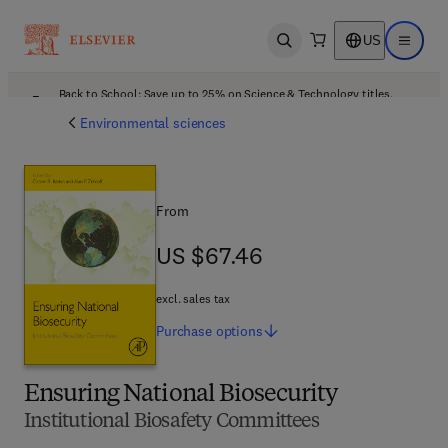
US
Open search
Open ma
Back to School: Save up to 25% on Science & Technology titles.
Offer details
Environmental sciences
From
US $67.46
US $67.46
excl. sales tax
Purchase
options
Ensuring National Biosecurity
Institutional Biosafety Committees