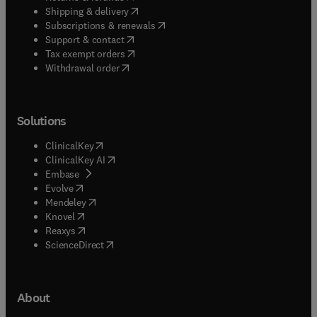
(
opens in new tab/window
)
Shipping & delivery
(
opens in new tab/window
)
Subscriptions & renewals
(
opens in new tab/window
)
Support & contact
(
opens in new tab/window
)
Tax exempt orders
Withdrawal order
Solutions
(
opens in new tab/window
)
ClinicalKey
(
opens in new tab/window
)
ClinicalKey AI
(
opens in new tab/window
)
Embase
(
opens in new tab/window
)
Evolve
(
opens in new tab/window
)
Mendeley
(
opens in new tab/window
)
Knovel
(
opens in new tab/window
)
Reaxys
(
opens in new tab/window
)
ScienceDirect
About