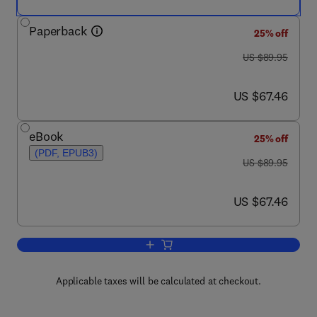
Paperback
25% off
was US $89.95
US $89.95
now US $67.46
US $67.46
eBook
25% off
(PDF, EPUB3)
was US $89.95
US $89.95
now US $67.46
US $67.46
Add to cart, Ensuring National Biosecur
Applicable taxes will be calculated at checkout.