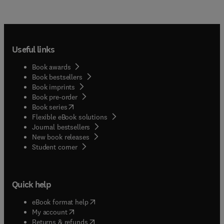
Useful links
Book awards
Book bestsellers
Book imprints
Book pre-order
(
opens in new tab/window
)
Book series
Flexible eBook solutions
Journal bestsellers
New book releases
(
opens in new tab/window
)
Student corner
Quick help
(
opens in new tab/window
)
eBook format help
(
opens in new tab/window
)
My account
(
opens in new tab/window
)
Returns & refunds