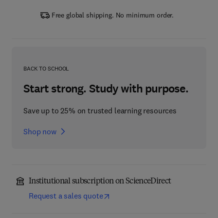
Free global shipping. No minimum order.
BACK TO SCHOOL
Start strong. Study with purpose.
Save up to 25% on trusted learning resources
Shop now
Institutional subscription on ScienceDirect
Request a sales quote