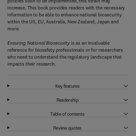
policies soon to be implemented, this strain may
increase. This book provides readers with the necessary
information to be able to enhance national biosecurity
within the US, EU, Australia, New Zealand, Japan and
more.
Ensuring National Biosecurity
is as an invaluable
reference for biosafety professionals or for researchers
who need to understand the regulatory landscape that
impacts their research.
Key features
Readership
Table of contents
Review quotes