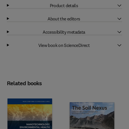
Product details
About the editors
Accessibility metadata
View book on ScienceDirect
Related books