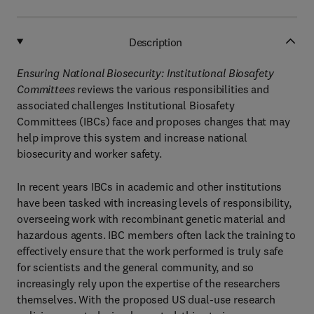
Description
Ensuring National Biosecurity: Institutional Biosafety
Committees
reviews the various responsibilities and
associated challenges Institutional Biosafety
Committees (IBCs) face and proposes changes that may
help improve this system and increase national
biosecurity and worker safety.
In recent years IBCs in academic and other institutions
have been tasked with increasing levels of responsibility,
overseeing work with recombinant genetic material and
hazardous agents. IBC members often lack the training to
effectively ensure that the work performed is truly safe
for scientists and the general community, and so
increasingly rely upon the expertise of the researchers
themselves. With the proposed US dual-use research