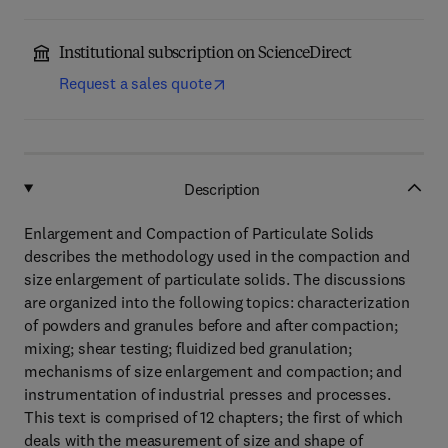
Institutional subscription on ScienceDirect
Request a sales quote
Description
Enlargement and Compaction of Particulate Solids
describes the methodology used in the compaction and
size enlargement of particulate solids. The discussions
are organized into the following topics: characterization
of powders and granules before and after compaction;
mixing; shear testing; fluidized bed granulation;
mechanisms of size enlargement and compaction; and
instrumentation of industrial presses and processes.
This text is comprised of 12 chapters; the first of which
deals with the measurement of size and shape of