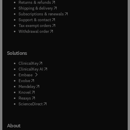
(
opens in new tab/window
)
Returns & refunds
(
opens in new tab/window
)
Shipping & delivery
(
opens in new tab/window
)
Subscriptions & renewals
(
opens in new tab/window
)
Support & contact
(
opens in new tab/window
)
Tax exempt orders
Withdrawal order
Solutions
(
opens in new tab/window
)
ClinicalKey
(
opens in new tab/window
)
ClinicalKey AI
(
opens in new tab/window
)
Embase
(
opens in new tab/window
)
Evolve
(
opens in new tab/window
)
Mendeley
(
opens in new tab/window
)
Knovel
(
opens in new tab/window
)
Reaxys
(
opens in new tab/window
)
ScienceDirect
About