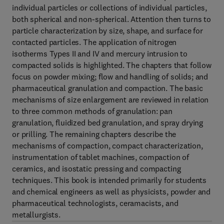
individual particles or collections of individual particles,
both spherical and non-spherical. Attention then turns to
particle characterization by size, shape, and surface for
contacted particles. The application of nitrogen
isotherms Types II and IV and mercury intrusion to
compacted solids is highlighted. The chapters that follow
focus on powder mixing; flow and handling of solids; and
pharmaceutical granulation and compaction. The basic
mechanisms of size enlargement are reviewed in relation
to three common methods of granulation: pan
granulation, fluidized bed granulation, and spray drying
or prilling. The remaining chapters describe the
mechanisms of compaction, compact characterization,
instrumentation of tablet machines, compaction of
ceramics, and isostatic pressing and compacting
techniques. This book is intended primarily for students
and chemical engineers as well as physicists, powder and
pharmaceutical technologists, ceramacists, and
metallurgists.