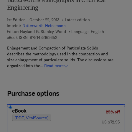
Butterworths Monographs in Chemical
Engineering
1st Edition - October 22, 2013
Latest edition
Imprint:
Butterworth-Heinemann
Editor:
Nayland G. Stanley-Wood
Language: English
9 7 8 - 1 - 4 8 3 1 - 6 2 6 5 - 2
eBook ISBN:
9781483162652
Enlargement and Compaction of Particulate Solids
describes the methodology used in the compaction and
size enlargement of particulate solids. The discussions are
organized into the…
Read more
Purchase options
eBook
25% off
(PDF, VitalSource)
was US $72.95
US $72.95