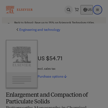
US
Open search
Open ma
Back to School: Save up to 25% on Science & Technology titles.
Offer details
Engineering and technology
US $54.71
US $54.71
excl. sales tax
Purchase
options
Enlargement and Compaction of
Particulate Solids