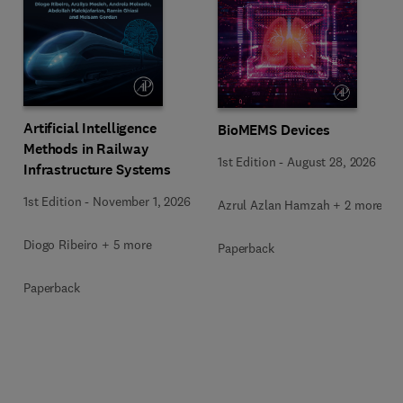
Artificial Intelligence
BioMEMS Devices
Methods in Railway
1st Edition
-
August 28, 2026
Infrastructure Systems
1st Edition
-
November 1, 2026
Azrul Azlan Hamzah + 2 more
Diogo Ribeiro + 5 more
Paperback
Paperback