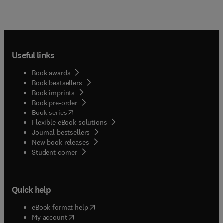
Useful links
Book awards
Book bestsellers
Book imprints
Book pre-order
(
opens in new tab/window
)
Book series
Flexible eBook solutions
Journal bestsellers
New book releases
(
opens in new tab/window
)
Student corner
Quick help
(
opens in new tab/window
)
eBook format help
(
opens in new tab/window
)
My account