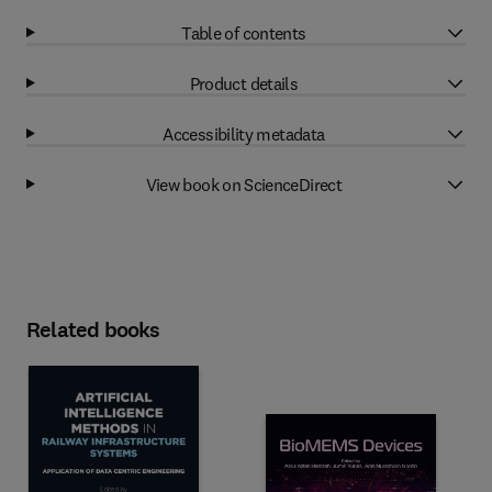
Table of contents
Product details
Accessibility metadata
View book on ScienceDirect
Related books