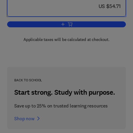
now US $54.71
US $54.71
Add to cart, Enlargement and Compactio
Applicable taxes will be calculated at checkout.
BACK TO SCHOOL
Start strong. Study with purpose.
Save up to 25% on trusted learning resources
Shop now