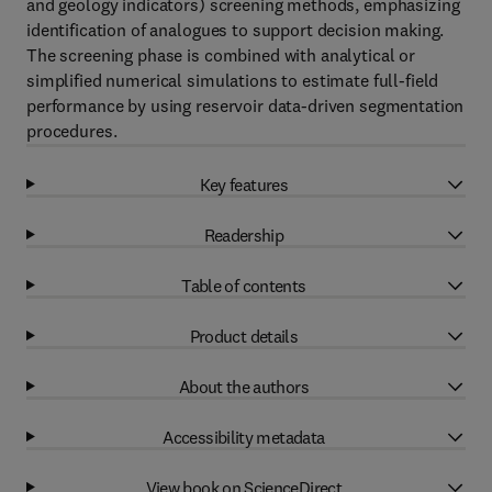
and geology indicators) screening methods, emphasizing
identification of analogues to support decision making.
The screening phase is combined with analytical or
simplified numerical simulations to estimate full-field
performance by using reservoir data-driven segmentation
procedures.
Key features
Readership
Table of contents
Product details
About the authors
Accessibility metadata
View book on ScienceDirect