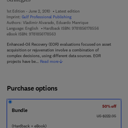
Strategies
1st Edition - June 2, 2010
Latest edition
Imprint:
Gulf Professional Publishing
Authors:
Vladimir Alvarado, Eduardo Manrique
9 7 8 - 1 - 8 5 6 1
Language: English
Hardback ISBN:
9781856178556
9 7 8 - 1 - 8 5 6 1 7 - 8 5 6 - 3
eBook ISBN:
9781856178563
Enhanced-Oil Recovery (EOR) evaluations focused on asset
acquisition or rejuvenation involve a combination of
complex decisions, using different data sources. EOR
projects have be…
Read more
Purchase options
50% off
Bundle
was US $222.95
US $222.95
(Hardback + eBook)