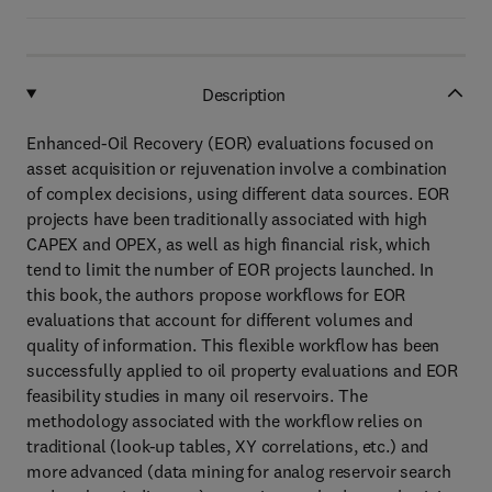
Description
Enhanced-Oil Recovery (EOR) evaluations focused on
asset acquisition or rejuvenation involve a combination
of complex decisions, using different data sources. EOR
projects have been traditionally associated with high
CAPEX and OPEX, as well as high financial risk, which
tend to limit the number of EOR projects launched. In
this book, the authors propose workflows for EOR
evaluations that account for different volumes and
quality of information. This flexible workflow has been
successfully applied to oil property evaluations and EOR
feasibility studies in many oil reservoirs. The
methodology associated with the workflow relies on
traditional (look-up tables, XY correlations, etc.) and
more advanced (data mining for analog reservoir search