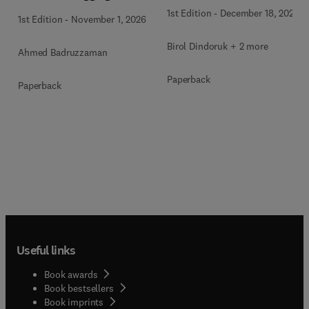
1st Edition
-
December 18, 2025
1st Edition
-
November 1, 2026
Birol Dindoruk + 2 more
Ahmed Badruzzaman
Paperback
Paperback
Useful links
Book awards
Book bestsellers
Book imprints