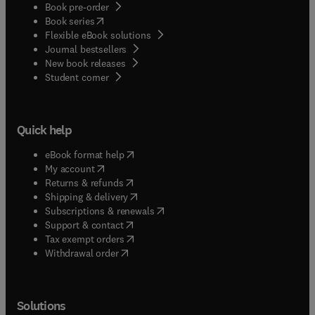
Book pre-order
(
opens in new tab/window
)
Book series
Flexible eBook solutions
Journal bestsellers
New book releases
(
opens in new tab/window
)
Student corner
Quick help
(
opens in new tab/window
)
eBook format help
(
opens in new tab/window
)
My account
(
opens in new tab/window
)
Returns & refunds
(
opens in new tab/window
)
Shipping & delivery
(
opens in new tab/window
)
Subscriptions & renewals
(
opens in new tab/window
)
Support & contact
(
opens in new tab/window
)
Tax exempt orders
Withdrawal order
Solutions