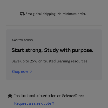
Free global shipping. No minimum order.
BACK TO SCHOOL
Start strong. Study with purpose.
Save up to 25% on trusted learning resources
Shop now
Institutional subscription on ScienceDirect
Request a sales quote