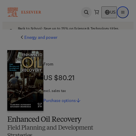
US
Open search
Open ma
Back to School: Save up to 25% on Science & Technology titles.
Offer details
Energy and power
From
US $80.21
US $80.21
excl. sales tax
Purchase
options
Enhanced Oil Recovery
Field Planning and Development