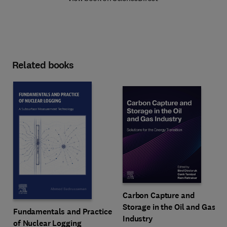
Related books
Carbon Capture and
Storage in the Oil and Gas
Fundamentals and Practice
Industry
of Nuclear Logging