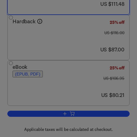
now US $111.48
US $111.48
Hardback
25% off
was US $116.00
US $116.00
now US $87.00
US $87.00
eBook
25% off
(EPUB, PDF)
was US $106.95
US $106.95
now US $80.21
US $80.21
Add to cart, Enhanced Oil Recovery
Applicable taxes will be calculated at checkout.