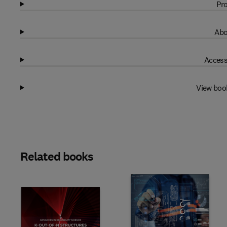
Pro
Abo
Access
View boo
Related books