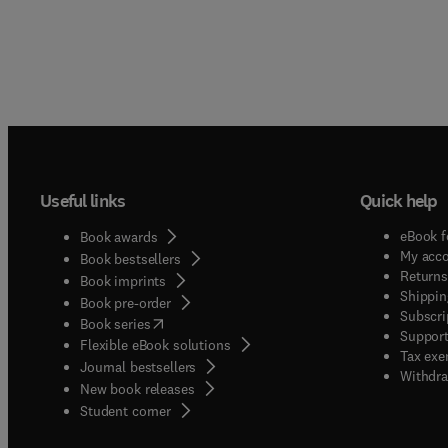
Useful links
Quick help
eBook f
Book awards
My acc
Book bestsellers
Returns
Book imprints
Shippin
Book pre-order
Subscri
(
opens in new tab/window
)
Book series
Support
Flexible eBook solutions
Tax exe
Journal bestsellers
Withdra
New book releases
(
opens in new tab/window
)
Student corner