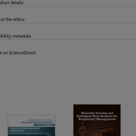
duct details
ut the editor
ibility metadata
k on ScienceDirect