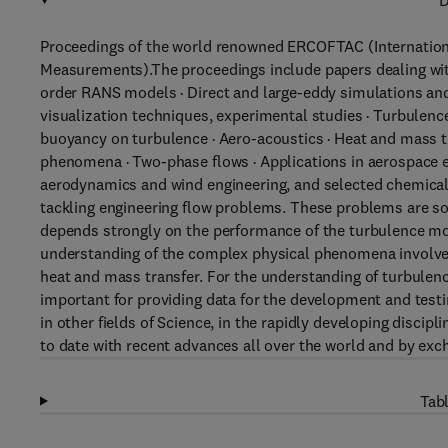
D
Proceedings of the world renowned ERCOFTAC (Internatio
Measurements).The proceedings include papers dealing with
order RANS models · Direct and large-eddy simulations an
visualization techniques, experimental studies · Turbulence
buoyancy on turbulence · Aero-acoustics · Heat and mass t
phenomena · Two-phase flows · Applications in aerospace e
aerodynamics and wind engineering, and selected chemical
tackling engineering flow problems. These problems are so
depends strongly on the performance of the turbulence mo
understanding of the complex physical phenomena involve
heat and mass transfer. For the understanding of turbulen
important for providing data for the development and test
in other fields of Science, in the rapidly developing discip
to date with recent advances all over the world and by excha
Tabl