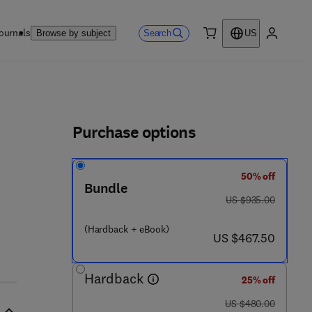
ournals
Search
Browse by subject
US
0 item
My accou
ls
Purchase options
50% off
Bundle
was US $935.00
US $935.00
(Hardback + eBook)
now US $467.50
US $467.50
5 3 0 9 5 - 6
Hardback
25% off
was US $480.00
US $480.00