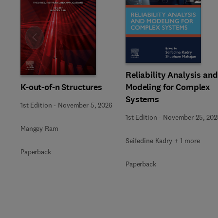
Slide
Reliability Analysis and
K-out-of-n Structures
Modeling for Complex
Systems
1st Edition
-
November 5, 2026
1st Edition
-
November 25, 202
Mangey Ram
Seifedine Kadry + 1 more
Paperback
Paperback