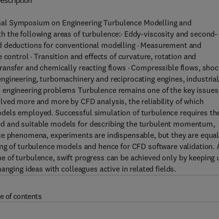
escription
nal Symposium on Engineering Turbulence Modelling and
 the following areas of turbulence:· Eddy-viscosity and second-
d deductions for conventional modelling · Measurement and
 control · Transition and effects of curvature, rotation and
ransfer and chemically reacting flows · Compressible flows, shoc
ngineering, turbomachinery and reciprocating engines, industria
 engineering problems Turbulence remains one of the key issues
lved more and more by CFD analysis, the reliability of which
dels employed. Successful simulation of turbulence requires th
d and suitable models for describing the turbulent momentum,
ce phenomena, experiments are indispensable, but they are equal
ing of turbulence models and hence for CFD software validation. 
line of turbulence, swift progress can be achieved only by keeping 
nging ideas with colleagues active in related fields.
e of contents