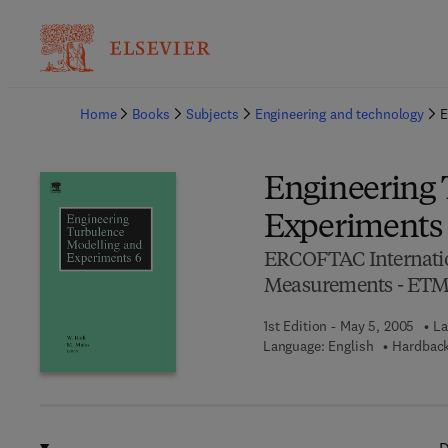
Ba
Home
Books
Subjects
Engineering and technology
E
Engineering 
Experiments
ERCOFTAC Internati
Measurements - ET
1st Edition - May 5, 2005
La
Language: English
Hardback