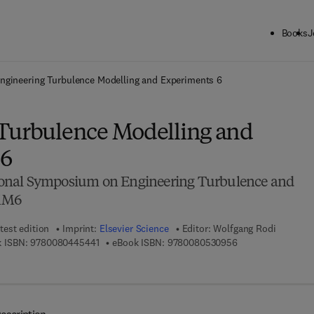
Books
J
ck to School: Save up to 25% on Science & Technology titles.
Offer detai
ngineering Turbulence Modelling and Experiments 6
Turbulence Modelling and
 6
onal Symposium on Engineering Turbulence and
MM6
test edition
Imprint:
Elsevier Science
Editor:
Wolfgang Rodi
9 7 8 - 0 - 0 8 - 0 4 4 5 4 4 - 1
9 7 8 - 0 - 0 8 - 0 
 ISBN:
9780080445441
eBook ISBN:
9780080530956