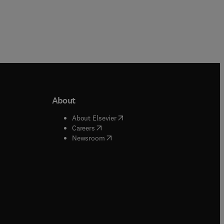
About
b/window
)
(
opens in new tab/window
)
About Elsevier
 tab/window
)
(
opens in new tab/window
)
Careers
(
opens in new tab/window
)
indow
)
Newsroom
ndow
)
/window
)
ndow
)
indow
)
tab/window
)