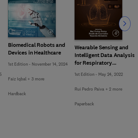
Slide
Biomedical Robots and
Wearable Sensing and
Devices in Healthcare
Intelligent Data Analysis
for Respiratory
1st Edition
-
November 14, 2024
Management
5
1st Edition
-
May 24, 2022
Faiz Iqbal + 3 more
Rui Pedro Paiva + 2 more
Hardback
Paperback