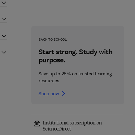
BACK TO SCHOOL
Start strong. Study with
purpose.
Save up to 25% on trusted learning
resources
Shop now
Institutional subscription on
ScienceDirect