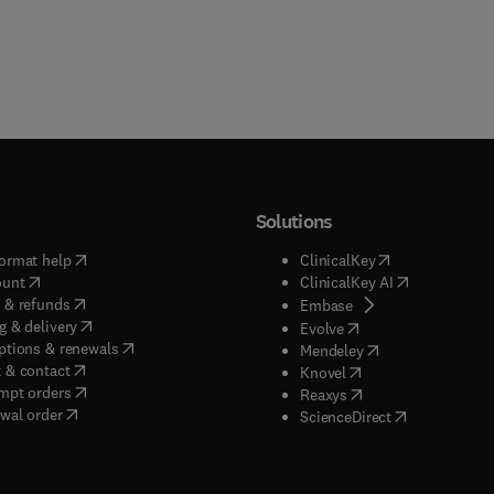
Solutions
(
opens in new tab/window
)
(
opens in new ta
ormat help
ClinicalKey
(
opens in new tab/window
)
(
opens in new
ount
ClinicalKey AI
(
opens in new tab/window
)
 & refunds
(
opens in new tab/w
Embase
(
opens in new tab/window
)
g & delivery
(
opens in new tab/wi
Evolve
(
opens in new tab/window
)
ptions & renewals
(
opens in new tab
Mendeley
(
opens in new tab/window
)
 & contact
(
opens in new tab/wi
Knovel
(
opens in new tab/window
)
mpt orders
(
opens in new tab/w
Reaxys
wal order
(
opens in new 
ScienceDirect