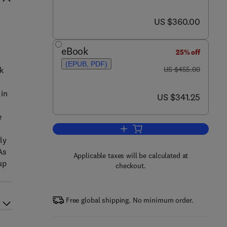
now US $360.00
US $360.00
eBook
25% off
(EPUB, PDF)
was US $455.00
k
US $455.00
l
 in
now US $341.25
US $341.25
e
Add to cart, Engineering Turbule
ly
As
Applicable taxes will be calculated at
up
checkout.
Free global shipping. No minimum order.