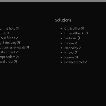
Solutions
(
opens in new tab/window
)
(
opens in new ta
ormat help
ClinicalKey
(
opens in new tab/window
)
(
opens in new
ount
ClinicalKey AI
(
opens in new tab/window
)
 & refunds
(
opens in new tab/w
Embase
(
opens in new tab/window
)
g & delivery
(
opens in new tab/wi
Evolve
(
opens in new tab/window
)
ptions & renewals
(
opens in new tab
Mendeley
(
opens in new tab/window
)
 & contact
(
opens in new tab/wi
Knovel
(
opens in new tab/window
)
mpt orders
(
opens in new tab/w
Reaxys
wal order
(
opens in new 
ScienceDirect