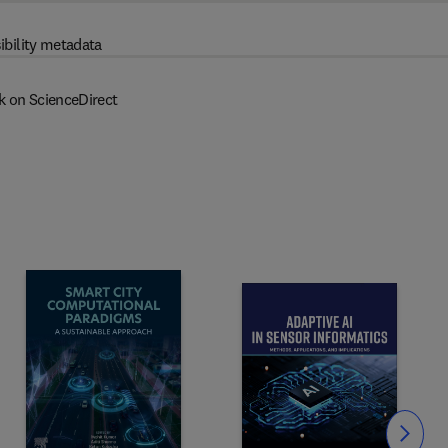
ibility metadata
k on ScienceDirect
Slide