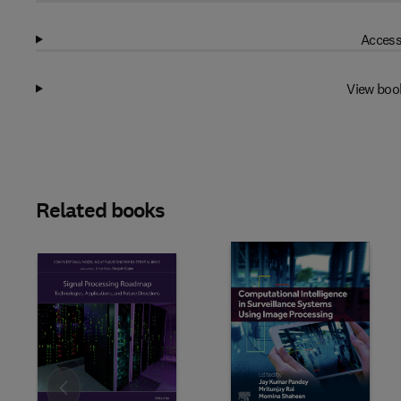
Access
View boo
Related books
Slide