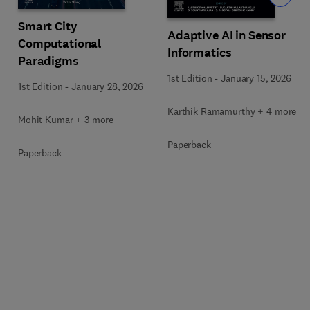
Smart City
Adaptive AI in Sensor
Computational
Informatics
Paradigms
1st Edition
-
January 15, 2026
1st Edition
-
January 28, 2026
Karthik Ramamurthy + 4 more
Mohit Kumar + 3 more
Paperback
Paperback