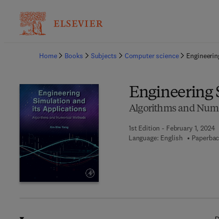
Ba
Home
Books
Subjects
Computer science
Engineerin
Engineering 
Algorithms and Nume
1st Edition - February 1, 2024
Language: English
Paperbac