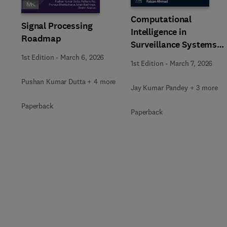
Computational
Signal Processing
Intelligence in
Roadmap
Surveillance Systems
Using Image Processing
1st Edition
-
March 6, 2026
1st Edition
-
March 7, 2026
Pushan Kumar Dutta + 4 more
Jay Kumar Pandey + 3 more
Paperback
Paperback