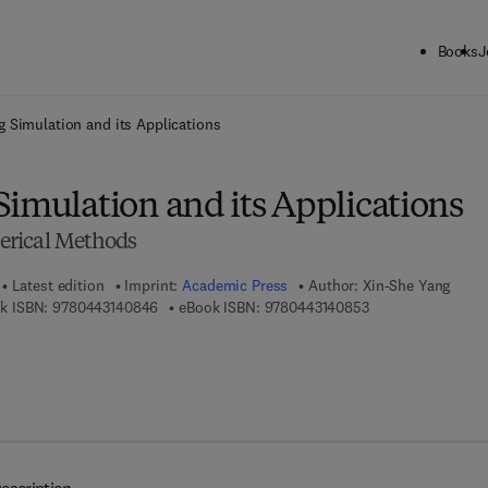
Books
J
ck to School: Save up to 25% on Science & Technology titles.
Offer detai
g Simulation and its Applications
Simulation and its Applications
rical Methods
Latest edition
Imprint:
Academic Press
Author:
Xin-She Yang
9 7 8 - 0 - 4 4 3 - 1 4 0 8 4 - 6
9 7 8 - 0 - 4 4 3 - 
k ISBN:
9780443140846
eBook ISBN:
9780443140853