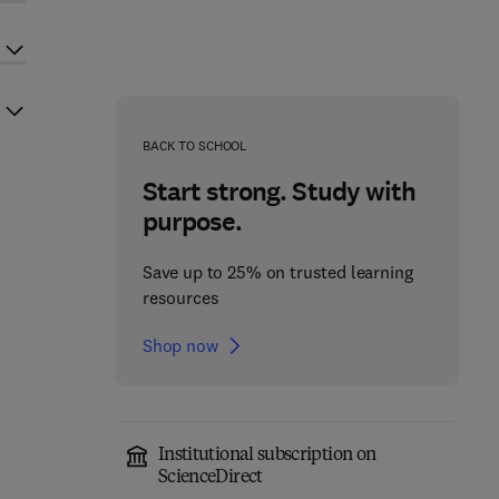
BACK TO SCHOOL
Start strong. Study with
purpose.
Save up to 25% on trusted learning
resources
Shop now
Institutional subscription on
ScienceDirect