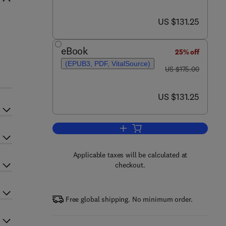
now US $131.25
US $131.25
eBook
25% off
(EPUB3, PDF, VitalSource)
was US $175.00
US $175.00
now US $131.25
US $131.25
Add to cart, Engineering Simulati
Applicable taxes will be calculated at
checkout.
Free global shipping. No minimum order.