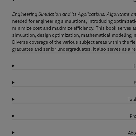
D
Engineering Simulation and its Applications: Algorithms 
needed for engineering simulations, introducing optimizati
minimize cost and maximize efficiency. This book serves a
simulation, design optimization, mathematical modeling, 
Diverse coverage of the various subject areas within the fie
graduates and senior undergraduates. It also serves as a re
K
R
Tabl
Pro
Abo