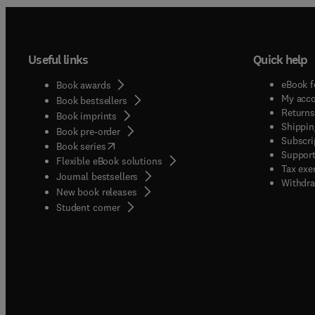
Useful links
Quick help
eBook f
Book awards
My acc
Book bestsellers
Returns
Book imprints
Shippin
Book pre-order
Subscri
(
opens in new tab/window
)
Book series
Support
Flexible eBook solutions
Tax exe
Journal bestsellers
Withdra
New book releases
(
opens in new tab/window
)
Student corner