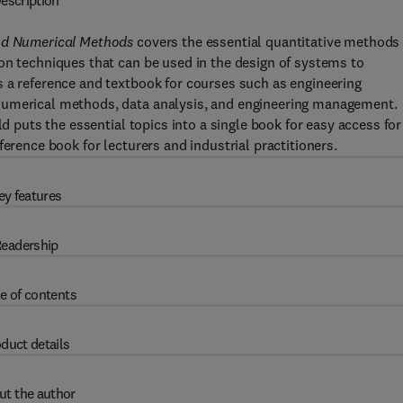
escription
and Numerical Methods
covers the essential quantitative methods
on techniques that can be used in the design of systems to
s a reference and textbook for courses such as engineering
numerical methods, data analysis, and engineering management.
ld puts the essential topics into a single book for easy access for
ference book for lecturers and industrial practitioners.
ey features
eadership
e of contents
duct details
ut the author