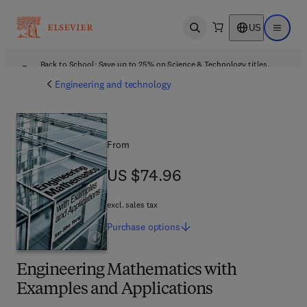
US
Open search
Open ma
Back to School: Save up to 25% on Science & Technology titles.
Offer details
Engineering and technology
From
US $74.96
US $74.96
excl. sales tax
Purchase
options
Engineering Mathematics with
Examples and Applications