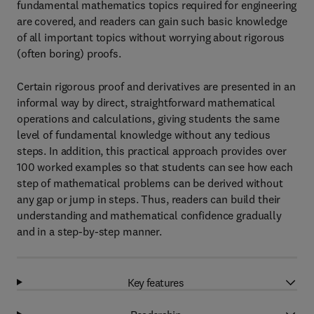
fundamental mathematics topics required for engineering
are covered, and readers can gain such basic knowledge
of all important topics without worrying about rigorous
(often boring) proofs.
Certain rigorous proof and derivatives are presented in an
informal way by direct, straightforward mathematical
operations and calculations, giving students the same
level of fundamental knowledge without any tedious
steps. In addition, this practical approach provides over
100 worked examples so that students can see how each
step of mathematical problems can be derived without
any gap or jump in steps. Thus, readers can build their
understanding and mathematical confidence gradually
and in a step-by-step manner.
Key features