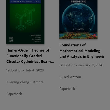
Foundations of
Higher-Order Theories of
Mathematical Modeling
Functionally Graded
and Analysis in Engineering
Circular Cylindrical Beams
1st Edition
-
January 13, 2026
and Columns
1st Edition
-
July 4, 2026
A. Ted Watson
Xueyang Zhang + 3 more
Paperback
Paperback