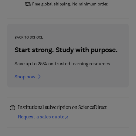
Free global shipping. No minimum order.
BACK TO SCHOOL
Start strong. Study with purpose.
Save up to 25% on trusted learning resources
Shop now
Institutional subscription on ScienceDirect
Request a sales quote