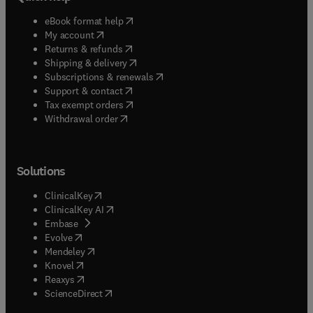
(
opens in new tab/window
)
eBook format help
(
opens in new tab/window
)
My account
(
opens in new tab/window
)
Returns & refunds
(
opens in new tab/window
)
Shipping & delivery
(
opens in new tab/window
)
Subscriptions & renewals
(
opens in new tab/window
)
Support & contact
(
opens in new tab/window
)
Tax exempt orders
Withdrawal order
Solutions
(
opens in new tab/window
)
ClinicalKey
(
opens in new tab/window
)
ClinicalKey AI
(
opens in new tab/window
)
Embase
(
opens in new tab/window
)
Evolve
(
opens in new tab/window
)
Mendeley
(
opens in new tab/window
)
Knovel
(
opens in new tab/window
)
Reaxys
(
opens in new tab/window
)
ScienceDirect