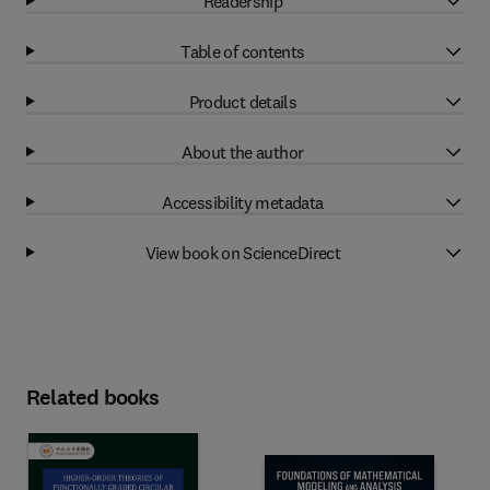
Readership
Table of contents
Product details
About the author
Accessibility metadata
View book on ScienceDirect
Related books