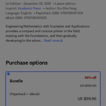
1st Edition - December 29, 2016
Latest edition
Imprint:
Academic Press
Author:
Xin-She Yang
9 7 8 - 0 - 1 2 - 
Language: English
Paperback ISBN:
9780128097304
9 7 8 - 0 - 1 2 - 8 0 9 9 0 2 - 5
eBook ISBN:
9780128099025
Engineering Mathematics with Examples and Applications
provides a compact and concise primer in the field,
starting with the foundations, and then gradually
developing to the advan…
Read more
Purchase options
50% off
Bundle
was US $199.90
US $199.90
(Paperback + eBook)
now US $99.96
US $99.96