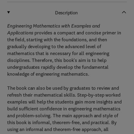
Description
Engineering Mathematics with Examples and
Applications
provides a compact and concise primer in
the field, starting with the foundations, and then
gradually developing to the advanced level of
mathematics that is necessary for all engineering
disciplines. Therefore, this book's aim is to help
undergraduates rapidly develop the fundamental
knowledge of engineering mathematics.
The book can also be used by graduates to review and
refresh their mathematical skills. Step-by-step worked
examples will help the students gain more insights and
build sufficient confidence in engineering mathematics
and problem-solving. The main approach and style of
this book is informal, theorem-free, and practical. By
using an informal and theorem-free approach, all