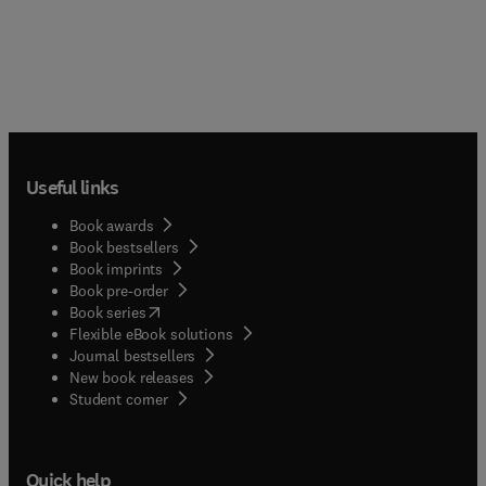
Useful links
Book awards
Book bestsellers
Book imprints
Book pre-order
(
opens in new tab/window
)
Book series
Flexible eBook solutions
Journal bestsellers
New book releases
(
opens in new tab/window
)
Student corner
Quick help