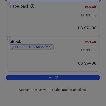
Paperback
25% off
was US $99.95
US $99.95
now US $74.96
US $74.96
eBook
25% off
(EPUB3, PDF, VitalSource)
was US $99.95
US $99.95
now US $74.96
US $74.96
Add to cart, Engineering Mathematics 
Applicable taxes will be calculated at checkout.