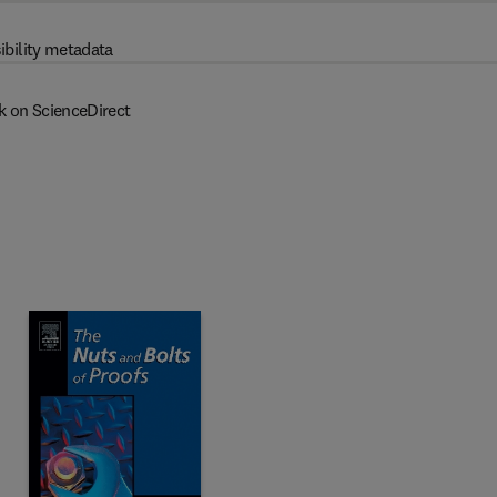
ibility metadata
k on ScienceDirect