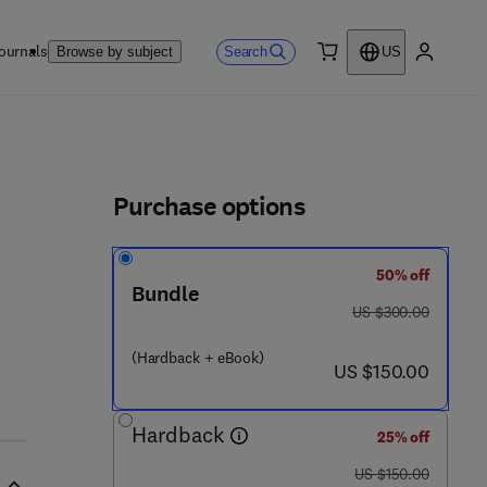
ournals
Search
Browse by subject
US
0 item
My accou
ls
Purchase options
50% off
Bundle
was US $300.00
US $300.00
(Hardback + eBook)
now US $150.00
US $150.00
Hardback
25% off
was US $150.00
US $150.00