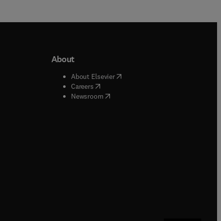
About
b/window
)
(
opens in new tab/window
)
About Elsevier
 tab/window
)
(
opens in new tab/window
)
Careers
(
opens in new tab/window
)
indow
)
Newsroom
ndow
)
/window
)
ndow
)
indow
)
tab/window
)