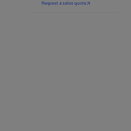
Request a sales quote