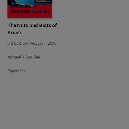
The Nuts and Bolts of
Proofs
3rd Edition
-
August 1, 2005
Antonella Cupillari
Paperback