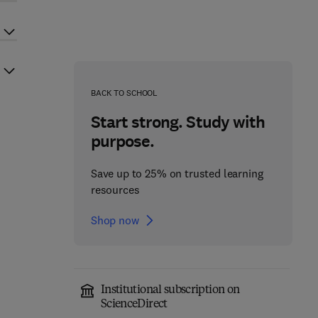
BACK TO SCHOOL
Start strong. Study with
purpose.
Save up to 25% on trusted learning
resources
Shop now
Institutional subscription on
ScienceDirect