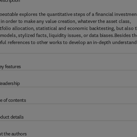
escription
epeatable
explores the quantitative steps of a financial investmen
in order to make any value creation, whatever the asset class,
folio allocation, statistical and economic backtesting, but also 
models, stylized facts, liquidity issues, or data biases.Besides th
seful references to other works to develop an in-depth understand
ey features
eadership
e of contents
duct details
t the authors