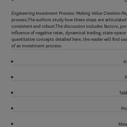
D
Engineering Investment Process: Making Value Creation R
process.The authors study how these steps are articulated 
consistent and robust.The discussion includes factors, port
influence of negative rates, dynamical trading, state-space 
quantitative concepts detailed here, the reader will find u
of an investment process.
K
R
Tabl
Pro
Abou