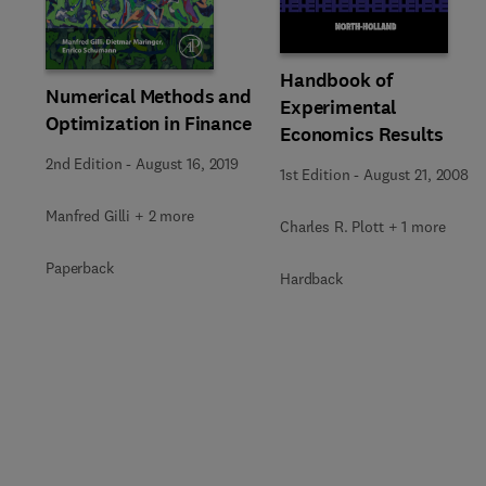
Handbook of
Numerical Methods and
Experimental
Optimization in Finance
Economics Results
2nd Edition
-
August 16, 2019
1st Edition
-
August 21, 2008
Manfred Gilli + 2 more
Charles R. Plott + 1 more
Paperback
Hardback