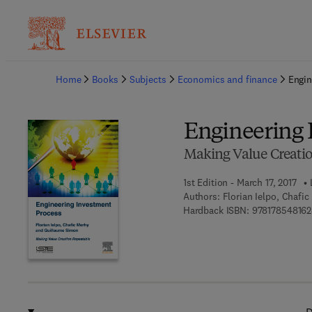
Ba
Home
Books
Subjects
Economics and finance
Engin
Engineering 
Making Value Creati
1st Edition - March 17, 2017
Authors:
Florian Ielpo, Chafi
Hardback ISBN:
978178548162