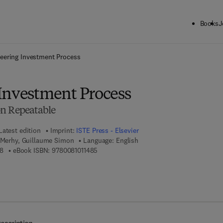
Books
J
ck to School: Save up to 25% on Science & Technology titles.
Offer detai
eering Investment Process
Investment Process
on Repeatable
Latest edition
Imprint:
ISTE Press - Elsevier
c Merhy, Guillaume Simon
Language: English
9 7 8 - 1 - 7 8 5 4 8 - 1 6 2 - 8
9 7 8 - 0 - 0 8 - 1 0 1 1 4 8 - 5
8
eBook ISBN:
9780081011485