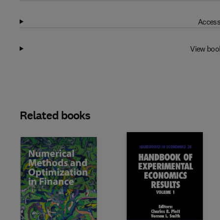
Access
View boo
Related books