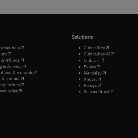
Solutions
(
opens in new tab/window
)
(
opens in new ta
ormat help
ClinicalKey
(
opens in new tab/window
)
(
opens in new
ount
ClinicalKey AI
(
opens in new tab/window
)
 & refunds
(
opens in new tab/w
Embase
(
opens in new tab/window
)
g & delivery
(
opens in new tab/wi
Evolve
(
opens in new tab/window
)
ptions & renewals
(
opens in new tab
Mendeley
(
opens in new tab/window
)
 & contact
(
opens in new tab/wi
Knovel
(
opens in new tab/window
)
mpt orders
(
opens in new tab/w
Reaxys
wal order
(
opens in new 
ScienceDirect