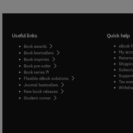
Useful links
Quick help
eBook f
Book awards
My acc
Book bestsellers
Returns
Book imprints
Shippin
Book pre-order
Subscri
(
opens in new tab/window
)
Book series
Support
Flexible eBook solutions
Tax exe
Journal bestsellers
Withdra
New book releases
(
opens in new tab/window
)
Student corner