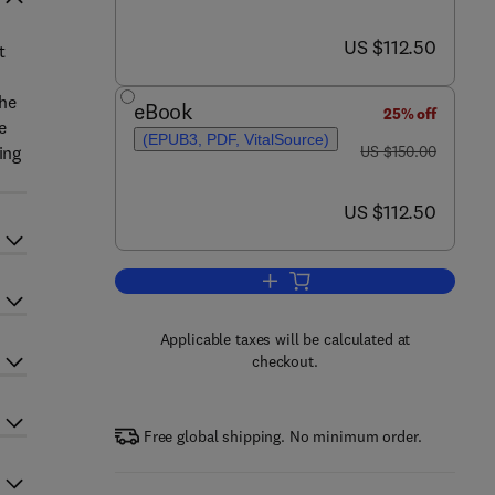
now US $112.50
US $112.50
t
the
eBook
25% off
e
(EPUB3, PDF, VitalSource)
was US $150.00
ing
US $150.00
now US $112.50
US $112.50
Add to cart, Engineering Investm
Applicable taxes will be calculated at
checkout.
Free global shipping. No minimum order.