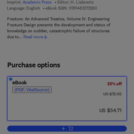
Imprint:
Academic Press
Editor:
H. Liebowitz
9 7 8 - 1 - 4 8 3 2 - 7
Language: English
eBook ISBN:
9781483273280
Fracture: An Advanced Treatise, Volume IV: Engineering
Fracture Design presents the development and status of
knowledge on sudden, catastrophic failure of structures
due to…
Read more
Purchase options
eBook
25% off
(PDF, VitalSource)
was US $72.95
US $72.95
now US $54.71
US $54.71
Add to cart, Engineering Fracture Desig