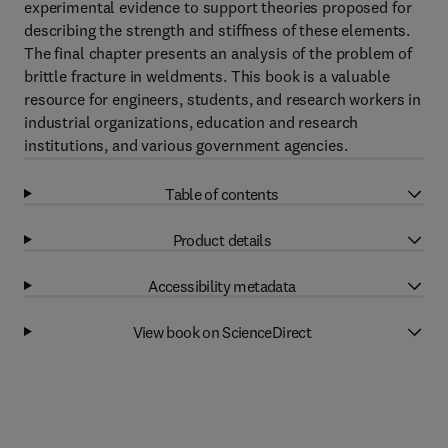
experimental evidence to support theories proposed for
describing the strength and stiffness of these elements.
The final chapter presents an analysis of the problem of
brittle fracture in weldments. This book is a valuable
resource for engineers, students, and research workers in
industrial organizations, education and research
institutions, and various government agencies.
Table of contents
Product details
Accessibility metadata
View book on ScienceDirect