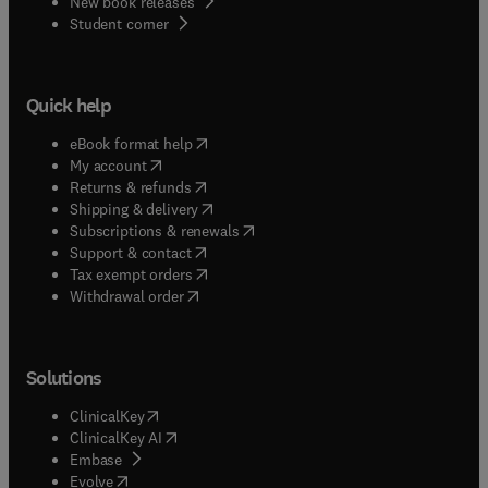
New book releases
(
opens in new tab/window
)
Student corner
Quick help
(
opens in new tab/window
)
eBook format help
(
opens in new tab/window
)
My account
(
opens in new tab/window
)
Returns & refunds
(
opens in new tab/window
)
Shipping & delivery
(
opens in new tab/window
)
Subscriptions & renewals
(
opens in new tab/window
)
Support & contact
(
opens in new tab/window
)
Tax exempt orders
Withdrawal order
Solutions
(
opens in new tab/window
)
ClinicalKey
(
opens in new tab/window
)
ClinicalKey AI
(
opens in new tab/window
)
Embase
(
opens in new tab/window
)
Evolve