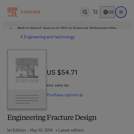
US
Open search
Open ma
Back to School: Save up to 25% on Science & Technology titles.
Offer details
Engineering and technology
US $54.71
US $54.71
excl. sales tax
Purchase
options
Engineering Fracture Design
1st Edition - May 10, 2014
Latest edition