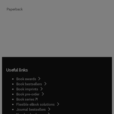
Paperback
Useful links
Book awards
Book bestsellers
Book imprints
Book pre-order
(
opens in new tab/window
)
Book series
Flexible eBook solutions
Journal bestsellers