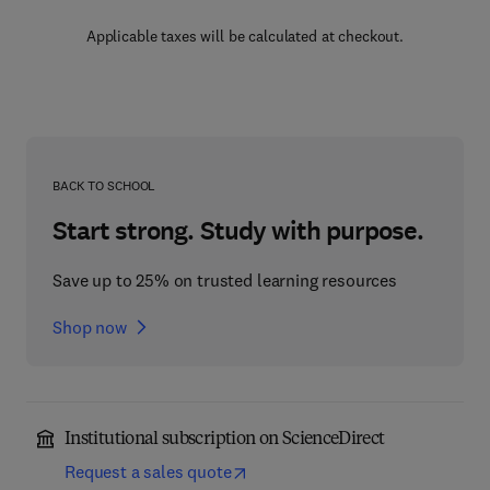
Applicable taxes will be calculated at checkout.
BACK TO SCHOOL
Start strong. Study with purpose.
Save up to 25% on trusted learning resources
Shop now
Institutional subscription on ScienceDirect
Request a sales quote