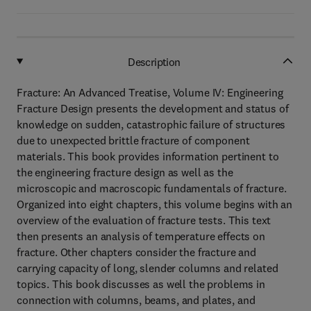
Description
Fracture: An Advanced Treatise, Volume IV: Engineering
Fracture Design presents the development and status of
knowledge on sudden, catastrophic failure of structures
due to unexpected brittle fracture of component
materials. This book provides information pertinent to
the engineering fracture design as well as the
microscopic and macroscopic fundamentals of fracture.
Organized into eight chapters, this volume begins with an
overview of the evaluation of fracture tests. This text
then presents an analysis of temperature effects on
fracture. Other chapters consider the fracture and
carrying capacity of long, slender columns and related
topics. This book discusses as well the problems in
connection with columns, beams, and plates, and