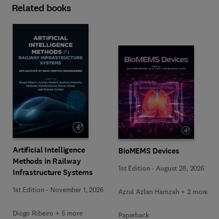
Related books
Artificial Intelligence
BioMEMS Devices
Methods in Railway
1st Edition
-
August 28, 2026
Infrastructure Systems
1st Edition
-
November 1, 2026
Azrul Azlan Hamzah + 2 more
Diogo Ribeiro + 5 more
Paperback