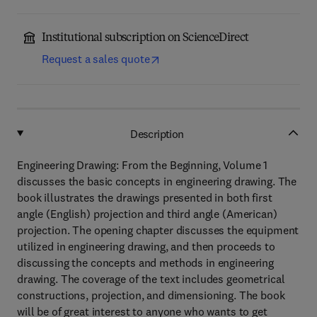
Institutional subscription on ScienceDirect
Request a sales quote
Description
Engineering Drawing: From the Beginning, Volume 1
discusses the basic concepts in engineering drawing. The
book illustrates the drawings presented in both first
angle (English) projection and third angle (American)
projection. The opening chapter discusses the equipment
utilized in engineering drawing, and then proceeds to
discussing the concepts and methods in engineering
drawing. The coverage of the text includes geometrical
constructions, projection, and dimensioning. The book
will be of great interest to anyone who wants to get