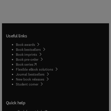
Useful links
Book awards
Book bestsellers
Book imprints
Book pre-order
(
opens in new tab/window
)
Book series
Flexible eBook solutions
Journal bestsellers
New book releases
(
opens in new tab/window
)
Student corner
Quick help