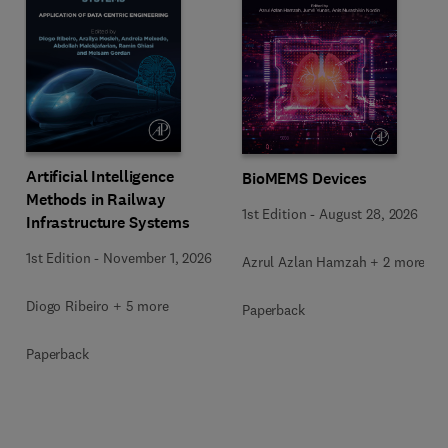
Artificial Intelligence
BioMEMS Devices
Methods in Railway
1st Edition
-
August 28, 2026
Infrastructure Systems
1st Edition
-
November 1, 2026
Azrul Azlan Hamzah + 2 more
Diogo Ribeiro + 5 more
Paperback
Paperback