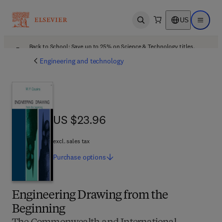
US
Open search
Open ma
Back to School: Save up to 25% on Science & Technology titles.
Offer details
Engineering and technology
US $23.96
US $23.96
excl. sales tax
Purchase
options
Engineering Drawing from the
Beginning