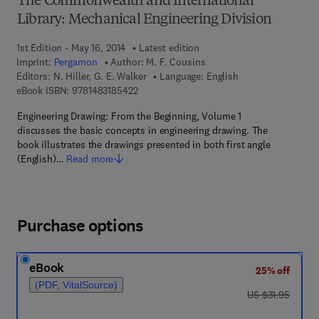
The Commonwealth and International
Library: Mechanical Engineering Division
1st Edition - May 16, 2014
Latest edition
Imprint:
Pergamon
Author:
M. F. Cousins
Editors:
N. Hiller, G. E. Walker
Language: English
9 7 8 - 1 - 4 8 3 1 - 8 5 4 2 - 2
eBook ISBN:
9781483185422
Engineering Drawing: From the Beginning, Volume 1
discusses the basic concepts in engineering drawing. The
book illustrates the drawings presented in both first angle
(English)…
Read more
Purchase options
eBook
25% off
(PDF, VitalSource)
was US $31.95
US $31.95