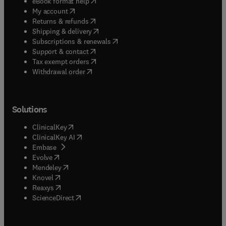
(
opens in new tab/window
)
eBook format help
(
opens in new tab/window
)
My account
(
opens in new tab/window
)
Returns & refunds
(
opens in new tab/window
)
Shipping & delivery
(
opens in new tab/window
)
Subscriptions & renewals
(
opens in new tab/window
)
Support & contact
(
opens in new tab/window
)
Tax exempt orders
Withdrawal order
Solutions
(
opens in new tab/window
)
ClinicalKey
(
opens in new tab/window
)
ClinicalKey AI
(
opens in new tab/window
)
Embase
(
opens in new tab/window
)
Evolve
(
opens in new tab/window
)
Mendeley
(
opens in new tab/window
)
Knovel
(
opens in new tab/window
)
Reaxys
(
opens in new tab/window
)
ScienceDirect