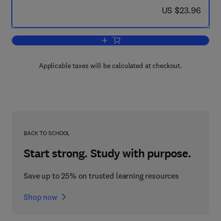
now US $23.96
US $23.96
Add to cart, Engineering Drawing from 
Applicable taxes will be calculated at checkout.
BACK TO SCHOOL
Start strong. Study with purpose.
Save up to 25% on trusted learning resources
Shop now