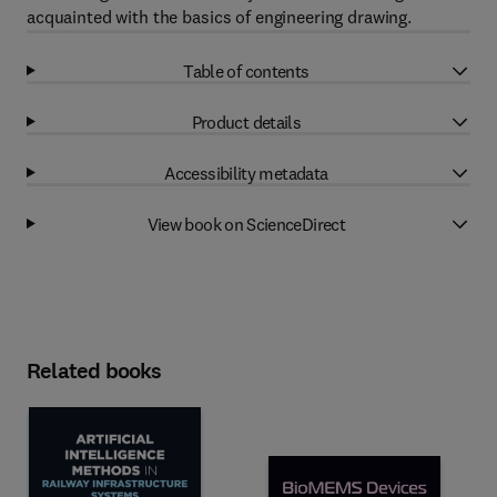
acquainted with the basics of engineering drawing.
Table of contents
Product details
Accessibility metadata
View book on ScienceDirect
Related books