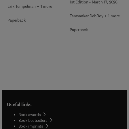
1st Edition
-
March 17, 2026
Erik Tempelman + 1 more
Tarasankar DebRoy + 1 more
Paperback
Paperback
Useful links
Book awards
Book bestsellers
Book imprints