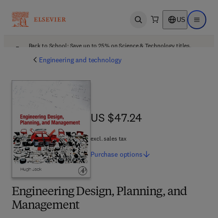
US
Open search
Open ma
Back to School: Save up to 25% on Science & Technology titles.
Offer details
Engineering and technology
US $47.24
US $47.24
excl. sales tax
Purchase
options
Engineering Design, Planning, and
Management