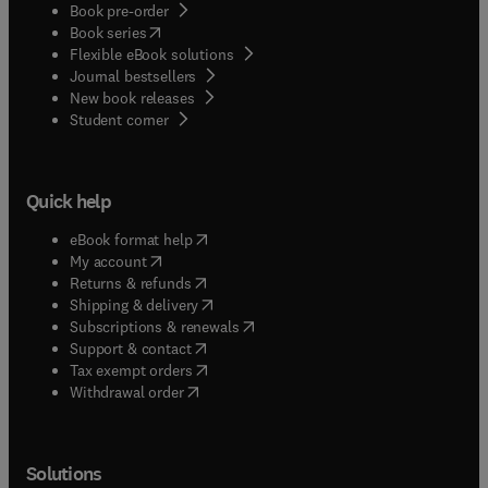
Book pre-order
(
opens in new tab/window
)
Book series
Flexible eBook solutions
Journal bestsellers
New book releases
(
opens in new tab/window
)
Student corner
Quick help
(
opens in new tab/window
)
eBook format help
(
opens in new tab/window
)
My account
(
opens in new tab/window
)
Returns & refunds
(
opens in new tab/window
)
Shipping & delivery
(
opens in new tab/window
)
Subscriptions & renewals
(
opens in new tab/window
)
Support & contact
(
opens in new tab/window
)
Tax exempt orders
Withdrawal order
Solutions