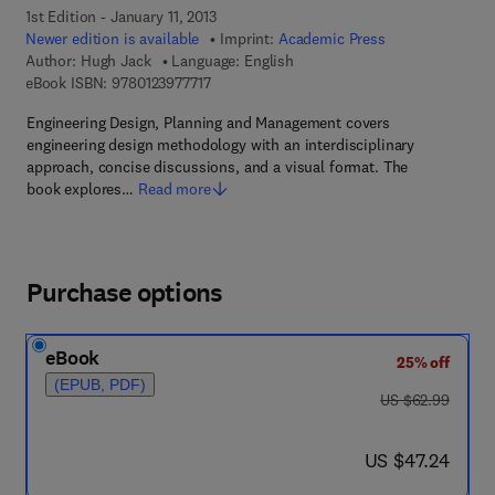
1st Edition - January 11, 2013
Newer edition is available
Imprint:
Academic Press
Author:
Hugh Jack
Language: English
9 7 8 - 0 - 1 2 - 3 9 7 7 7 1 - 7
eBook ISBN:
9780123977717
Engineering Design, Planning and Management covers
engineering design methodology with an interdisciplinary
approach, concise discussions, and a visual format. The
book explores…
Read more
Purchase options
eBook
25% off
(EPUB, PDF)
was US $62.99
US $62.99
now US $47.24
US $47.24