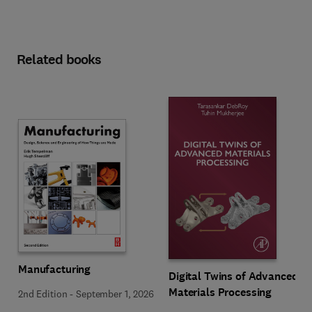
Related books
Manufacturing
Digital Twins of Advanced
Materials Processing
2nd Edition
-
September 1, 2026