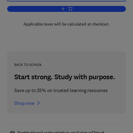
Add to cart, Engineering Design, Plan
Applicable taxes will be calculated at checkout.
BACK TO SCHOOL
Start strong. Study with purpose.
Save up to 25% on trusted learning resources
Shop now