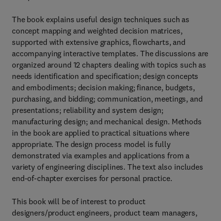
The book explains useful design techniques such as
concept mapping and weighted decision matrices,
supported with extensive graphics, flowcharts, and
accompanying interactive templates. The discussions are
organized around 12 chapters dealing with topics such as
needs identification and specification; design concepts
and embodiments; decision making; finance, budgets,
purchasing, and bidding; communication, meetings, and
presentations; reliability and system design;
manufacturing design; and mechanical design. Methods
in the book are applied to practical situations where
appropriate. The design process model is fully
demonstrated via examples and applications from a
variety of engineering disciplines. The text also includes
end-of-chapter exercises for personal practice.
This book will be of interest to product
designers/product engineers, product team managers,