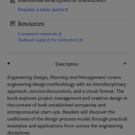
Institutional subscription on ScienceDirect
Request a sales quote
Resources
(
opens in new tab/window
)
Companion materials
(
opens in new tab/window
)
Textbook support for instructors
Description
Engineering Design, Planning and Management
covers
engineering design methodology with an interdisciplinary
approach, concise discussions, and a visual format. The
book explores project management and creative design in
the context of both established companies and
entrepreneurial start-ups. Readers will discover the
usefulness of the design process model through practical
examples and applications from across the engineering
disciplines.