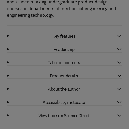
and students taking undergraduate product design
courses in departments of mechanical engineering and
engineering technology.
Key features
Readership
Table of contents
Product details
About the author
Accessibility metadata
View book on ScienceDirect