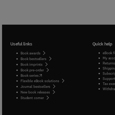
Useful links
Quick help
eBook f
Book awards
My acc
Book bestsellers
Returns
Book imprints
Shippin
Book pre-order
Subscri
(
opens in new tab/window
)
Book series
Support
Flexible eBook solutions
Tax exe
Journal bestsellers
Withdra
New book releases
(
opens in new tab/window
)
Student corner