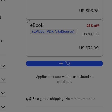
now US $93.75
US $93.75
l
eBook
25% off
(EPUB3, PDF, VitalSource)
was US $99.99
US $99.99
ls
now US $74.99
US $74.99
Add to cart, Engineering Analysis
Applicable taxes will be calculated at
checkout.
Free global shipping. No minimum order.