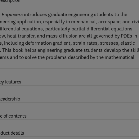
escription
 Engineers
introduces graduate engineering students to the
ering application, especially in mechanical, aerospace, and civi
erential equations, particularly partial differential equations
low, heat transfer, and mass diffusion are all governed by PDEs in
, including deformation gradient, strain rates, stresses, elastic
. This book helps engineering graduate students develop the skil
lems and to solve the problems described by the mathematical
ey features
eadership
e of contents
duct details