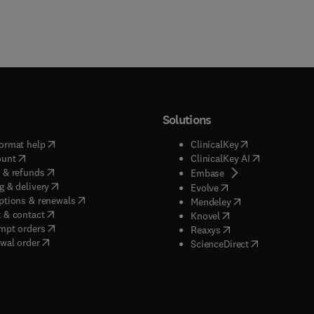
Solutions
(
opens in new tab/window
)
(
opens in new ta
ormat help
ClinicalKey
(
opens in new tab/window
)
(
opens in new
ount
ClinicalKey AI
(
opens in new tab/window
)
 & refunds
(
opens in new tab/w
Embase
(
opens in new tab/window
)
g & delivery
(
opens in new tab/wi
Evolve
(
opens in new tab/window
)
ptions & renewals
(
opens in new tab
Mendeley
(
opens in new tab/window
)
 & contact
(
opens in new tab/wi
Knovel
(
opens in new tab/window
)
mpt orders
(
opens in new tab/w
Reaxys
wal order
(
opens in new 
ScienceDirect