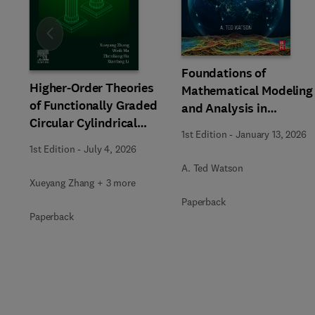
Slide
Foundations of
Higher-Order Theories
Mathematical Modeling
of Functionally Graded
and Analysis in
Circular Cylindrical
Engineering
1st Edition
-
January 13, 2026
Beams and Columns
1st Edition
-
July 4, 2026
A. Ted Watson
Xueyang Zhang + 3 more
Paperback
Paperback