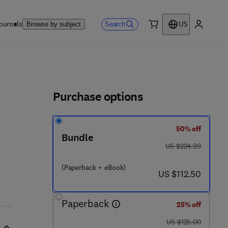
ournals
Search
Browse by subject
US
0 item
My accou
ls
Purchase options
50% off
Bundle
9 5 3 9 6 - 2
was US $224.99
US $224.99
(Paperback + eBook)
now US $112.50
US $112.50
Paperback
25% off
was US $125.00
US $125.00