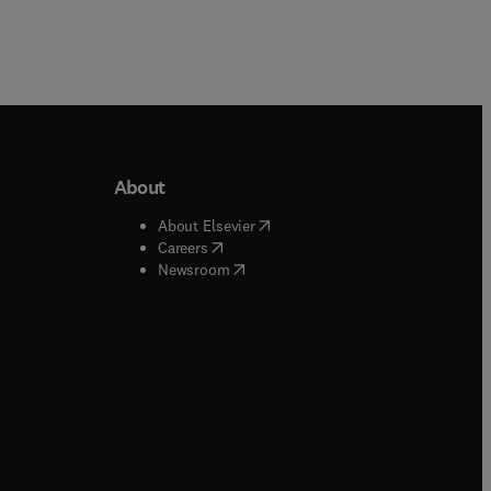
About
b/window
)
(
opens in new tab/window
)
About Elsevier
 tab/window
)
(
opens in new tab/window
)
Careers
(
opens in new tab/window
)
indow
)
Newsroom
ndow
)
/window
)
ndow
)
indow
)
tab/window
)