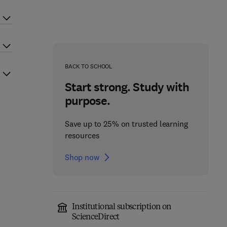
BACK TO SCHOOL
Start strong. Study with
purpose.
Save up to 25% on trusted learning
resources
Shop now
Institutional subscription on
ScienceDirect