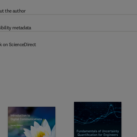
ut the author
ibility metadata
k on ScienceDirect