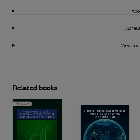
Abo
Access
View boo
Related books