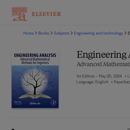
Ba
Home
Books
Subjects
Engineering and technology
E
Engineering 
Advanced Mathematic
1st Edition - May 20, 2024
L
Language: English
Paperbac