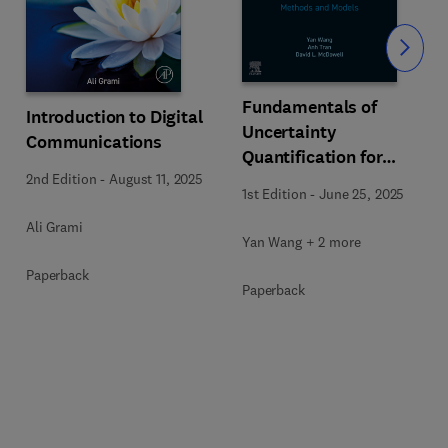
Slide
Fundamentals of
Introduction to Digital
Uncertainty
Communications
Quantification for
2nd Edition
-
August 11, 2025
Engineers
1st Edition
-
June 25, 2025
Ali Grami
Yan Wang + 2 more
Paperback
Paperback