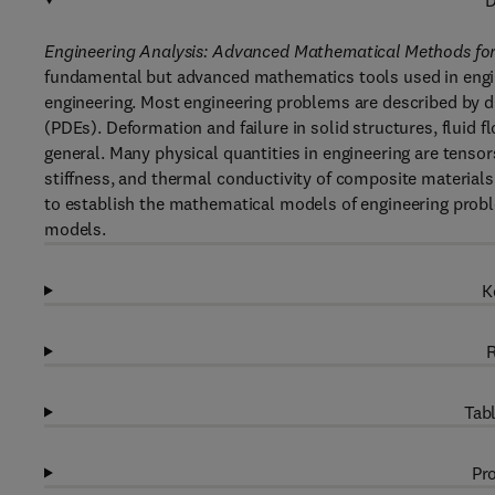
D
Engineering Analysis: Advanced Mathematical Methods for
fundamental but advanced mathematics tools used in engine
engineering. Most engineering problems are described by diff
(PDEs). Deformation and failure in solid structures, fluid f
general. Many physical quantities in engineering are tensors
stiffness, and thermal conductivity of composite materials
to establish the mathematical models of engineering prob
models.
K
R
Tabl
Pro