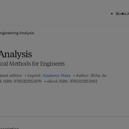
Books
J
ck to School: Save up to 25% on Science & Technology titles.
Offer detai
ngineering Analysis
Analysis
al Methods for Engineers
atest edition
Imprint:
Academic Press
Author:
Zhihe Jin
9 7 8 - 0 - 3 2 3 - 9 5 3 9 7 - 9
9 7 8 - 0 - 3 2 3 - 
k ISBN:
9780323953979
eBook ISBN:
9780323953962