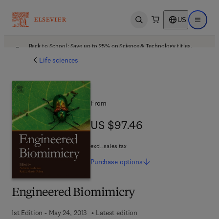
US
Open search
Open ma
Back to School: Save up to 25% on Science & Technology titles.
Offer details
Life sciences
From
US $97.46
US $97.46
excl. sales tax
Purchase
options
Engineered Biomimicry
1st Edition - May 24, 2013
Latest edition