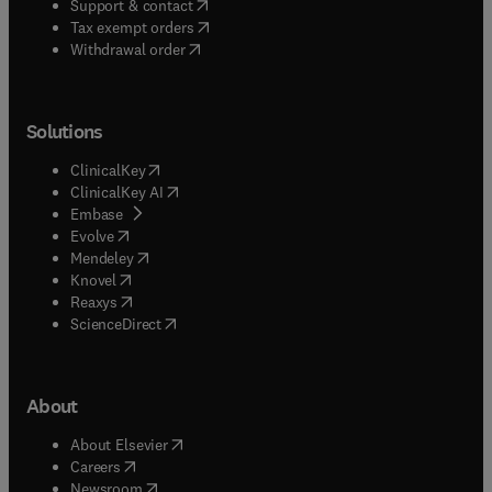
(
opens in new tab/window
)
Support & contact
(
opens in new tab/window
)
Tax exempt orders
Withdrawal order
Solutions
(
opens in new tab/window
)
ClinicalKey
(
opens in new tab/window
)
ClinicalKey AI
(
opens in new tab/window
)
Embase
(
opens in new tab/window
)
Evolve
(
opens in new tab/window
)
Mendeley
(
opens in new tab/window
)
Knovel
(
opens in new tab/window
)
Reaxys
(
opens in new tab/window
)
ScienceDirect
About
(
opens in new tab/window
)
About Elsevier
(
opens in new tab/window
)
Careers
(
opens in new tab/window
)
Newsroom