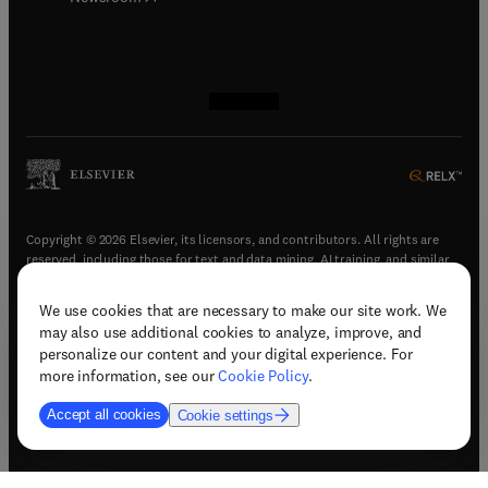
(
opens in new tab/window
(
opens in new tab/window
(
opens in new tab/window
(
opens in new tab/window
)
)
)
)
Copyright © 2026 Elsevier, its licensors, and contributors. All rights are
reserved, including those for text and data mining, AI training, and similar
technologies.
We use cookies that are necessary to make our site work. We
(
opens in new tab/window
)
Terms & conditions
may also use additional cookies to analyze, improve, and
(
opens in new tab/window
)
Privacy policy
personalize our content and your digital experience. For
(
opens in new tab/window
)
Accessibility statement
more information, see our
Cookie Policy
.
Cookie Settings
Accept all cookies
Cookie settings
(
opens in new tab/window
)
Support & contact