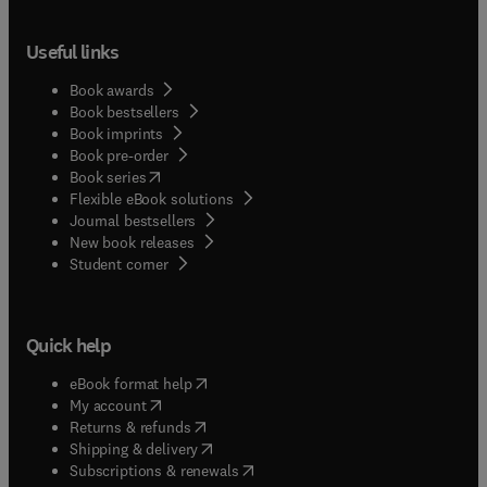
Useful links
Book awards
Book bestsellers
Book imprints
Book pre-order
(
opens in new tab/window
)
Book series
Flexible eBook solutions
Journal bestsellers
New book releases
(
opens in new tab/window
)
Student corner
Quick help
(
opens in new tab/window
)
eBook format help
(
opens in new tab/window
)
My account
(
opens in new tab/window
)
Returns & refunds
(
opens in new tab/window
)
Shipping & delivery
(
opens in new tab/window
)
Subscriptions & renewals