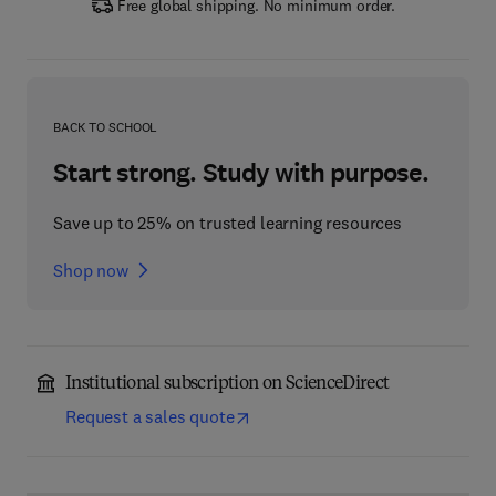
Free global shipping. No minimum order.
BACK TO SCHOOL
Start strong. Study with purpose.
Save up to 25% on trusted learning resources
Shop now
Institutional subscription on ScienceDirect
Request a sales quote