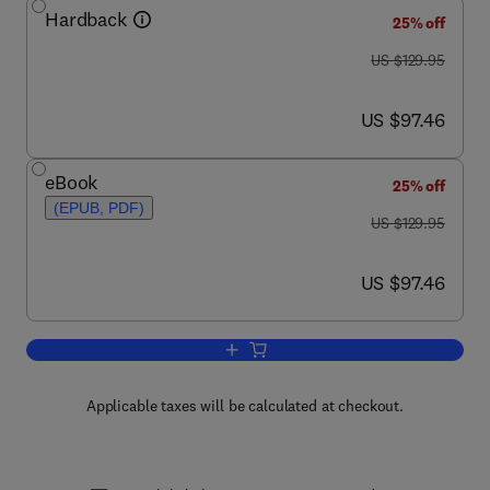
Hardback
25% off
was US $129.95
US $129.95
now US $97.46
US $97.46
eBook
25% off
(EPUB, PDF)
was US $129.95
US $129.95
now US $97.46
US $97.46
Add to cart, Engineered Biomimicry
Applicable taxes will be calculated at checkout.