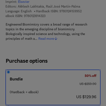
Imprint:
Elsevier
Editors:
Akhlesh Lakhtakia, Raúl José Martín-Palma
9 7 8 - 0 - 1 2 - 4
Language: English
Hardback ISBN:
9780124159952
9 7 8 - 0 - 1 2 - 3 9 1 4 3 2 - 3
eBook ISBN:
9780123914323
Engineered Biomimicry covers a broad range of research
topics in the emerging discipline of biomimicry.
Biologically inspired science and technology, using the
principles of math a…
Read more
Purchase options
50% off
Bundle
was US $259.90
US $259.90
(Hardback + eBook)
now US $129.96
US $129.96