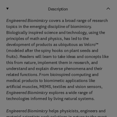
Description
Engineered Biomimicry
covers a broad range of research
topics in the emerging discipline of biomimicry.
Biologically inspired science and technology, using the
principles of math and physics, has led to the
development of products as ubiquitous as Velcro™
(modeled after the spiny hooks on plant seeds and
fruits). Readers will learn to take ideas and concepts like
this from nature, implement them in research, and
understand and explain diverse phenomena and their
related functions. From bioinspired computing and
medical products to biomimetic applications like
artificial muscles, MEMS, textiles and vision sensors,
Engineered Biomimicry
explores a wide range of
technologies informed by living natural systems.
Engineered Biomimicry
helps physicists, engineers and
material scientists seek solutions in nature to the most