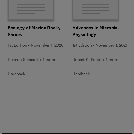
Ecology of Marine Rocky
Advances in Microbial
Shores
Physiology
1st Edition
-
November 1, 2026
1st Edition
-
November 1, 2026
Ricardo Scrosati + 1 more
Robert K. Poole + 1 more
Hardback
Hardback