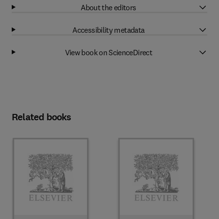
About the editors
Accessibility metadata
View book on ScienceDirect
Related books