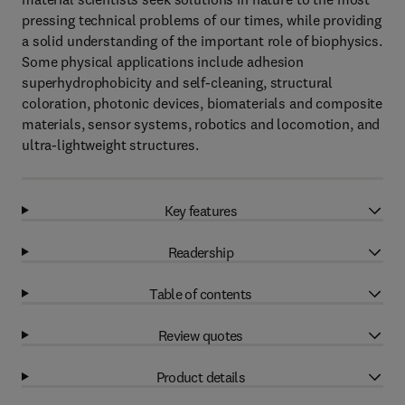
pressing technical problems of our times, while providing
a solid understanding of the important role of biophysics.
Some physical applications include adhesion
superhydrophobicity and self-cleaning, structural
coloration, photonic devices, biomaterials and composite
materials, sensor systems, robotics and locomotion, and
ultra-lightweight structures.
Key features
Readership
Table of contents
Review quotes
Product details