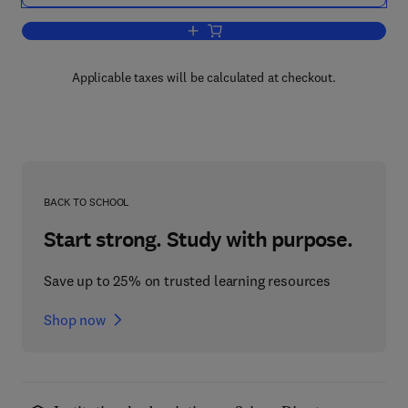
Add to cart, Energy Storage
Applicable taxes will be calculated at checkout.
BACK TO SCHOOL
Start strong. Study with purpose.
Save up to 25% on trusted learning resources
Shop now