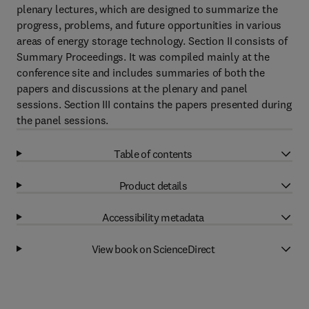
plenary lectures, which are designed to summarize the
progress, problems, and future opportunities in various
areas of energy storage technology. Section II consists of
Summary Proceedings. It was compiled mainly at the
conference site and includes summaries of both the
papers and discussions at the plenary and panel
sessions. Section III contains the papers presented during
the panel sessions.
Table of contents
Product details
Accessibility metadata
View book on ScienceDirect