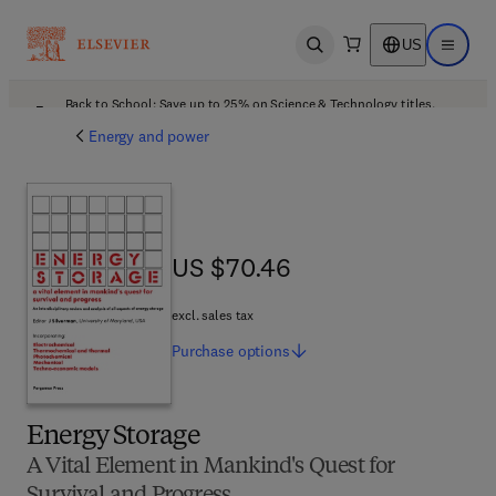
US
Open search
Open ma
Back to School: Save up to 25% on Science & Technology titles.
Offer details
Energy and power
US $70.46
US $70.46
excl. sales tax
Purchase
options
Energy Storage
A Vital Element in Mankind's Quest for