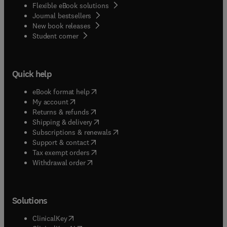
Flexible eBook solutions
Journal bestsellers
New book releases
(
opens in new tab/window
)
Student corner
Quick help
(
opens in new tab/window
)
eBook format help
(
opens in new tab/window
)
My account
(
opens in new tab/window
)
Returns & refunds
(
opens in new tab/window
)
Shipping & delivery
(
opens in new tab/window
)
Subscriptions & renewals
(
opens in new tab/window
)
Support & contact
(
opens in new tab/window
)
Tax exempt orders
Withdrawal order
Solutions
(
opens in new tab/window
)
ClinicalKey