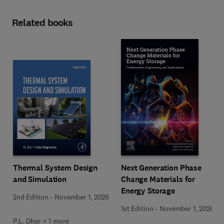
Related books
Next Generation Phase
Thermal System Design
Change Materials for
and Simulation
Energy Storage
2nd Edition
-
November 1, 2026
1st Edition
-
November 1, 2026
P.L. Dhar + 1 more