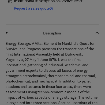
Institutional subscription on ScienceDirect
Request a sales quote
Description
Energy Storage: A Vital Element in Mankind's Quest for
Survival and Progress presents the transactions of the
First International Assembly held at Dubrovnik,
Yugoslavia, 27 May-1 June 1979. It was the first
international gathering of industrial, academic, and
government experts to discuss all facets of energy
storage: electrochemical, thermochemical and thermal,
photochemical, and mechanical. In addition to panel
sessions and lectures in these four areas, there were
assessments using techno-economic models of the
impact of various aspects of energy storage. The volume
is organized into three sections. Section I consists of the