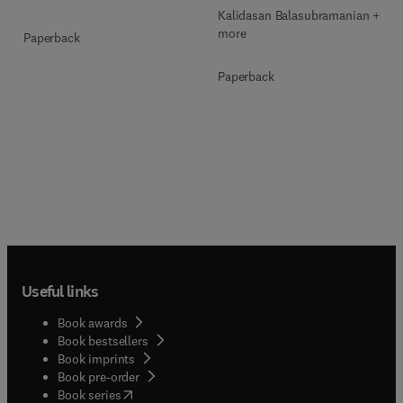
Kalidasan Balasubramanian + 2
more
Paperback
Paperback
Useful links
Book awards
Book bestsellers
Book imprints
Book pre-order
(
opens in new tab/window
)
Book series