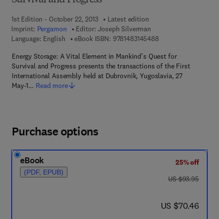
Survival and Progress
1st Edition - October 22, 2013
Latest edition
Imprint:
Pergamon
Editor:
Joseph Silverman
9 7 8 - 1 - 4 8 3 1 - 4
Language: English
eBook ISBN:
9781483145488
Energy Storage: A Vital Element in Mankind's Quest for
Survival and Progress presents the transactions of the First
International Assembly held at Dubrovnik, Yugoslavia, 27
May-1…
Read more
Purchase options
eBook
25% off
(PDF, EPUB)
was US $93.95
US $93.95
now US $70.46
US $70.46