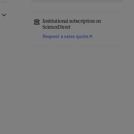
Institutional subscription on
ScienceDirect
Request a sales quote