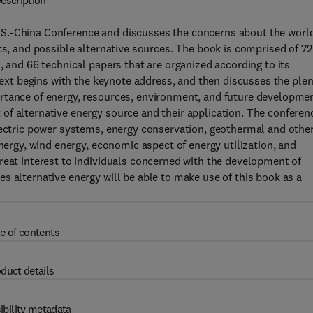
escription
S.-China Conference and discusses the concerns about the worl
ts, and possible alternative sources. The book is comprised of 72
, and 66 technical papers that are organized according to its
 text begins with the keynote address, and then discusses the ple
rtance of energy, resources, environment, and future developmen
of alternative energy source and their application. The conferen
lectric power systems, energy conservation, geothermal and othe
energy, wind energy, economic aspect of energy utilization, and
reat interest to individuals concerned with the development of
s alternative energy will be able to make use of this book as a
e of contents
duct details
ibility metadata