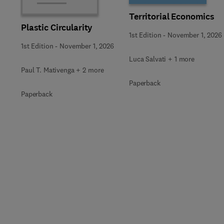
Territorial Economics
Plastic Circularity
1st Edition
-
November 1, 2026
1st Edition
-
November 1, 2026
Luca Salvati + 1 more
Paul T. Mativenga + 2 more
Paperback
Paperback