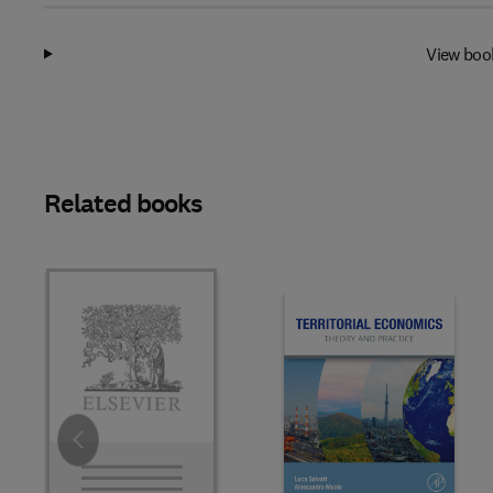
View boo
Related books
Slide