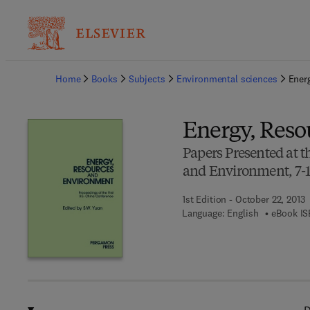
Ba
Home
Books
Subjects
Environmental sciences
Ener
Energy, Reso
Papers Presented at t
and Environment, 7-1
1st Edition - October 22, 2013
Language: English
eBook IS