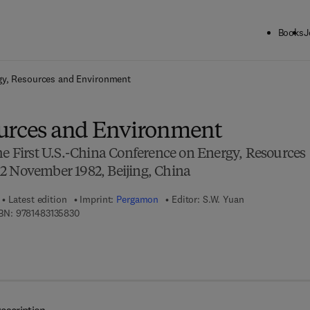
Books
J
ck to School: Save up to 25% on Science & Technology titles.
Offer detai
gy, Resources and Environment
urces and Environment
he First U.S.-China Conference on Energy, Resources
2 November 1982, Beijing, China
Latest edition
Imprint:
Pergamon
Editor:
S.W. Yuan
9 7 8 - 1 - 4 8 3 1 - 3 5 8 3 - 0
BN:
9781483135830