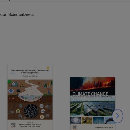
k on ScienceDirect
Slide