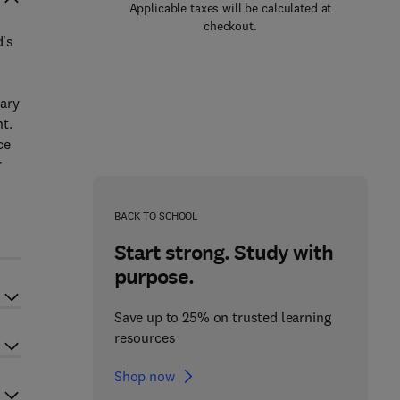
Applicable taxes will be calculated at
checkout.
d's
nary
t.
ce
r
BACK TO SCHOOL
Start strong. Study with
purpose.
Save up to 25% on trusted learning
resources
Shop now