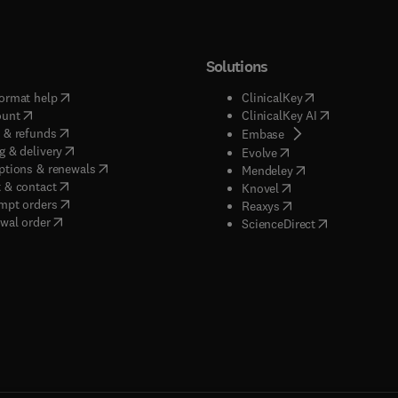
Solutions
(
opens in new tab/window
)
(
opens in new ta
ormat help
ClinicalKey
(
opens in new tab/window
)
(
opens in new
ount
ClinicalKey AI
(
opens in new tab/window
)
 & refunds
(
opens in new tab/w
Embase
(
opens in new tab/window
)
g & delivery
(
opens in new tab/wi
Evolve
(
opens in new tab/window
)
ptions & renewals
(
opens in new tab
Mendeley
(
opens in new tab/window
)
 & contact
(
opens in new tab/wi
Knovel
(
opens in new tab/window
)
mpt orders
(
opens in new tab/w
Reaxys
wal order
(
opens in new 
ScienceDirect