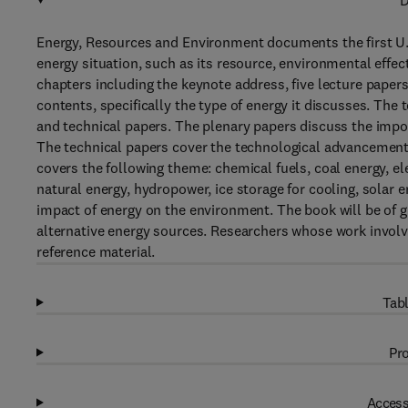
D
Energy, Resources and Environment documents the first U.
energy situation, such as its resource, environmental effec
chapters including the keynote address, five lecture papers
contents, specifically the type of energy it discusses. The
and technical papers. The plenary papers discuss the impo
The technical papers cover the technological advancement 
covers the following theme: chemical fuels, coal energy, e
natural energy, hydropower, ice storage for cooling, solar 
impact of energy on the environment. The book will be of g
alternative energy sources. Researchers whose work involve
reference material.
Tabl
Pro
Access