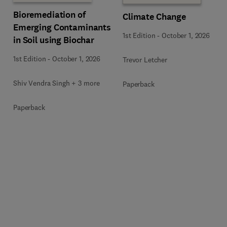
Bioremediation of
Climate Change
Emerging Contaminants
1st Edition
-
October 1, 2026
in Soil using Biochar
1st Edition
-
October 1, 2026
Trevor Letcher
Shiv Vendra Singh + 3 more
Paperback
Paperback