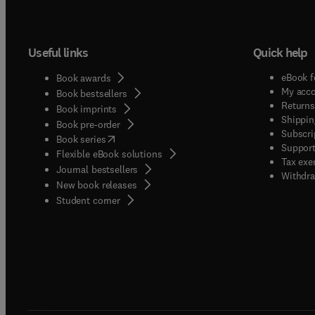
Useful links
Quick help
eBook f
Book awards
My acc
Book bestsellers
Returns
Book imprints
Shippin
Book pre-order
Subscri
(
opens in new tab/window
)
Book series
Support
Flexible eBook solutions
Tax exe
Journal bestsellers
Withdra
New book releases
(
opens in new tab/window
)
Student corner