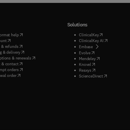
Solutions
(
opens in new tab/window
)
(
opens in new ta
ormat help
ClinicalKey
(
opens in new tab/window
)
(
opens in new
ount
ClinicalKey AI
(
opens in new tab/window
)
 & refunds
(
opens in new tab/w
Embase
(
opens in new tab/window
)
g & delivery
(
opens in new tab/wi
Evolve
(
opens in new tab/window
)
ptions & renewals
(
opens in new tab
Mendeley
(
opens in new tab/window
)
 & contact
(
opens in new tab/wi
Knovel
(
opens in new tab/window
)
mpt orders
(
opens in new tab/w
Reaxys
wal order
(
opens in new 
ScienceDirect