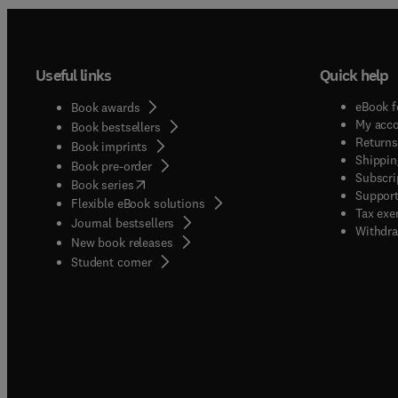
Useful links
Quick help
eBook f
Book awards
My acc
Book bestsellers
Returns
Book imprints
Shippin
Book pre-order
Subscri
(
opens in new tab/window
)
Book series
Support
Flexible eBook solutions
Tax exe
Journal bestsellers
Withdra
New book releases
(
opens in new tab/window
)
Student corner