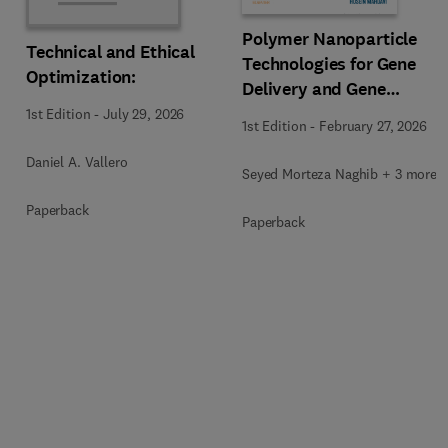
Polymer Nanoparticle
Technical and Ethical
Technologies for Gene
Optimization:
Delivery and Gene
Therapy
1st Edition
-
July 29, 2026
1st Edition
-
February 27, 2026
Daniel A. Vallero
Seyed Morteza Naghib + 3 more
Paperback
Paperback