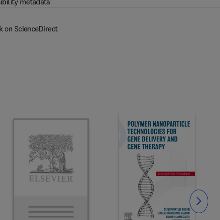
ibility metadata
k on ScienceDirect
Slide