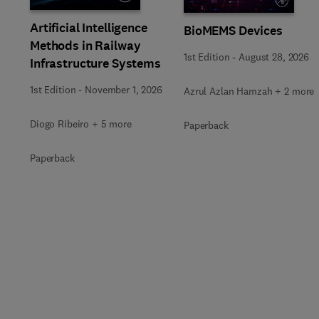
Artificial Intelligence
BioMEMS Devices
Methods in Railway
1st Edition
-
August 28, 2026
Infrastructure Systems
1st Edition
-
November 1, 2026
Azrul Azlan Hamzah + 2 more
Diogo Ribeiro + 5 more
Paperback
Paperback