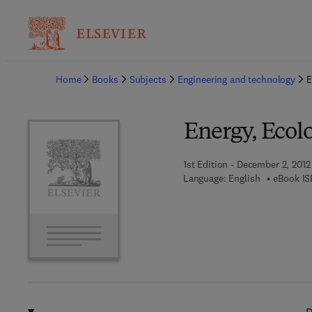
Ba
Home
Books
Subjects
Engineering and technology
E
Energy, Ecol
1st Edition - December 2, 2012
Language: English
eBook IS