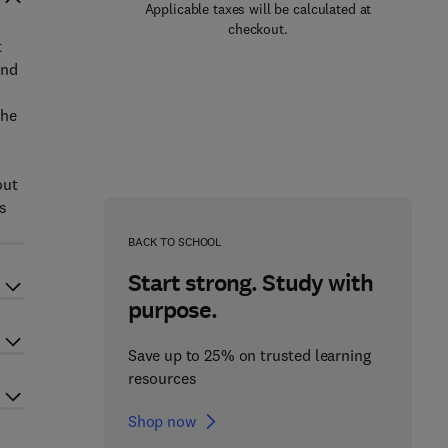
Applicable taxes will be calculated at
checkout.
t
and
the
out
es
BACK TO SCHOOL
Start strong. Study with
purpose.
Save up to 25% on trusted learning
resources
Shop now