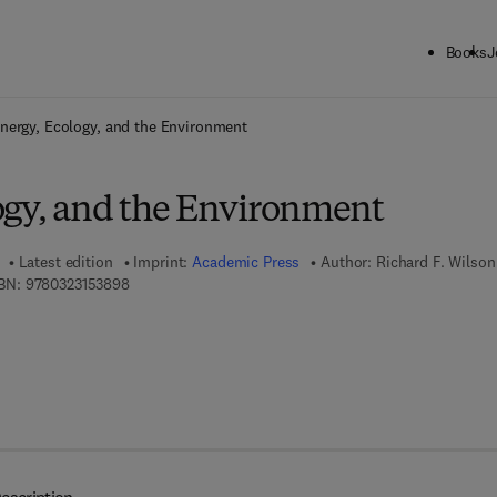
Books
J
ck to School: Save up to 25% on Science & Technology titles.
Offer detai
nergy, Ecology, and the Environment
ogy, and the Environment
Latest edition
Imprint:
Academic Press
Author:
Richard F. Wilson
9 7 8 - 0 - 3 2 3 - 1 5 3 8 9 - 8
BN:
9780323153898