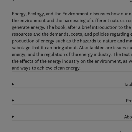
D
Energy, Ecology, and the Environment discusses how our nee
the environment and the harnessing of different natural r
generate energy. The book, after a brief introduction to the
resources and the demands, costs, and policies regarding 
production of energy such as the hazards to nature and m
sabotage that it can bring about. Also tackled are issues s
energy; and the regulation of the energy industry. The te
the effects of the energy industry on the environment, as we
and ways to achieve clean energy.
Tabl
Pro
Abo