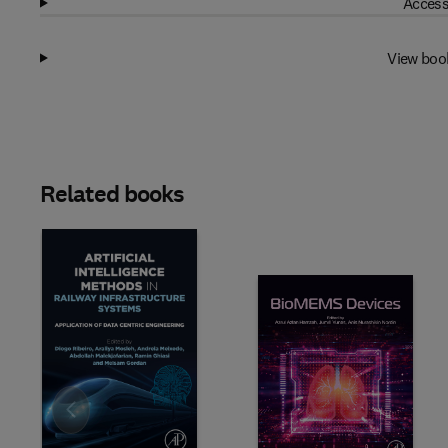
Access
View boo
Related books
Slide