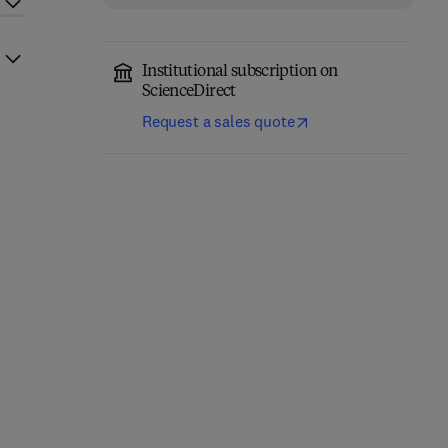
Institutional subscription on
ScienceDirect
Request a sales quote