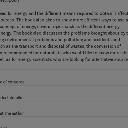
escription
d for energy and the different means required to obtain it affec
esources. The book also aims to show more efficient ways to use 
 concept of energy, covers topics such as the different energy
energy. The book also discusses the problems brought about by 
an; environmental problems and pollution; and accidents and
uch as the transport and disposal of wastes; the conversion of
xt is recommended for naturalists who would like to know more ab
ll as for energy scientists who are looking for alternative sourc
e of contents
duct details
ut the author