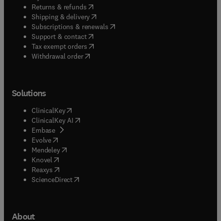
(
opens in new tab/window
)
Returns & refunds
(
opens in new tab/window
)
Shipping & delivery
(
opens in new tab/window
)
Subscriptions & renewals
(
opens in new tab/window
)
Support & contact
(
opens in new tab/window
)
Tax exempt orders
Withdrawal order
Solutions
(
opens in new tab/window
)
ClinicalKey
(
opens in new tab/window
)
ClinicalKey AI
(
opens in new tab/window
)
Embase
(
opens in new tab/window
)
Evolve
(
opens in new tab/window
)
Mendeley
(
opens in new tab/window
)
Knovel
(
opens in new tab/window
)
Reaxys
(
opens in new tab/window
)
ScienceDirect
About