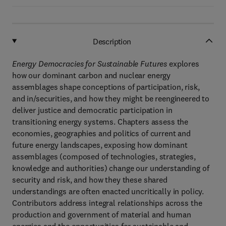
Description
Energy Democracies for Sustainable Futures
explores
how our dominant carbon and nuclear energy
assemblages shape conceptions of participation, risk,
and in/securities, and how they might be reengineered to
deliver justice and democratic participation in
transitioning energy systems. Chapters assess the
economies, geographies and politics of current and
future energy landscapes, exposing how dominant
assemblages (composed of technologies, strategies,
knowledge and authorities) change our understanding of
security and risk, and how they these shared
understandings are often enacted uncritically in policy.
Contributors address integral relationships across the
production and government of material and human