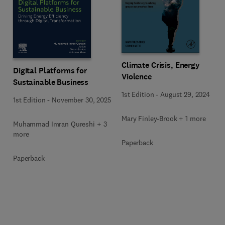
Climate Crisis, Energy
Digital Platforms for
Violence
Sustainable Business
1st Edition
-
August 29, 2024
1st Edition
-
November 30, 2025
Mary Finley-Brook + 1 more
Muhammad Imran Qureshi + 3
more
Paperback
Paperback