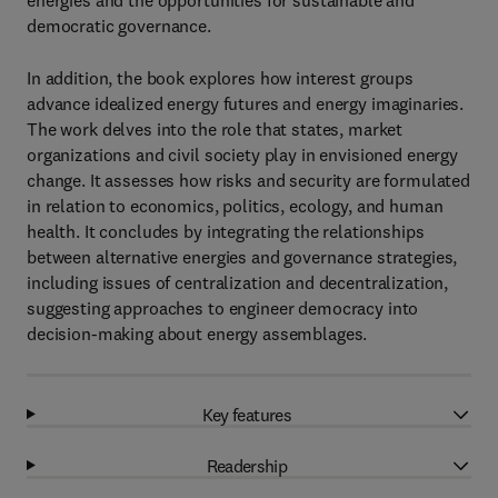
energies and the opportunities for sustainable and
democratic governance.
In addition, the book explores how interest groups
advance idealized energy futures and energy imaginaries.
The work delves into the role that states, market
organizations and civil society play in envisioned energy
change. It assesses how risks and security are formulated
in relation to economics, politics, ecology, and human
health. It concludes by integrating the relationships
between alternative energies and governance strategies,
including issues of centralization and decentralization,
suggesting approaches to engineer democracy into
decision-making about energy assemblages.
Key features
Readership