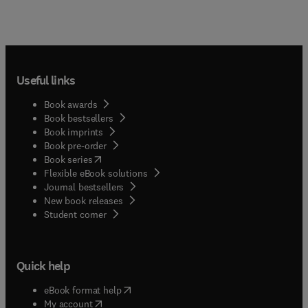
Useful links
Book awards
Book bestsellers
Book imprints
Book pre-order
(
opens in new tab/window
)
Book series
Flexible eBook solutions
Journal bestsellers
New book releases
(
opens in new tab/window
)
Student corner
Quick help
(
opens in new tab/window
)
eBook format help
(
opens in new tab/window
)
My account