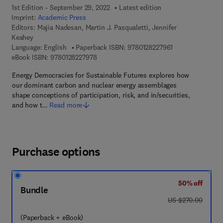
1st Edition - September 29, 2022
Latest edition
Imprint:
Academic Press
Editors:
Majia Nadesan, Martin J. Pasqualetti, Jennifer
Keahey
9 7 8 - 0 - 1 2 - 8
Language: English
Paperback ISBN:
9780128227961
9 7 8 - 0 - 1 2 - 8 2 2 7 9 7 - 8
eBook ISBN:
9780128227978
Energy Democracies for Sustainable Futures explores how
our dominant carbon and nuclear energy assemblages
shape conceptions of participation, risk, and in/securities,
and how t…
Read more
Purchase options
50% off
Bundle
was US $270.00
US $270.00
(Paperback + eBook)