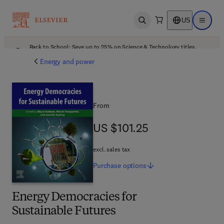
US
Open search
Open ma
Back to School: Save up to 25% on Science & Technology titles.
Offer details
Energy and power
From
US $101.25
US $101.25
excl. sales tax
Purchase
options
Energy Democracies for
Sustainable Futures