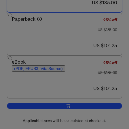
now US $135.00
US $135.00
Paperback
25% off
was US $135.00
US $135.00
now US $101.25
US $101.25
eBook
25% off
(PDF, EPUB3, VitalSource)
was US $135.00
US $135.00
now US $101.25
US $101.25
Add to cart, Energy Democracies for Su
Applicable taxes will be calculated at checkout.