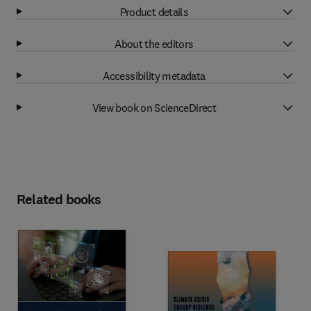
Product details
About the editors
Accessibility metadata
View book on ScienceDirect
Related books