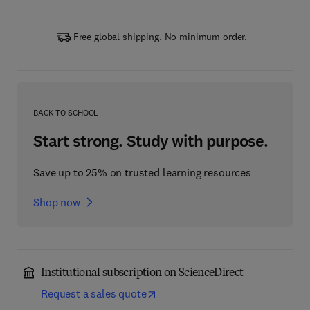
Free global shipping. No minimum order.
BACK TO SCHOOL
Start strong. Study with purpose.
Save up to 25% on trusted learning resources
Shop now
Institutional subscription on ScienceDirect
Request a sales quote