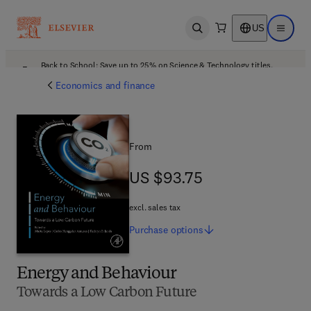
US
Open search
Open ma
Back to School: Save up to 25% on Science & Technology titles.
Offer details
Economics and finance
From
US $93.75
US $93.75
excl. sales tax
Purchase
options
Energy and Behaviour
Towards a Low Carbon Future