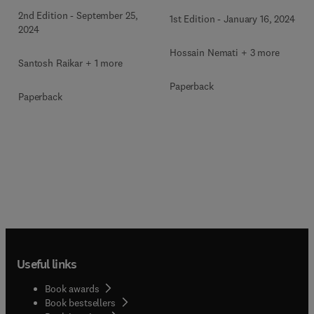
2nd Edition
-
September 25,
1st Edition
-
January 16, 2024
2024
Hossain Nemati + 3 more
Santosh Raikar + 1 more
Paperback
Paperback
Useful links
Book awards
Book bestsellers