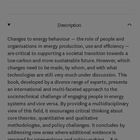
Description
Changes to energy behaviour — the role of people and
organisations in energy production, use and efficiency —
are critical to supporting a societal transition towards a
low carbon and more sustainable future. However, which
changes need to be made, by whom, and with what
technologies are still very much under discussion. This
book, developed by a diverse range of experts, presents
an international and multi-faceted approach to the
sociotechnical challenge of engaging people in energy
systems and vice versa. By providing a multidisciplinary
view of this field, it encourages critical thinking about
core theories, quantitative and qualitative
methodologies, and policy challenges. It concludes by
addressing new areas where additional evidence is
required for interventions and policy-making. It is