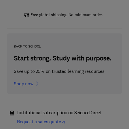
Free global shipping. No minimum order.
BACK TO SCHOOL
Start strong. Study with purpose.
Save up to 25% on trusted learning resources
Shop now
Institutional subscription on ScienceDirect
Request a sales quote