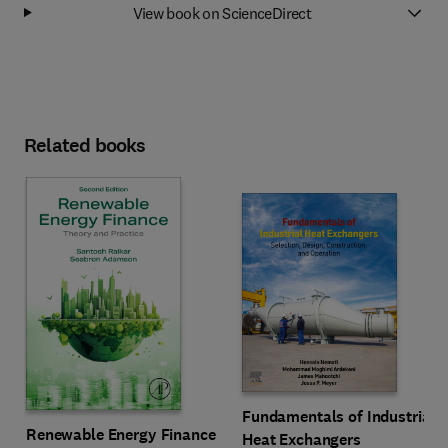
View book on ScienceDirect
Related books
Fundamentals of Industrial
Renewable Energy Finance
Heat Exchangers