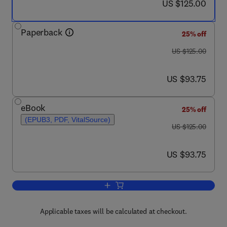
now US $125.00
US $125.00
Paperback
25% off
was US $125.00
US $125.00
now US $93.75
US $93.75
eBook
25% off
(EPUB3, PDF, VitalSource)
was US $125.00
US $125.00
now US $93.75
US $93.75
Add to cart, Energy and Behaviour
Applicable taxes will be calculated at checkout.