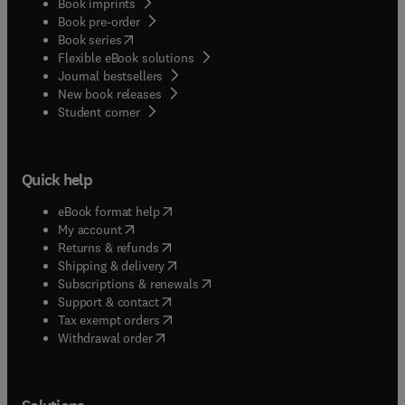
Book imprints
Book pre-order
(
opens in new tab/window
)
Book series
Flexible eBook solutions
Journal bestsellers
New book releases
(
opens in new tab/window
)
Student corner
Quick help
(
opens in new tab/window
)
eBook format help
(
opens in new tab/window
)
My account
(
opens in new tab/window
)
Returns & refunds
(
opens in new tab/window
)
Shipping & delivery
(
opens in new tab/window
)
Subscriptions & renewals
(
opens in new tab/window
)
Support & contact
(
opens in new tab/window
)
Tax exempt orders
Withdrawal order