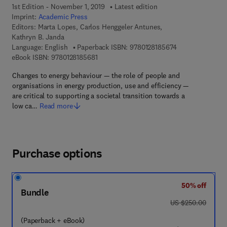
1st Edition - November 1, 2019
Latest edition
Imprint:
Academic Press
Editors:
Marta Lopes, Carlos Henggeler Antunes,
Kathryn B. Janda
9 7 8 - 0 - 1 2 - 
Language: English
Paperback ISBN:
9780128185674
9 7 8 - 0 - 1 2 - 8 1 8 5 6 8 - 1
eBook ISBN:
9780128185681
Changes to energy behaviour — the role of people and
organisations in energy production, use and efficiency —
are critical to supporting a societal transition towards a
low ca…
Read more
Purchase options
50% off
Bundle
was US $250.00
US $250.00
(Paperback + eBook)