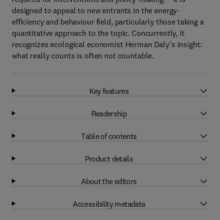
designed to appeal to new entrants in the energy-
efficiency and behaviour field, particularly those taking a
quantitative approach to the topic. Concurrently, it
recognizes ecological economist Herman Daly’s insight:
what really counts is often not countable.
Key features
Readership
Table of contents
Product details
About the editors
Accessibility metadata